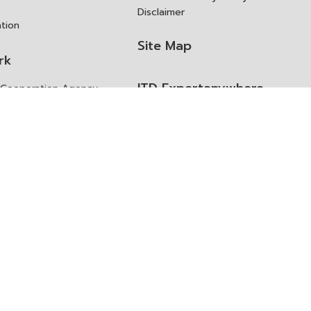
Disclaimer
ation
Site Map
rk
ITD Expertanywhere
l Cooperation Agency
operation Agency
ช่องทางการขอสิทธิ แก้ไข และ
Old Website
ปฏิเสธสิทธิ
us
Asked Questions
ูลเปิด (Open Dataset)