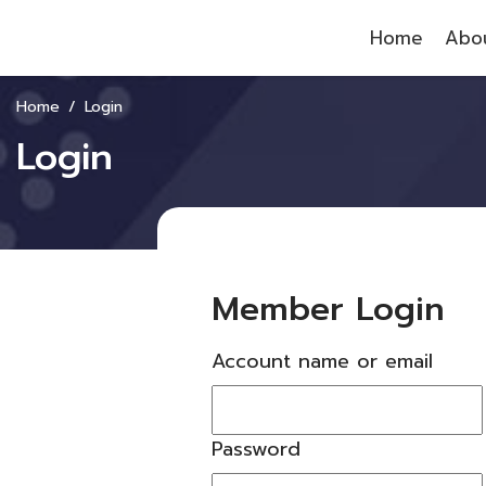
Home
Abou
Home
Login
Login
Member Login
Account name or email
Password