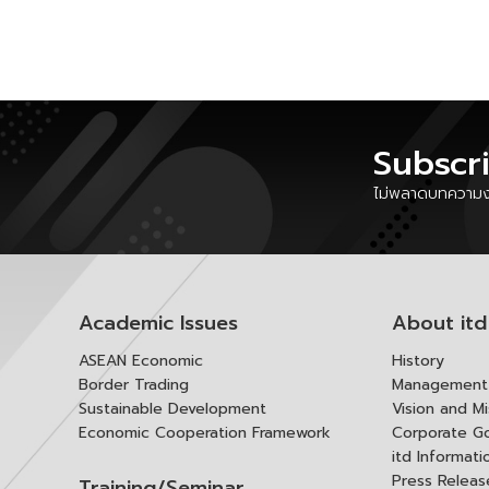
Subscr
ไม่พลาดบทความงา
Academic Issues
About itd
ASEAN Economic
History
Border Trading
Management 
Sustainable Development
Vision and Mi
Economic Cooperation Framework
Corporate G
itd Informat
Press Releas
Training/Seminar