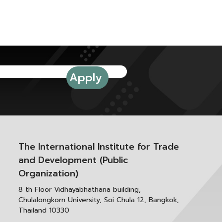
The International Institute for Trade
and Development (Public
Organization)
8 th Floor Vidhayabhathana building,
Chulalongkorn University, Soi Chula 12, Bangkok,
Thailand 10330