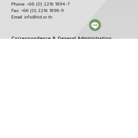
Phone:
+66 (0) 2216 1894-7
Fax:
+66 (0) 2216 1898-9
Email:
info@itd.or.th
Correspondence & General Administration:
Phone:
+66 (0) 2216 1898-9 ext. 166 or 0
Email:
saraban@itd.or.th
Follow itd