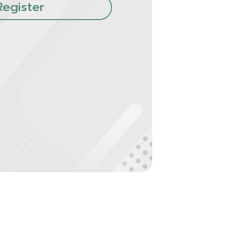
Register