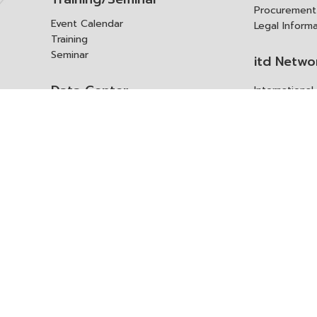
Procurement
Event Calendar
Legal Inform
Training
Seminar
itd Netwo
Data Center
Internationa
Domestic Co
Research Report
Policy Brief
Contact 
Article
International Report
Contact itd
Annual Report
Complaint
itd Media
Suggest
Other Publications
Frequently 
Q&A
ร้องขอชุดข้อม