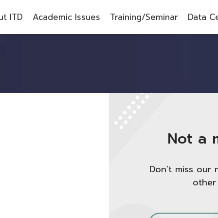
t ITD
Academic Issues
Training/Seminar
Data C
Not a 
Don't miss our 
other