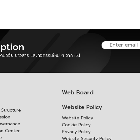
iption
นวิจัย ข่าวสาร และกิจกรรมใหม่ ๆ จาก itd
Web Board
Website Policy
Structure
ssion
Website Policy
overnance
Cookie Policy
ion Center
Privacy Policy
e
Website Security Policy