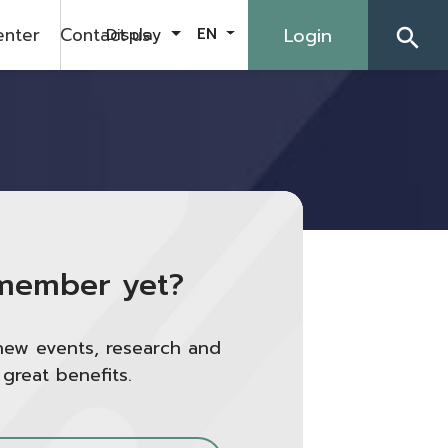
enter
Contact us
Login
Display
EN
search
member yet?
new events, research and
 great benefits.