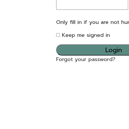
Only fill in if you are not h
Keep me signed in
Forgot your password?