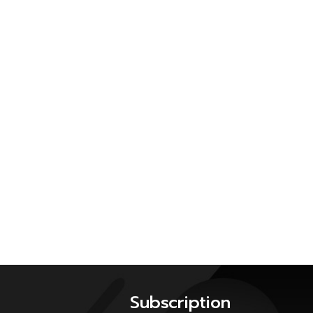
Subscription