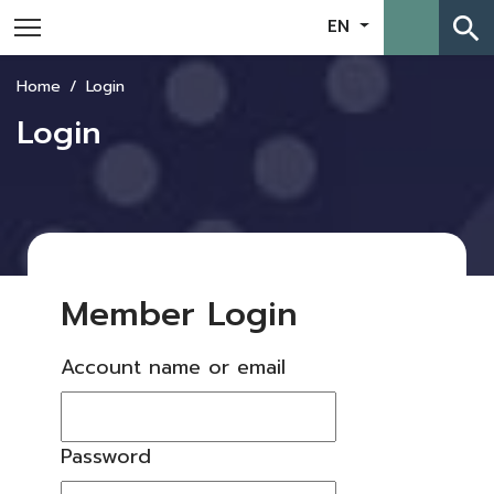
search
EN
Home
Login
Login
Member Login
Account name or email
Password