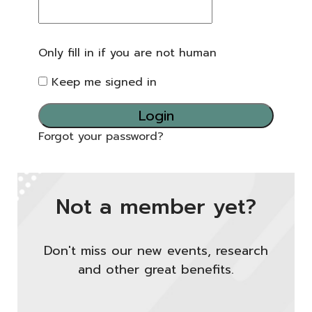
Only fill in if you are not human
Keep me signed in
Forgot your password?
Not a member yet?
Don't miss our new events, research
and other great benefits.