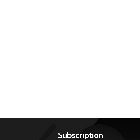
Subscription