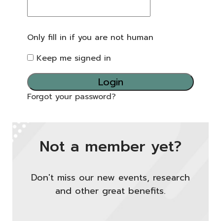
Only fill in if you are not human
Keep me signed in
Forgot your password?
Not a member yet?
Don't miss our new events, research
and other great benefits.