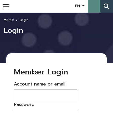
search
EN
Home
Login
Login
Member Login
Account name or email
Password