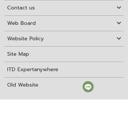
Contact us
Web Board
Website Policy
Site Map
ITD Expertanywhere
Old Website