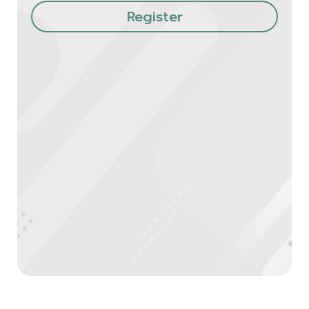
Register