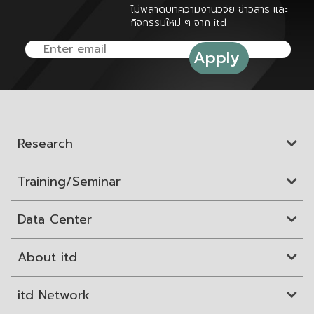
ไม่พลาดบทความงานวิจัย ข่าวสาร และ
กิจกรรมใหม่ ๆ จาก itd
Research
Training/Seminar
Data Center
About itd
itd Network