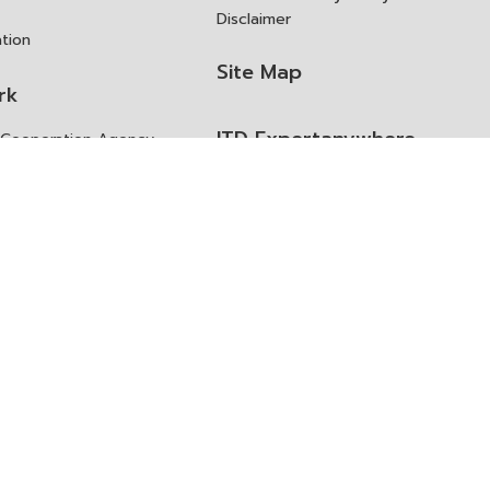
Disclaimer
ation
Site Map
rk
ITD Expertanywhere
l Cooperation Agency
operation Agency
ช่องทางการขอสิทธิ แก้ไข และ
Old Website
ปฏิเสธสิทธิ
us
Asked Questions
ูลเปิด (Open Dataset)