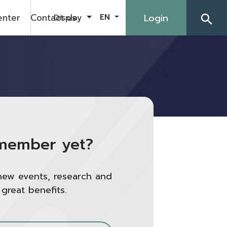
enter
Contact us
Login
Display
EN
search
member yet?
new events, research and
 great benefits.