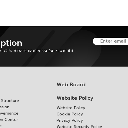
iption
นวิจัย ข่าวสาร และกิจกรรมใหม่ ๆ จาก itd
Web Board
Website Policy
Structure
ssion
Website Policy
overnance
Cookie Policy
ion Center
Privacy Policy
e
Website Security Policy