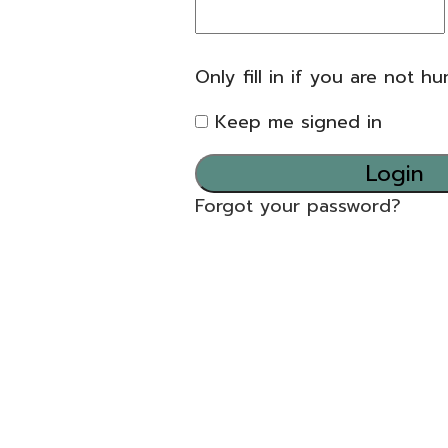
Only fill in if you are not h
Keep me signed in
Forgot your password?