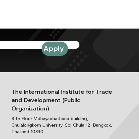
The International Institute for Trade
and Development (Public
Organization)
8 th Floor Vidhayabhathana building,
Chulalongkorn University, Soi Chula 12, Bangkok,
Thailand 10330