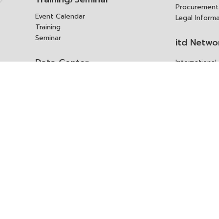
Procurement
Event Calendar
Legal Inform
Training
Seminar
itd Netwo
Data Center
Internationa
Domestic Co
Research Report
Policy Brief
Contact 
Article
International Report
Contact itd
Annual Report
Complaint
itd Media
Suggest
Other Publications
Frequently 
Q&A
ร้องขอชุดข้อม