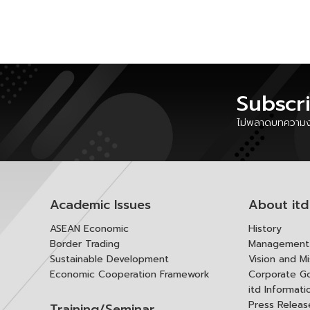
Subscr
ไม่พลาดบทความงา
Academic Issues
About itd
ASEAN Economic
History
Border Trading
Management 
Sustainable Development
Vision and Mi
Economic Cooperation Framework
Corporate G
itd Informat
Press Releas
Training/Seminar