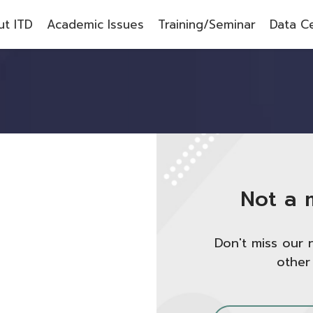
t ITD
Academic Issues
Training/Seminar
Data C
Not a 
Don't miss our 
other