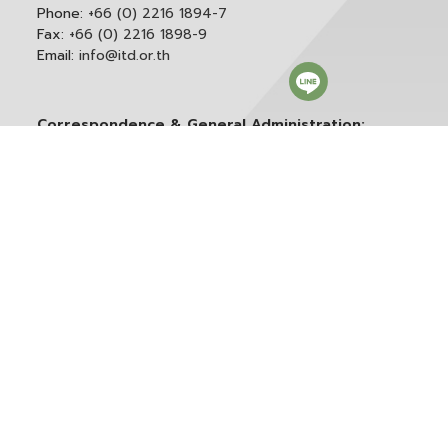
Phone:
+66 (0) 2216 1894-7
Fax:
+66 (0) 2216 1898-9
Email:
info@itd.or.th
Correspondence & General Administration:
Phone:
+66 (0) 2216 1898-9 ext. 166 or 0
Email:
saraban@itd.or.th
Follow itd