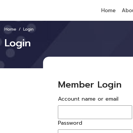
Home
Abou
Home
Login
Login
Member Login
Account name or email
Password