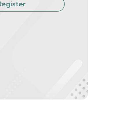
Register