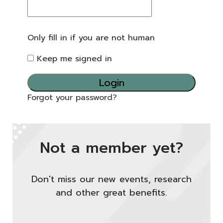
Only fill in if you are not human
Keep me signed in
Forgot your password?
Not a member yet?
Don't miss our new events, research
and other great benefits.