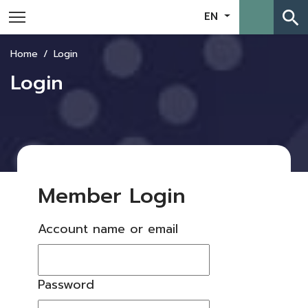
search
EN
Home
Login
Login
Member Login
Account name or email
Password