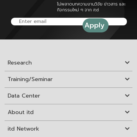
ไม่พลาดบทความงานวิจัย ข่าวสาร และ
กิจกรรมใหม่ ๆ จาก itd
Research
Training/Seminar
Data Center
About itd
itd Network