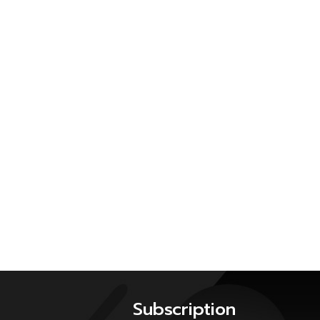
Subscription