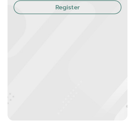
Register