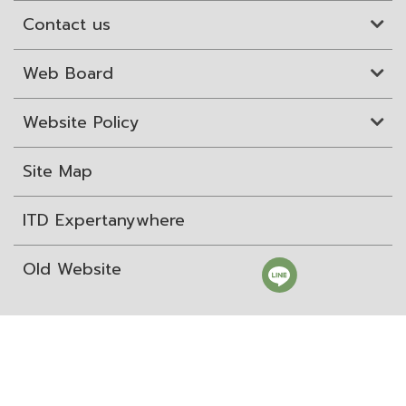
Contact us
Web Board
Website Policy
Site Map
ITD Expertanywhere
Old Website