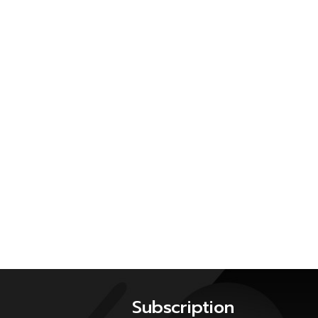
Subscription