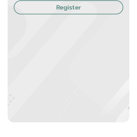
Register