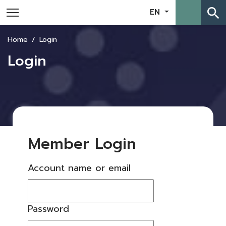
search
EN
Home
Login
Login
Member Login
Account name or email
Password