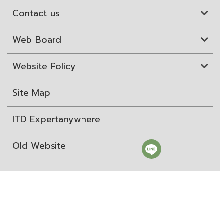
Contact us
Web Board
Website Policy
Site Map
ITD Expertanywhere
Old Website