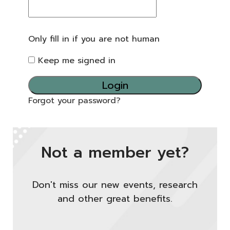
Only fill in if you are not human
Keep me signed in
Forgot your password?
Not a member yet?
Don't miss our new events, research
and other great benefits.