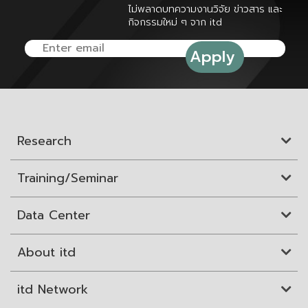
ไม่พลาดบทความงานวิจัย ข่าวสาร และ
กิจกรรมใหม่ ๆ จาก itd
Research
Training/Seminar
Data Center
About itd
itd Network