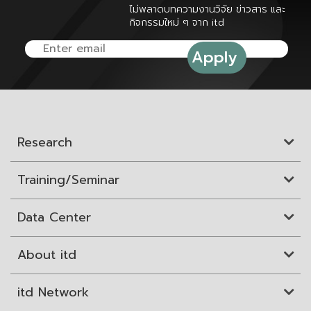
ไม่พลาดบทความงานวิจัย ข่าวสาร และ
กิจกรรมใหม่ ๆ จาก itd
Research
Training/Seminar
Data Center
About itd
itd Network