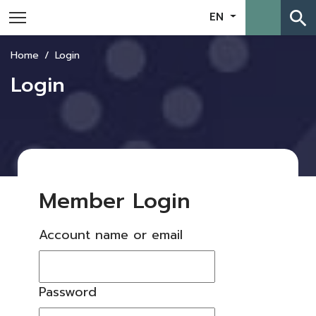
search
EN
Home
Login
Login
Member Login
Account name or email
Password