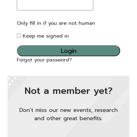
Only fill in if you are not human
Keep me signed in
Forgot your password?
Not a member yet?
Don't miss our new events, research
and other great benefits.