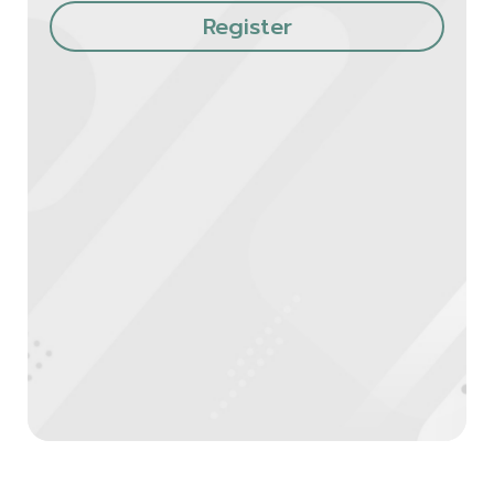
Register