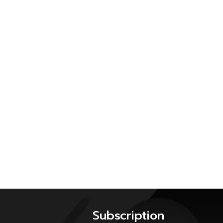
Subscription