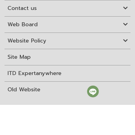
Contact us
Web Board
Website Policy
Site Map
ITD Expertanywhere
Old Website