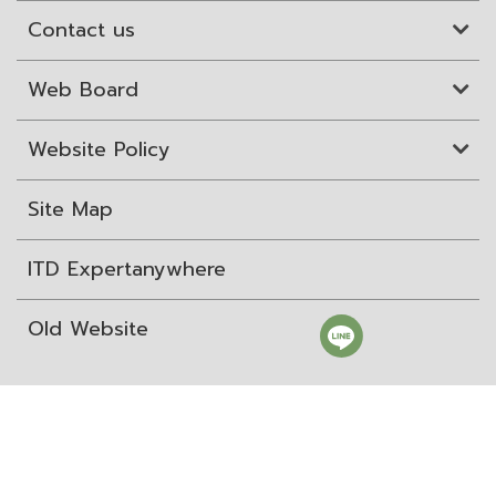
Contact us
Web Board
Website Policy
Site Map
ITD Expertanywhere
Old Website