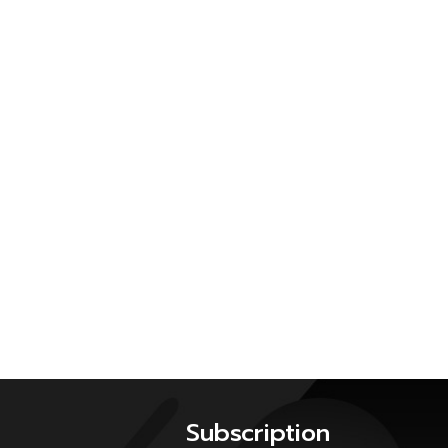
Subscription