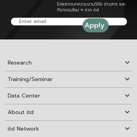
ไม่พลาดบทความงานวิจัย ข่าวสาร และ
กิจกรรมใหม่ ๆ จาก itd
Research
Training/Seminar
Data Center
About itd
itd Network