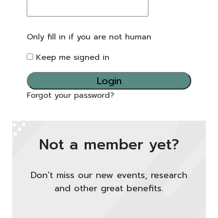
Only fill in if you are not human
Keep me signed in
Forgot your password?
Not a member yet?
Don't miss our new events, research
and other great benefits.