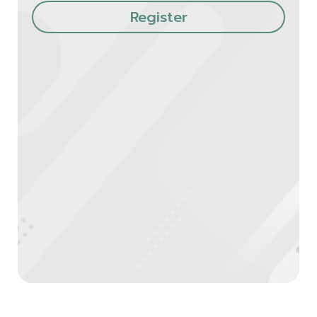
Register