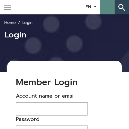
search
EN
Home
Login
Login
Member Login
Account name or email
Password