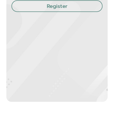
Register