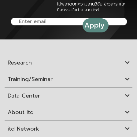
ไม่พลาดบทความงานวิจัย ข่าวสาร และ
กิจกรรมใหม่ ๆ จาก itd
Research
Training/Seminar
Data Center
About itd
itd Network