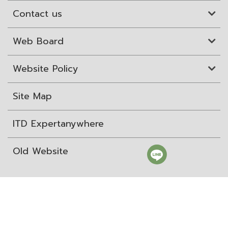
Contact us
Web Board
Website Policy
Site Map
ITD Expertanywhere
Old Website