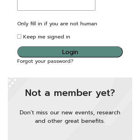
Only fill in if you are not human
Keep me signed in
Forgot your password?
Not a member yet?
Don't miss our new events, research
and other great benefits.