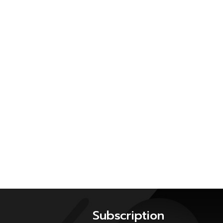
Subscription