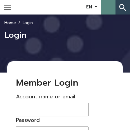
search
EN
Home
Login
Login
Member Login
Account name or email
Password