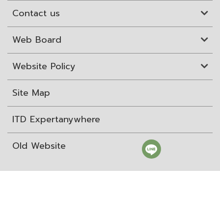
Contact us
Web Board
Website Policy
Site Map
ITD Expertanywhere
Old Website