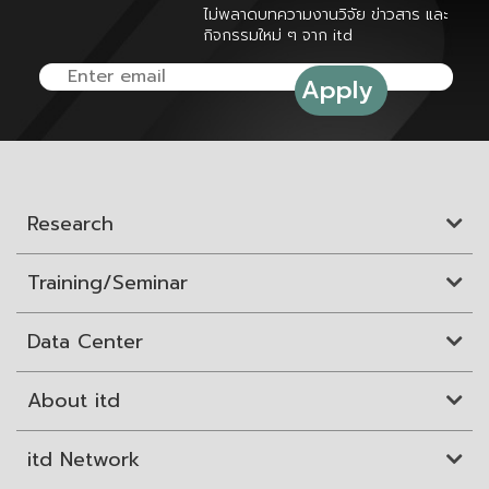
ไม่พลาดบทความงานวิจัย ข่าวสาร และ
กิจกรรมใหม่ ๆ จาก itd
Research
Training/Seminar
Data Center
About itd
itd Network