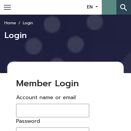
search
EN
Home
Login
Login
Member Login
Account name or email
Password