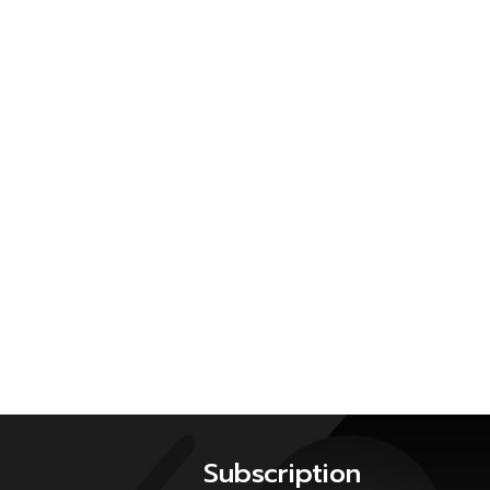
Subscription