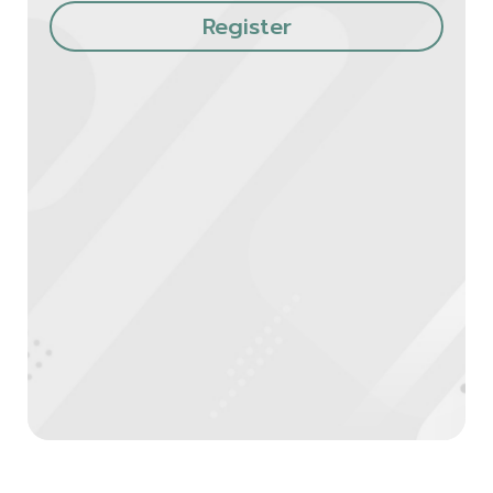
Register