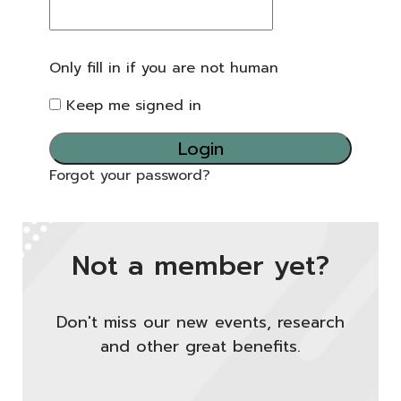
Only fill in if you are not human
Keep me signed in
Forgot your password?
Not a member yet?
Don't miss our new events, research
and other great benefits.