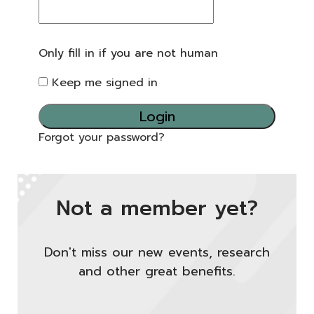
Only fill in if you are not human
Keep me signed in
Forgot your password?
Not a member yet?
Don't miss our new events, research
and other great benefits.