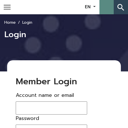
search
EN
Home
Login
Login
Member Login
Account name or email
Password