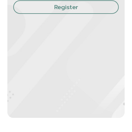
Register