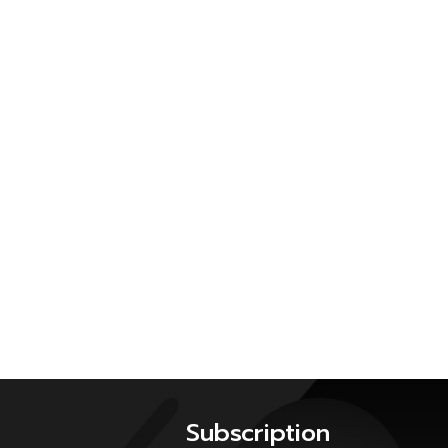
Subscription