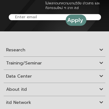
ไม่พลาดบทความงานวิจัย ข่าวสาร และ
กิจกรรมใหม่ ๆ จาก itd
Research
Training/Seminar
Data Center
About itd
itd Network