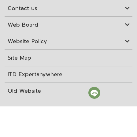
Contact us
Web Board
Website Policy
Site Map
ITD Expertanywhere
Old Website