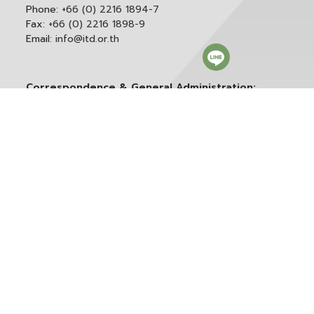
Phone:
+66 (0) 2216 1894-7
Fax:
+66 (0) 2216 1898-9
Email:
info@itd.or.th
Correspondence & General Administration:
Phone:
+66 (0) 2216 1898-9 ext. 166 or 0
Email:
saraban@itd.or.th
Follow itd