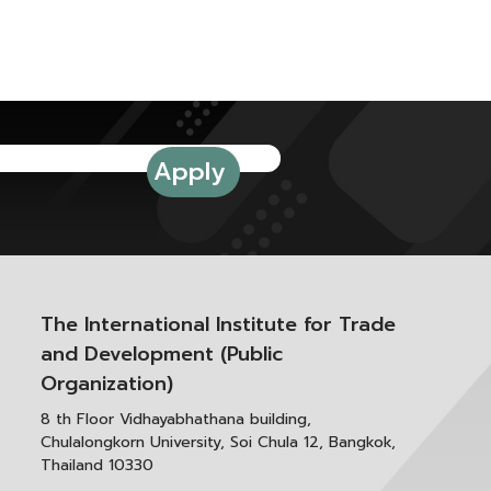
The International Institute for Trade
and Development (Public
Organization)
8 th Floor Vidhayabhathana building,
Chulalongkorn University, Soi Chula 12, Bangkok,
Thailand 10330