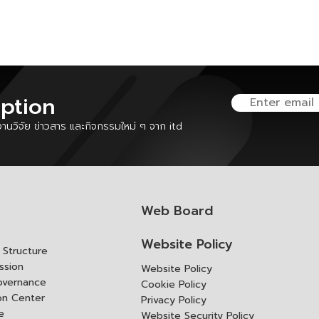
iption
นวิจัย ข่าวสาร และกิจกรรมใหม่ ๆ จาก itd
Web Board
Website Policy
Structure
ssion
Website Policy
overnance
Cookie Policy
ion Center
Privacy Policy
e
Website Security Policy