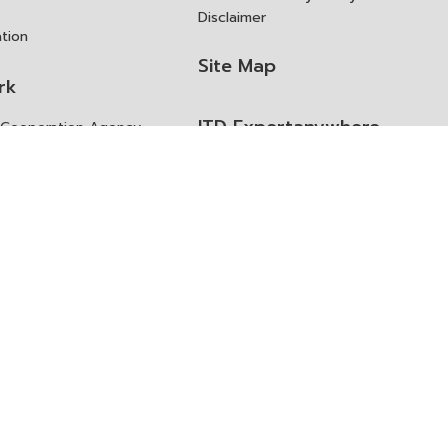
Disclaimer
ation
Site Map
rk
ITD Expertanywhere
l Cooperation Agency
operation Agency
ช่องทางการขอสิทธิ แก้ไข และ
Old Website
ปฏิเสธสิทธิ
us
Asked Questions
ูลเปิด (Open Dataset)