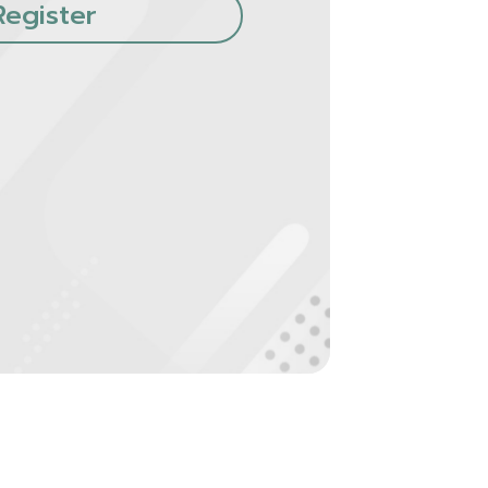
Register