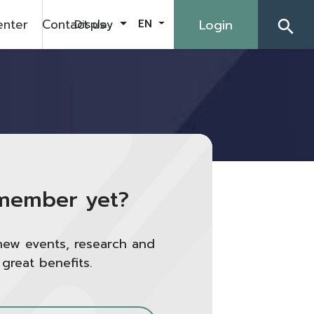
enter
Contact us
Login
Display
EN
search
member yet?
new events, research and
 great benefits.