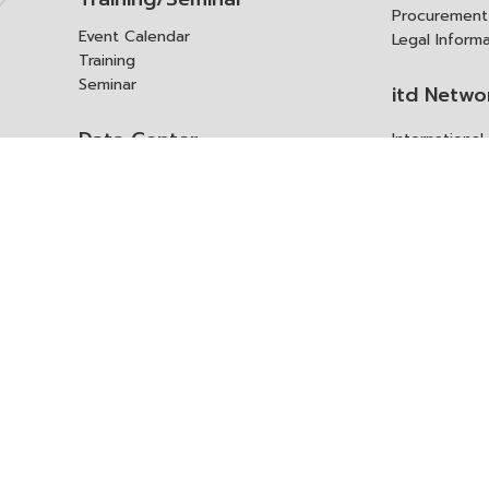
Procurement
Event Calendar
Legal Inform
Training
Seminar
itd Netwo
Data Center
Internationa
Domestic Co
Research Report
Policy Brief
Contact 
Article
International Report
Contact itd
Annual Report
Complaint
itd Media
Suggest
Other Publications
Frequently 
Q&A
ร้องขอชุดข้อม