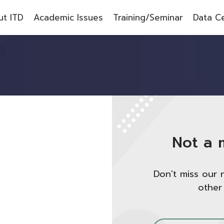
t ITD
Academic Issues
Training/Seminar
Data C
Not a 
Don't miss our 
other