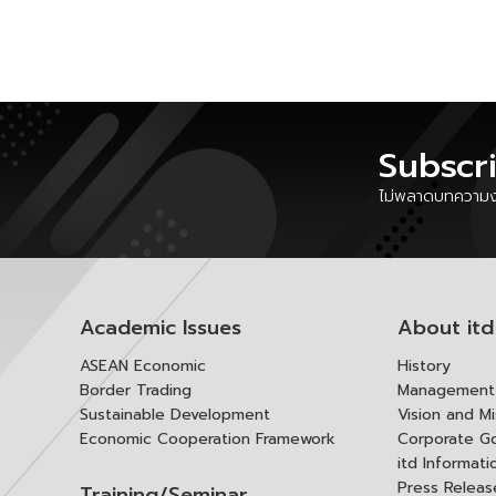
Subscr
ไม่พลาดบทความงา
Academic Issues
About itd
ASEAN Economic
History
Border Trading
Management 
Sustainable Development
Vision and Mi
Economic Cooperation Framework
Corporate G
itd Informat
Press Releas
Training/Seminar