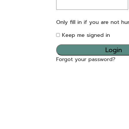
Only fill in if you are not h
Keep me signed in
Forgot your password?