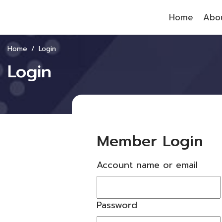
Home
Abou
Home
Login
Login
Member Login
Account name or email
Password