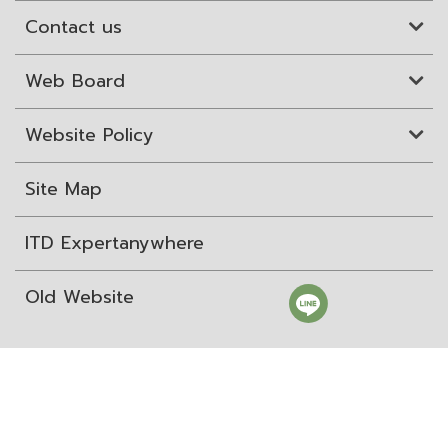
Contact us
Web Board
Website Policy
Site Map
ITD Expertanywhere
Old Website