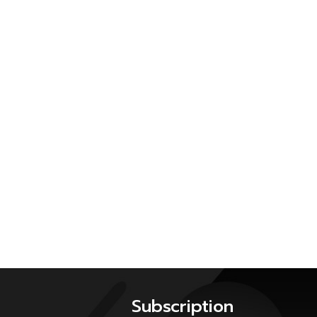
Subscription