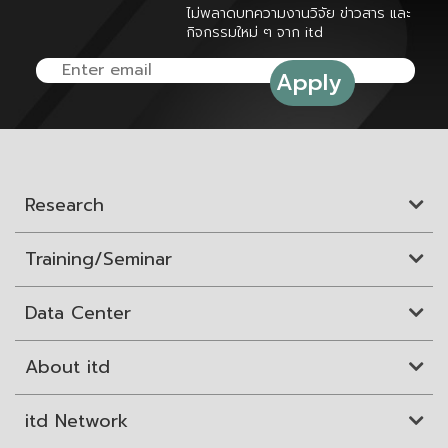
ไม่พลาดบทความงานวิจัย ข่าวสาร และ
กิจกรรมใหม่ ๆ จาก itd
Research
Training/Seminar
Data Center
About itd
itd Network