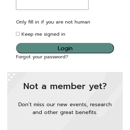
Only fill in if you are not human
Keep me signed in
Forgot your password?
Not a member yet?
Don't miss our new events, research
and other great benefits.