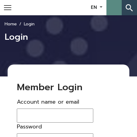
search
EN
Home
Login
Login
Member Login
Account name or email
Password