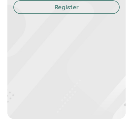
Register