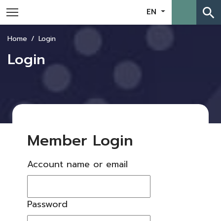
search
EN
Home
Login
Login
Member Login
Account name or email
Password