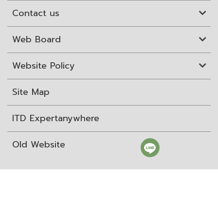
Contact us
Web Board
Website Policy
Site Map
ITD Expertanywhere
Old Website