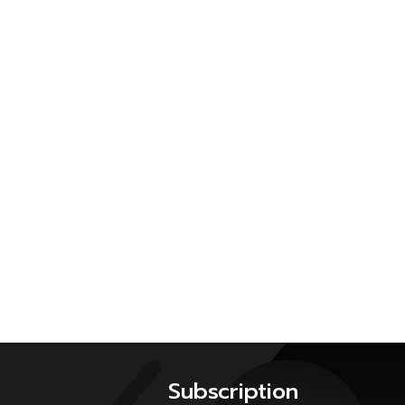
Subscription