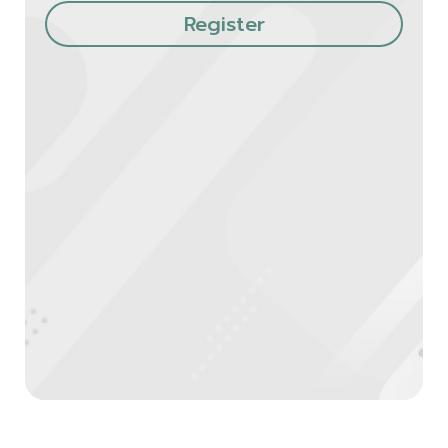
Register