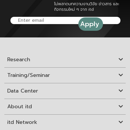
ไม่พลาดบทความงานวิจัย ข่าวสาร และ
กิจกรรมใหม่ ๆ จาก itd
Research
Training/Seminar
Data Center
About itd
itd Network