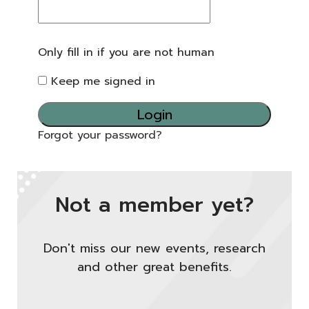
Only fill in if you are not human
Keep me signed in
Forgot your password?
Not a member yet?
Don't miss our new events, research
and other great benefits.