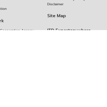
Disclaimer
ation
Site Map
rk
ITD Expertanywhere
l Cooperation Agency
operation Agency
ช่องทางการขอสิทธิ แก้ไข และ
Old Website
ปฏิเสธสิทธิ
us
Asked Questions
ูลเปิด (Open Dataset)