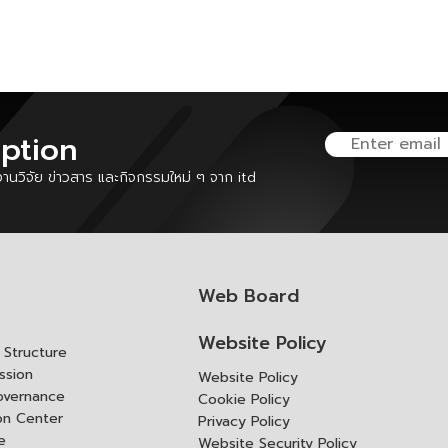
iption
นวิจัย ข่าวสาร และกิจกรรมใหม่ ๆ จาก itd
Web Board
Website Policy
Structure
ssion
Website Policy
overnance
Cookie Policy
ion Center
Privacy Policy
e
Website Security Policy