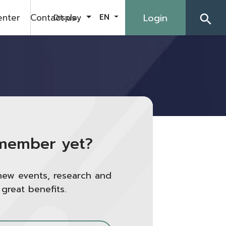
enter
Contact us
Login
Display
EN
search
member yet?
new events, research and
 great benefits.