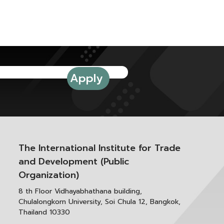
The International Institute for Trade
and Development (Public
Organization)
8 th Floor Vidhayabhathana building,
Chulalongkorn University, Soi Chula 12, Bangkok,
Thailand 10330