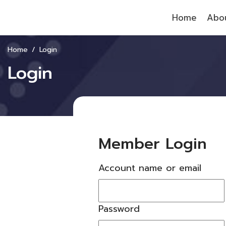
Home
Abou
Home
Login
Login
Member Login
Account name or email
Password