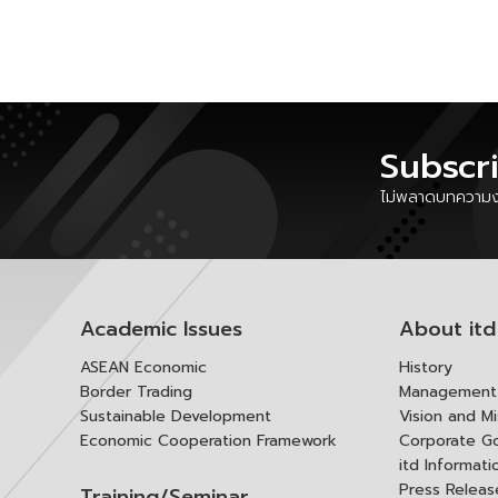
Subscr
ไม่พลาดบทความงา
Academic Issues
About itd
ASEAN Economic
History
Border Trading
Management 
Sustainable Development
Vision and Mi
Economic Cooperation Framework
Corporate G
itd Informat
Press Releas
Training/Seminar