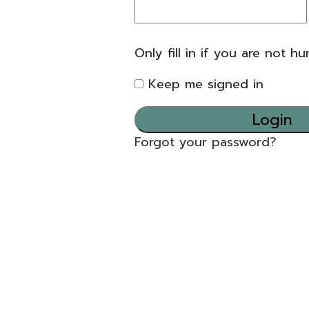
Only fill in if you are not h
Keep me signed in
Forgot your password?