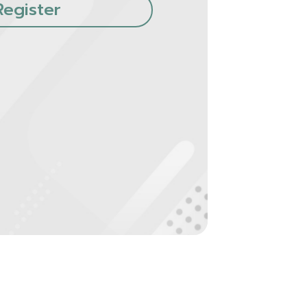
Register