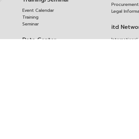
Procurement
Event Calendar
Legal Inform
Training
Seminar
itd Netwo
Data Center
Internationa
Domestic Co
Research Report
Policy Brief
Contact 
Article
International Report
Contact itd
Annual Report
Complaint
itd Media
Suggest
Other Publications
Frequently 
Q&A
ร้องขอชุดข้อม