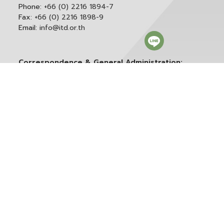
Phone:
+66 (0) 2216 1894-7
Fax:
+66 (0) 2216 1898-9
Email:
info@itd.or.th
Correspondence & General Administration:
Phone:
+66 (0) 2216 1898-9 ext. 166 or 0
Email:
saraban@itd.or.th
Follow itd