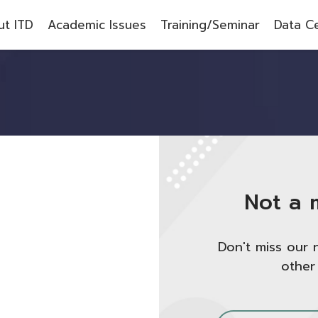
t ITD
Academic Issues
Training/Seminar
Data C
Not a 
Don't miss our 
other