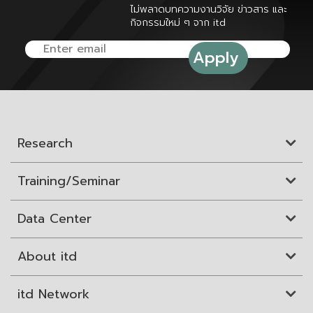
ไม่พลาดบทความงานวิจัย ข่าวสาร และ
กิจกรรมใหม่ ๆ จาก itd
Research
Training/Seminar
Data Center
About itd
itd Network