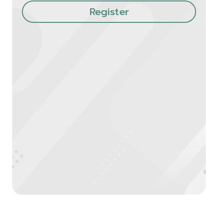
Register