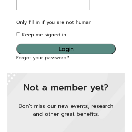
Only fill in if you are not human
Keep me signed in
Forgot your password?
Not a member yet?
Don't miss our new events, research
and other great benefits.