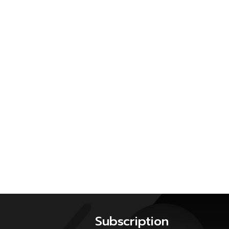
Subscription