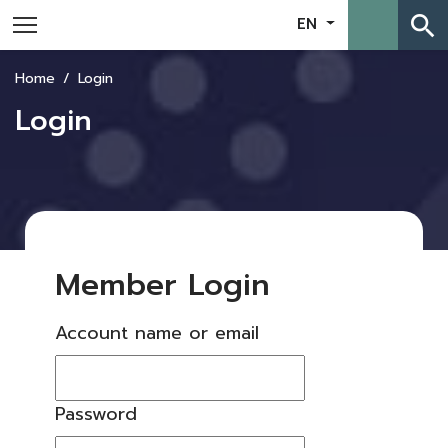
search
EN
Home
Login
Login
Member Login
Account name or email
Password