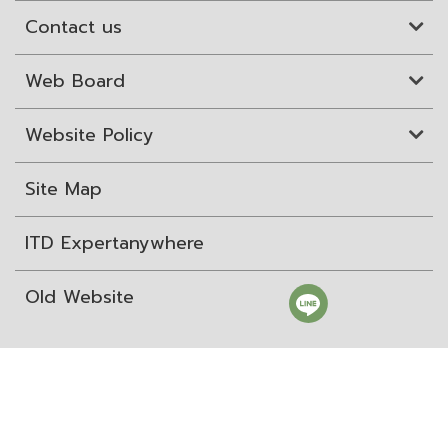
Contact us
Web Board
Website Policy
Site Map
ITD Expertanywhere
Old Website