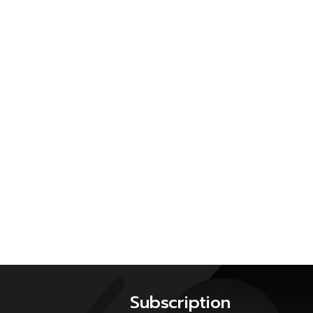
Subscription