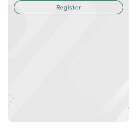
Register