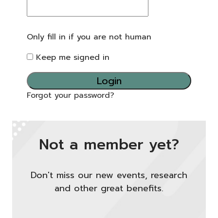
Only fill in if you are not human
Keep me signed in
Forgot your password?
Not a member yet?
Don't miss our new events, research
and other great benefits.