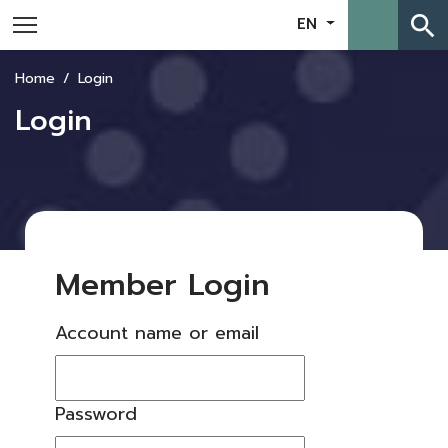
search
EN
Home
Login
Login
Member Login
Account name or email
Password