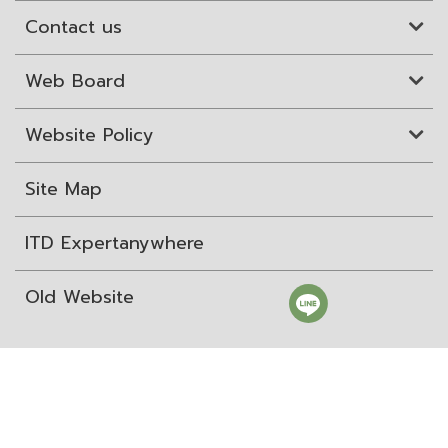
Contact us
Web Board
Website Policy
Site Map
ITD Expertanywhere
Old Website