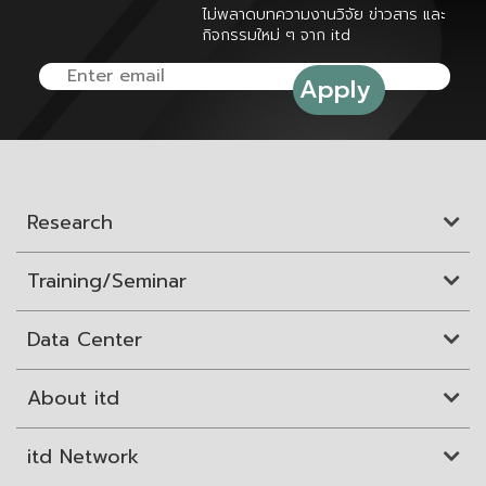
ไม่พลาดบทความงานวิจัย ข่าวสาร และ
กิจกรรมใหม่ ๆ จาก itd
Research
Training/Seminar
Data Center
About itd
itd Network