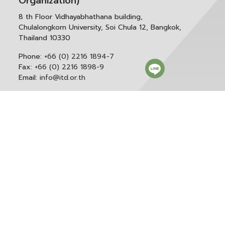
Organization)
8 th Floor Vidhayabhathana building,
Chulalongkorn University, Soi Chula 12, Bangkok,
Thailand 10330
Phone:
+66 (0) 2216 1894-7
Fax:
+66 (0) 2216 1898-9
Email:
info@itd.or.th
Correspondence & General Administration:
Phone:
+66 (0) 2216 1898-9 ext. 166 or 0
Email:
saraban@itd.or.th
Follow itd