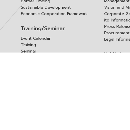
Border Trading
Management 
Sustainable Development
Vision and Mi
Economic Cooperation Framework
Corporate G
itd Informat
Press Releas
Training/Seminar
Procurement
Event Calendar
Legal Inform
Training
Seminar
itd Netwo
Data Center
Internationa
Domestic Co
Research Report
Policy Brief
Contact 
Article
International Report
Contact itd
Annual Report
Complaint
itd Media
Suggest
Other Publications
Frequently 
Q&A
ร้องขอชุดข้อม