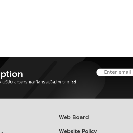
iption
นวิจัย ข่าวสาร และกิจกรรมใหม่ ๆ จาก itd
Web Board
Website Policy