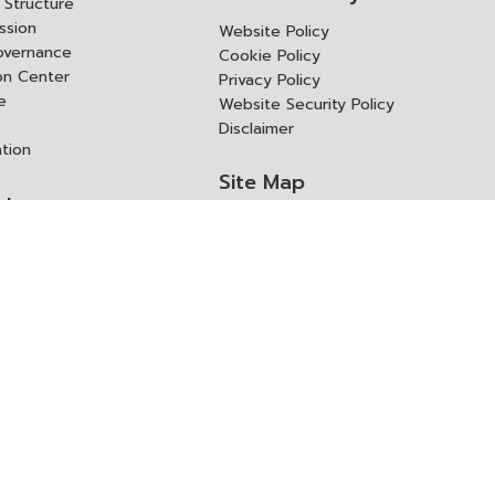
Structure
ssion
Website Policy
overnance
Cookie Policy
ion Center
Privacy Policy
e
Website Security Policy
Disclaimer
ation
Site Map
rk
ITD Expertanywhere
l Cooperation Agency
operation Agency
ช่องทางการขอสิทธิ แก้ไข และ
Old Website
ปฏิเสธสิทธิ
us
Asked Questions
ูลเปิด (Open Dataset)