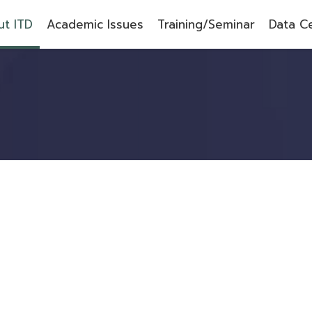
t ITD
Academic Issues
Training/Seminar
Data C