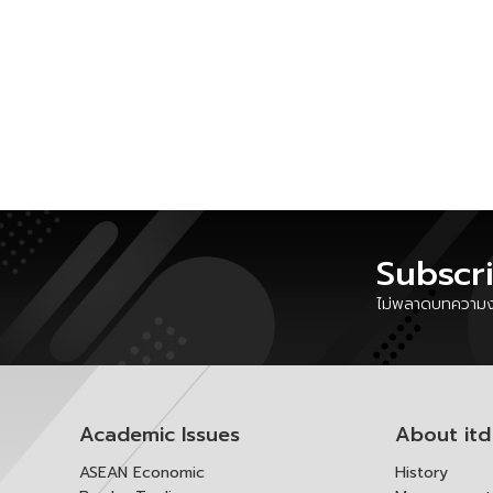
Subscr
ไม่พลาดบทความงา
Academic Issues
About itd
ASEAN Economic
History