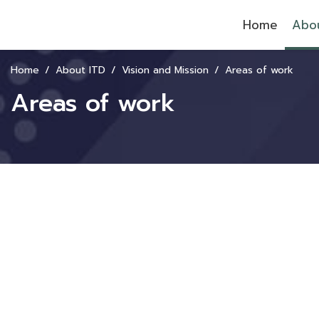
Home
Abou
Home
About ITD
Vision and Mission
Areas of work
Areas of work