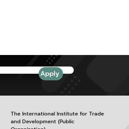
The International Institute for Trade
and Development (Public