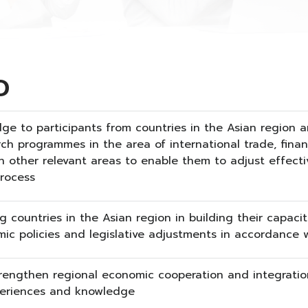
D
ge to participants from countries in the Asian region
rch programmes in the area of international trade, fina
 other relevant areas to enable them to adjust effectiv
process
g countries in the Asian region in building their capaci
ic policies and legislative adjustments in accordance wi
rengthen regional economic cooperation and integratio
eriences and knowledge