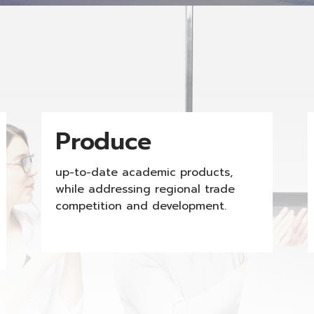
Produce
up-to-date academic products,
while addressing regional trade
competition and development.