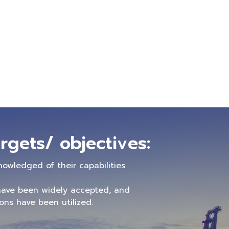
rgets/ objectives:
nowledged of their capabilities
ave been widely accepted, and
ns have been utilized.