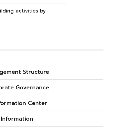
lding activities by
gement Structure
orate Governance
nformation Center
 Information