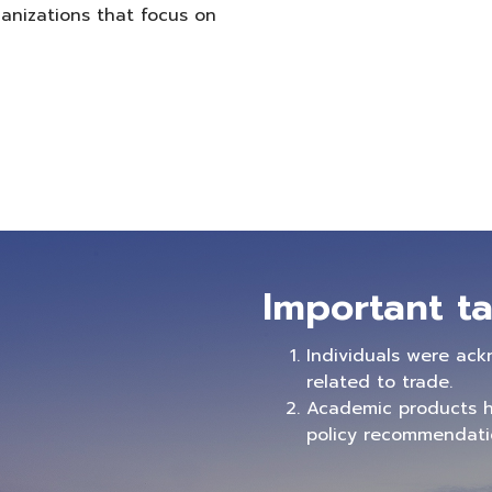
anizations that focus on
Important ta
Individuals were ack
related to trade.
Academic products h
policy recommendatio