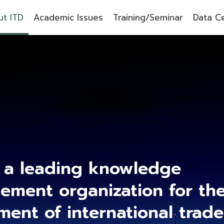
t ITD
Academic Issues
Training/Seminar
Data C
 a leading knowledge
ment organization for th
ment of international trad