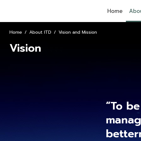
Home
Abou
Home
About ITD
Vision and Mission
Vision
“To be
manage
better