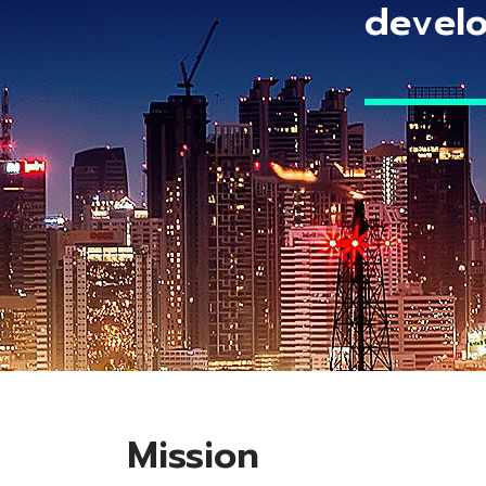
develo
Mission