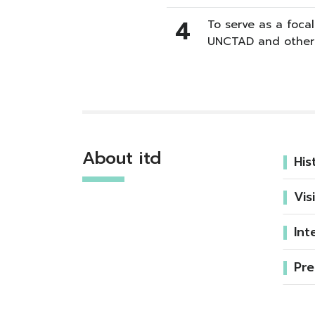
4
To serve as a focal
UNCTAD and other 
About itd
His
Vis
Int
Pre