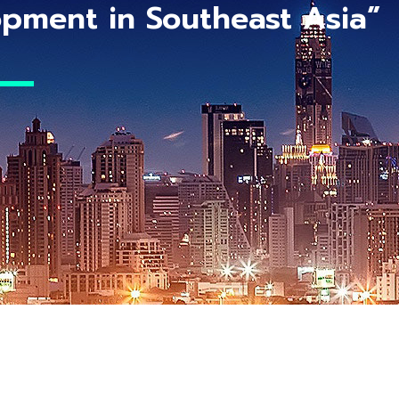
pment in Southeast Asia”