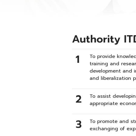
Authority IT
1
To provide knowled
training and resea
development and in
and liberalization 
2
To assist developin
appropriate econom
3
To promote and st
exchanging of exp