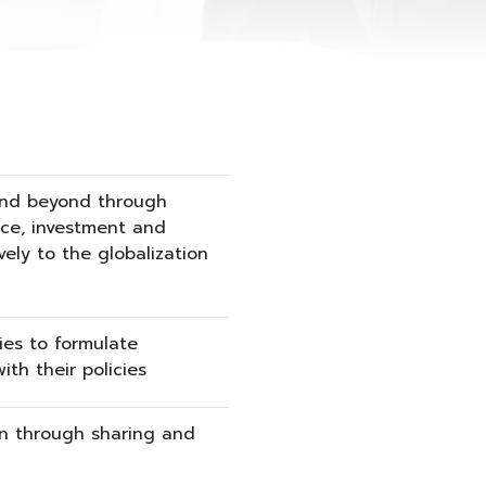
 and beyond through
nce, investment and
ely to the globalization
ties to formulate
th their policies
n through sharing and