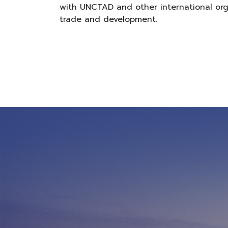
with UNCTAD and other international org
trade and development.