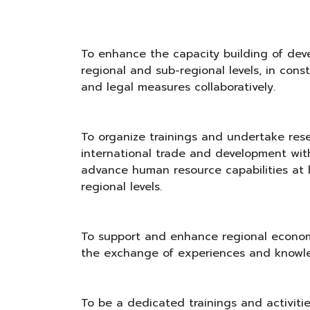
To enhance the capacity building of deve
regional and sub-regional levels, in cons
and legal measures collaboratively.
To organize trainings and undertake rese
international trade and development with
advance human resource capabilities at 
regional levels.
To support and enhance regional econom
the exchange of experiences and knowl
To be a dedicated trainings and activitie