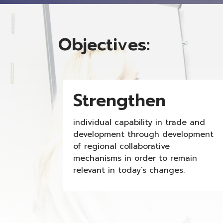
Objectives:
Strengthen
individual capability in trade and
development through development
of regional collaborative
mechanisms in order to remain
relevant in today’s changes.