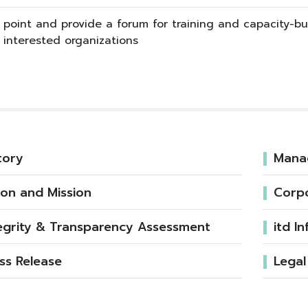
 point and provide a forum for training and capacity-bui
interested organizations
tory
Mana
ion and Mission
Corp
egrity & Transparency Assessment
itd I
ss Release
Legal