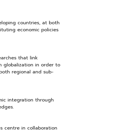
loping countries, at both
tituting economic policies
arches that link
 globalization in order to
both regional and sub-
ic integration through
edges.
s centre in collaboration