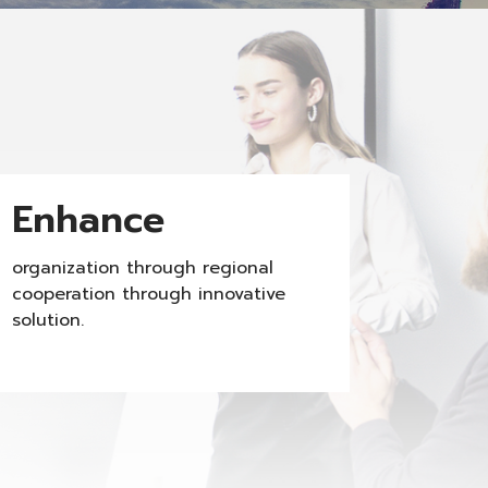
Enhance
organization through regional
cooperation through innovative
solution.