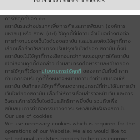
material for commercial purposes.
การใช้คุกกี้ของ itd
สถาบันระหว่างประเทศเพื่อการค้าและการพัฒนา (องค์การ
มหาชน) หรือ สคพ. (itd) ใช้คุกกี้ที่มีความจำเป็นอย่างยิ่งต่อ
การทำงานของเว็บไซต์ของสถาบัน และประสงค์จะใช้คุกกี้ทาง
เลือกเพื่อช่วยให้สามารถปรับปรุงเว็บไซต์ของ สถาบัน ทั้งนี้
สถาบันจะไม่ใช้คุกกี้ทางเลือกจนกว่าท่านจะอนุญาตให้สถาบัน
เปิดใช้งานคุกกี้ดังกล่าว ท่านสามารถศึกษารายละเอียดของ
การใช้คุกกี้ได้จาก
นโยบายการใช้คุกกี้
ของสถาบันทั้งนี้ หาก
ท่านกดยอมรับคุกกี้ทั้งหมดจะหมายความว่าท่านยินยอมให้
สถาบัน บันทึกและใช้คุกกี้ทั้งหมดจากอุปกรณ์ที่ท่านใช้ในการเข้า
เว็บไซต์ของสถาบัน เพื่อทำให้การเลื่อนสำรวจหน้าเว็บ และการ
วิเคราะห์การใช้เว็บไซต์มีประสิทธิภาพยิ่งขึ้น รวมถึงเพื่อ
สนับสนุนการทำกิจกรรมทางการประชาสัมพันธ์ของสถาบัน
Our use of cookies
We use necessary cookies which is required for the
operations of our Website. We also would like to
set optional analytics cookies to help us improve