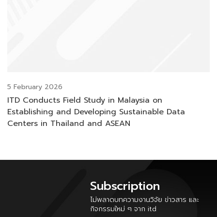
5 February 2026
ITD Conducts Field Study in Malaysia on
Establishing and Developing Sustainable Data
Centers in Thailand and ASEAN
Subscription
ไม่พลาดบทความงานวิจัย ข่าวสาร และ
กิจกรรมใหม่ ๆ จาก itd