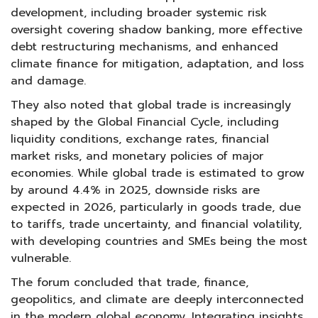
development, including broader systemic risk
oversight covering shadow banking, more effective
debt restructuring mechanisms, and enhanced
climate finance for mitigation, adaptation, and loss
and damage.
They also noted that global trade is increasingly
shaped by the Global Financial Cycle, including
liquidity conditions, exchange rates, financial
market risks, and monetary policies of major
economies. While global trade is estimated to grow
by around 4.4% in 2025, downside risks are
expected in 2026, particularly in goods trade, due
to tariffs, trade uncertainty, and financial volatility,
with developing countries and SMEs being the most
vulnerable.
The forum concluded that trade, finance,
geopolitics, and climate are deeply interconnected
in the modern global economy. Integrating insights