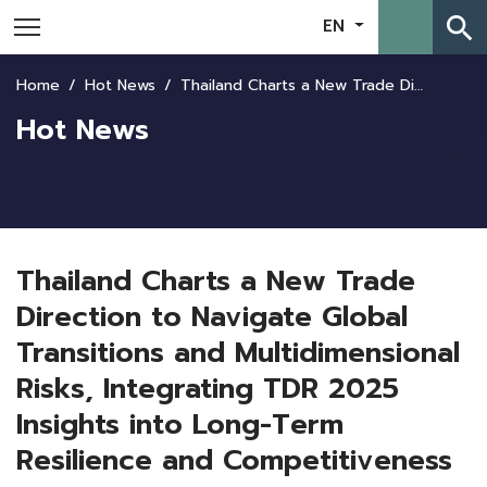
search
EN
Home
Hot News
Thailand Charts a New Trade Direction to Navigate Global Transitions and Multidimensional Risks, Integrating TDR 2025 Insights into Long-Term Resilience and Competitiveness
Hot News
Thailand Charts a New Trade
Direction to Navigate Global
Transitions and Multidimensional
Risks, Integrating TDR 2025
Insights into Long-Term
Resilience and Competitiveness