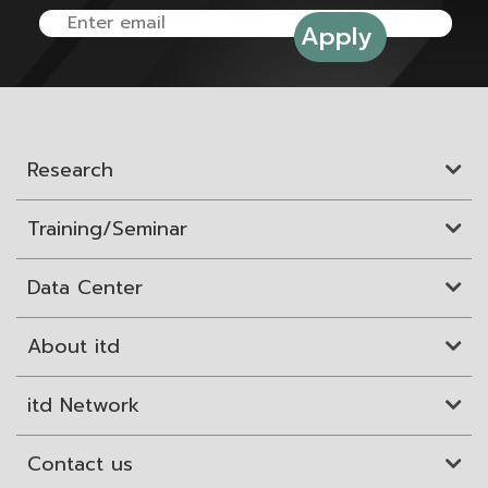
Research
Training/Seminar
Data Center
About itd
itd Network
Contact us