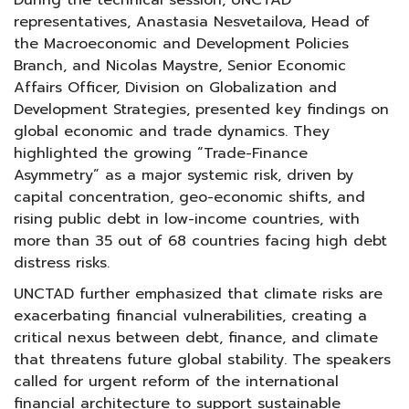
During the technical session, UNCTAD
representatives, Anastasia Nesvetailova, Head of
the Macroeconomic and Development Policies
Branch, and Nicolas Maystre, Senior Economic
Affairs Officer, Division on Globalization and
Development Strategies, presented key findings on
global economic and trade dynamics. They
highlighted the growing “Trade-Finance
Asymmetry” as a major systemic risk, driven by
capital concentration, geo-economic shifts, and
rising public debt in low-income countries, with
more than 35 out of 68 countries facing high debt
distress risks.
UNCTAD further emphasized that climate risks are
exacerbating financial vulnerabilities, creating a
critical nexus between debt, finance, and climate
that threatens future global stability. The speakers
called for urgent reform of the international
financial architecture to support sustainable