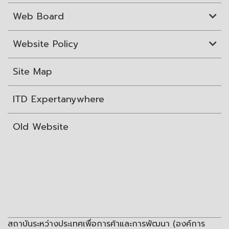
Web Board
Website Policy
Site Map
ITD Expertanywhere
Old Website
สถาบันระหว่างประเทศเพื่อการค้าและการพัฒนา (องค์การ