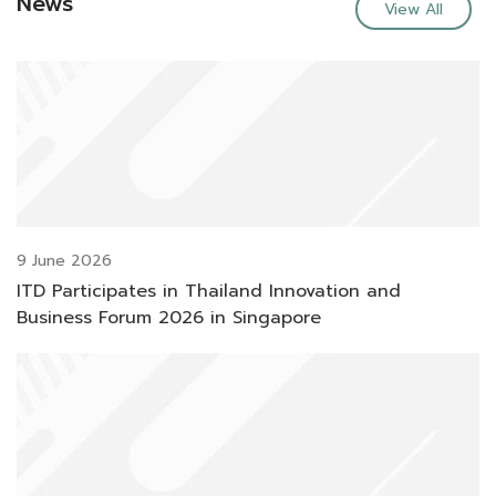
News
View All
9 June 2026
ITD Participates in Thailand Innovation and
Business Forum 2026 in Singapore