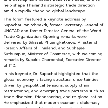
help shape Thailand’s strategic trade direction
amid a rapidly changing global landscape.
The forum featured a keynote address by
Supachai Panitchpakdi, former Secretary-General of
UNCTAD and former Director-General of the World
Trade Organization. Opening remarks were
delivered by Sihasak Phuangketkeow, Minister of
Foreign Affairs of Thailand, and Suphajee
Suthumpun, Minister of Commerce, with welcoming
remarks by Supakit Charoenkul, Executive Director
of ITD.
In his keynote, Dr. Supachai highlighted that the
global economy is facing structural uncertainties
driven by geopolitical tensions, supply chain
restructuring, and emerging trade patterns such as
trade diversion, friendshoring, and re-globalization.
He emphasized that modern economic diplomacy