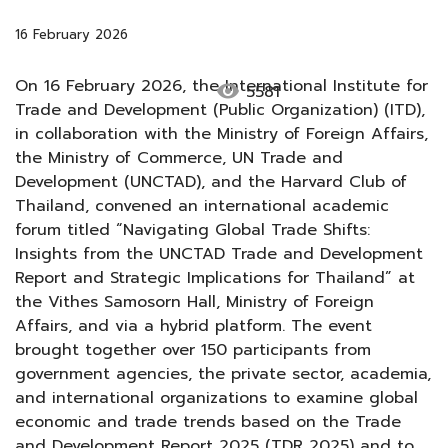
16 February 2026
On 16 February 2026, the International Institute for
visibility
5581
Trade and Development (Public Organization) (ITD),
in collaboration with the Ministry of Foreign Affairs,
the Ministry of Commerce, UN Trade and
Development (UNCTAD), and the Harvard Club of
Thailand, convened an international academic
forum titled “Navigating Global Trade Shifts:
Insights from the UNCTAD Trade and Development
Report and Strategic Implications for Thailand” at
the Vithes Samosorn Hall, Ministry of Foreign
Affairs, and via a hybrid platform. The event
brought together over 150 participants from
government agencies, the private sector, academia,
and international organizations to examine global
economic and trade trends based on the Trade
and Development Report 2025 (TDR 2025) and to