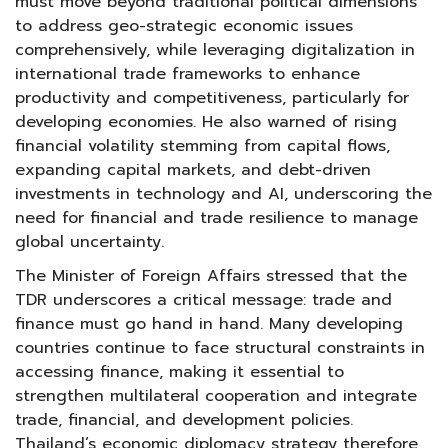
must move beyond traditional political dimensions
to address geo-strategic economic issues
comprehensively, while leveraging digitalization in
international trade frameworks to enhance
productivity and competitiveness, particularly for
developing economies. He also warned of rising
financial volatility stemming from capital flows,
expanding capital markets, and debt-driven
investments in technology and AI, underscoring the
need for financial and trade resilience to manage
global uncertainty.
The Minister of Foreign Affairs stressed that the
TDR underscores a critical message: trade and
finance must go hand in hand. Many developing
countries continue to face structural constraints in
accessing finance, making it essential to
strengthen multilateral cooperation and integrate
trade, financial, and development policies.
Thailand’s economic diplomacy strategy therefore