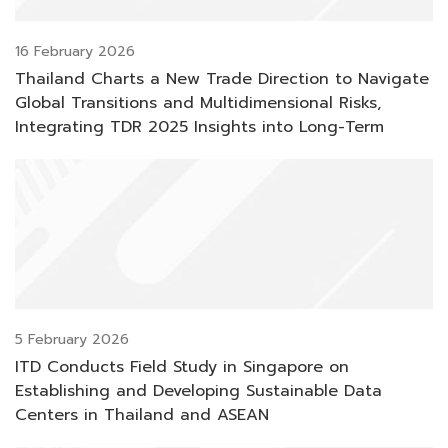
16 February 2026
Thailand Charts a New Trade Direction to Navigate
Global Transitions and Multidimensional Risks,
Integrating TDR 2025 Insights into Long-Term
Resilience and Competitiveness
5 February 2026
ITD Conducts Field Study in Singapore on
Establishing and Developing Sustainable Data
Centers in Thailand and ASEAN