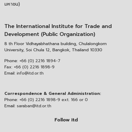
มหาชน)
The International Institute for Trade and
Development (Public Organization)
8 th Floor Vidhayabhathana building, Chulalongkorn
University, Soi Chula 12, Bangkok, Thailand 10330
Phone:
+66 (0) 2216 1894-7
Fax:
+66 (0) 2216 1898-9
Email:
info@itd.or.th
Correspondence & General Administration:
Phone:
+66 (0) 2216 1898-9 ext. 166 or 0
Email:
saraban@itd.or.th
Follow itd