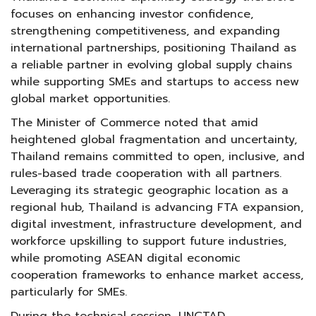
focuses on enhancing investor confidence,
strengthening competitiveness, and expanding
international partnerships, positioning Thailand as
a reliable partner in evolving global supply chains
while supporting SMEs and startups to access new
global market opportunities.
The Minister of Commerce noted that amid
heightened global fragmentation and uncertainty,
Thailand remains committed to open, inclusive, and
rules-based trade cooperation with all partners.
Leveraging its strategic geographic location as a
regional hub, Thailand is advancing FTA expansion,
digital investment, infrastructure development, and
workforce upskilling to support future industries,
while promoting ASEAN digital economic
cooperation frameworks to enhance market access,
particularly for SMEs.