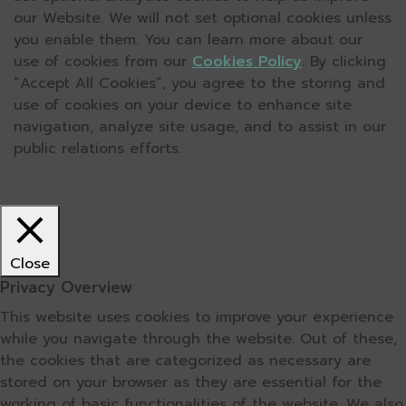
our Website. We will not set optional cookies unless
you enable them. You can learn more about our
use of cookies from our
Cookies Policy
. By clicking
“Accept All Cookies”, you agree to the storing and
use of cookies on your device to enhance site
navigation, analyze site usage, and to assist in our
public relations efforts.
Close
Privacy Overview
This website uses cookies to improve your experience
while you navigate through the website. Out of these,
the cookies that are categorized as necessary are
stored on your browser as they are essential for the
working of basic functionalities of the website. We also