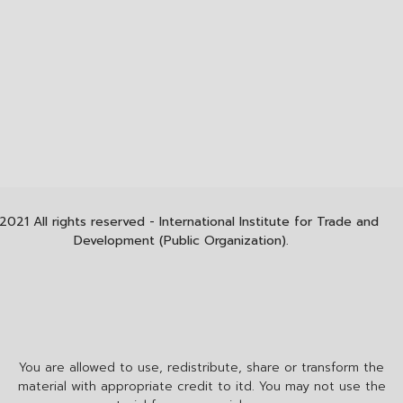
2021 All rights reserved - International Institute for Trade and
Development (Public Organization).
You are allowed to use, redistribute, share or transform the
material with appropriate credit to itd. You may not use the