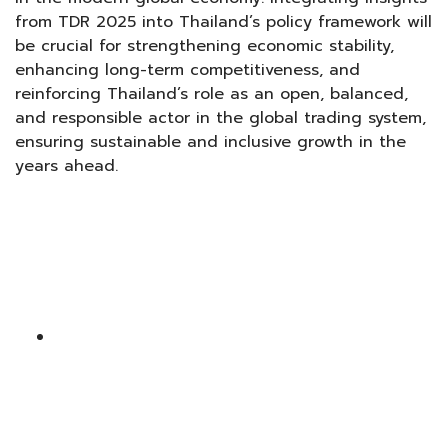
from TDR 2025 into Thailand’s policy framework will
be crucial for strengthening economic stability,
enhancing long-term competitiveness, and
reinforcing Thailand’s role as an open, balanced,
and responsible actor in the global trading system,
ensuring sustainable and inclusive growth in the
years ahead.