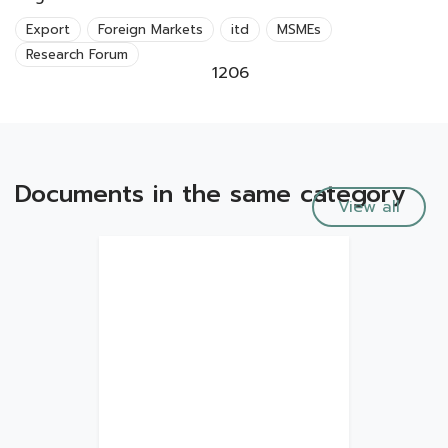
Export
Foreign Markets
itd
MSMEs
Research Forum
1206
Documents in the same category
View all