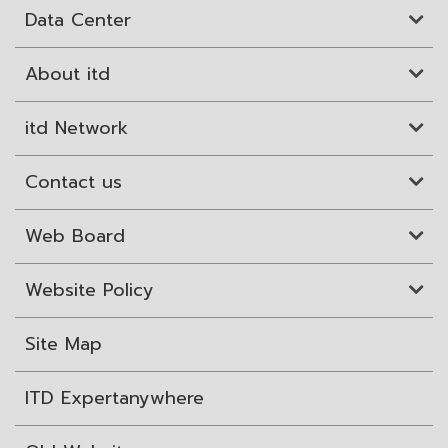
Data Center
About itd
itd Network
Contact us
Web Board
Website Policy
Site Map
ITD Expertanywhere