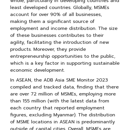
whole, particularly in developing countries and
least developed countries. Globally, MSMEs
account for over 90% of all businesses,
making them a significant source of
employment and income distribution. The size
of these businesses contributes to their
agility, facilitating the introduction of new
products. Moreover, they provide
entrepreneurship opportunities to the public,
which is a key factor in supporting sustainable
economic development.
In ASEAN, the ADB Asia SME Monitor 2023
compiled and tracked data, finding that there
are over 72 million of MSMEs, employing more
than 155 million (with the latest data from
each country that reported employment
figures, excluding Myanmar). The distribution
of MSME locations in ASEAN is predominantly
outside of capital cities. Overall, MSMEs are