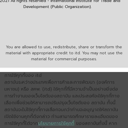
2021 All rights reserved - International Institute for Trade and
Development (Public Organization).
You are allowed to use, redistribute, share or transform the
material with appropriate credit to itd. You may not use the
material for commercial purposes.
การใช้คุกกี้ของ itd
สถาบันระหว่างประเทศเพื่อการค้าและการพัฒนา (องค์การ
มหาชน) หรือ สคพ. (itd) ใช้คุกกี้ที่มีความจำเป็นอย่างยิ่งต่อ
การทำงานของเว็บไซต์ของสถาบัน และประสงค์จะใช้คุกกี้ทาง
เลือกเพื่อช่วยให้สามารถปรับปรุงเว็บไซต์ของ สถาบัน ทั้งนี้
สถาบันจะไม่ใช้คุกกี้ทางเลือกจนกว่าท่านจะอนุญาตให้สถาบัน
เปิดใช้งานคุกกี้ดังกล่าว ท่านสามารถศึกษารายละเอียดของ
การใช้คุกกี้ได้จาก
นโยบายการใช้คุกกี้
ของสถาบันทั้งนี้ หาก