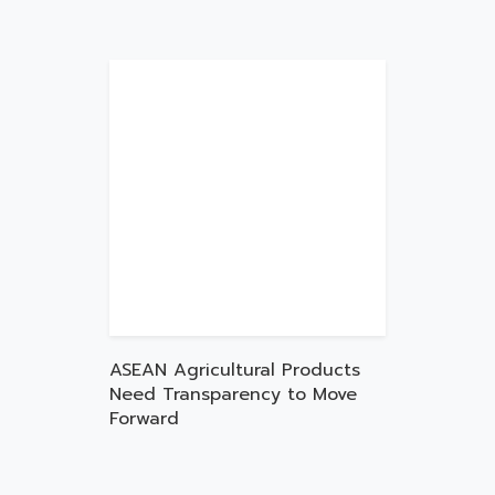
ASEAN Agricultural Products
Need Transparency to Move
Forward