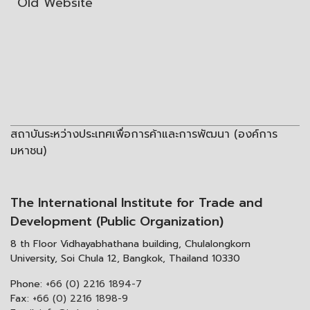
Old Website
สถาบันระหว่างประเทศเพื่อการค้าและการพัฒนา (องค์การ
มหาชน)
The International Institute for Trade and
Development (Public Organization)
8 th Floor Vidhayabhathana building, Chulalongkorn
University, Soi Chula 12, Bangkok, Thailand 10330
Phone:
+66 (0) 2216 1894-7
Fax:
+66 (0) 2216 1898-9