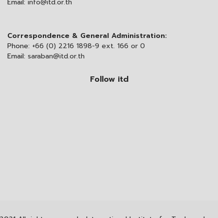
Email:
info@itd.or.th
Correspondence & General Administration:
Phone:
+66 (0) 2216 1898-9 ext. 166 or 0
Email:
saraban@itd.or.th
Follow itd