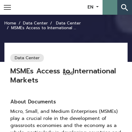
search
EN
Home
Data Center
Data Center
MSMEs Access to International Markets
Data Center
MSMEs Access to International
1206
Markets
About Documents
Micro, Small, and Medium Enterprises (MSMEs)
play a crucial role in the development of
grassroots economies and the economy as a