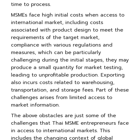
time to process.
MSMEs face high initial costs when access to
international market, including costs
associated with product design to meet the
requirements of the target market,
compliance with various regulations and
measures, which can be particularly
challenging during the initial stages, they may
produce a small quantity for market testing,
leading to unprofitable production. Exporting
also incurs costs related to warehousing,
transportation, and storage fees. Part of these
challenges arises from limited access to
market information.
The above obstacles are just some of the
challenges that Thai MSME entrepreneurs face
in access to international markets. This
includes the changing context of global