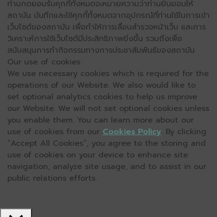
ท่านกดยอมรับคุกกี้ทั้งหมดจะหมายความว่าท่านยินยอมให้
สถาบัน บันทึกและใช้คุกกี้ทั้งหมดจากอุปกรณ์ที่ท่านใช้ในการเข้า
เว็บไซต์ของสถาบัน เพื่อทำให้การเลื่อนสำรวจหน้าเว็บ และการ
วิเคราะห์การใช้เว็บไซต์มีประสิทธิภาพยิ่งขึ้น รวมถึงเพื่อ
สนับสนุนการทำกิจกรรมทางการประชาสัมพันธ์ของสถาบัน
Our use of cookies
We use necessary cookies which is required for the
operations of our Website. We also would like to
set optional analytics cookies to help us improve
our Website. We will not set optional cookies unless
you enable them. You can learn more about our
use of cookies from our
Cookies Policy
. By clicking
“Accept All Cookies”, you agree to the storing and
use of cookies on your device to enhance site
navigation, analyze site usage, and to assist in our
public relations efforts.