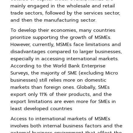
mainly engaged in the wholesale and retail
trade sectors, followed by the services sector,
and then the manufacturing sector.
To develop their economies, many countries
prioritize supporting the growth of MSMEs.
However, currently, MSMEs face limitations and
disadvantages compared to larger businesses,
especially in accessing international markets.
According to the World Bank Enterprise
Surveys, the majority of SME (excluding Micro
businesses) still relies more on domestic
markets than foreign ones. Globally, SMEs
export only 11% of their products, and the
export limitations are even more for SMEs in
least developed countries
Access to international markets of MSMEs
involves both internal business factors and the