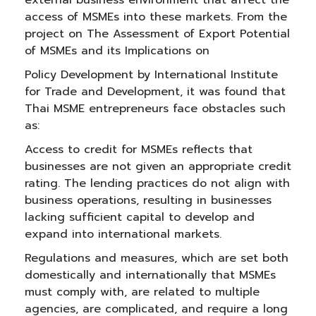
external business environment that affect the
access of MSMEs into these markets. From the
project on The Assessment of Export Potential
of MSMEs and its Implications on
Policy Development by International Institute
for Trade and Development, it was found that
Thai MSME entrepreneurs face obstacles such
as:
Access to credit for MSMEs reflects that
businesses are not given an appropriate credit
rating. The lending practices do not align with
business operations, resulting in businesses
lacking sufficient capital to develop and
expand into international markets.
Regulations and measures, which are set both
domestically and internationally that MSMEs
must comply with, are related to multiple
agencies, are complicated, and require a long