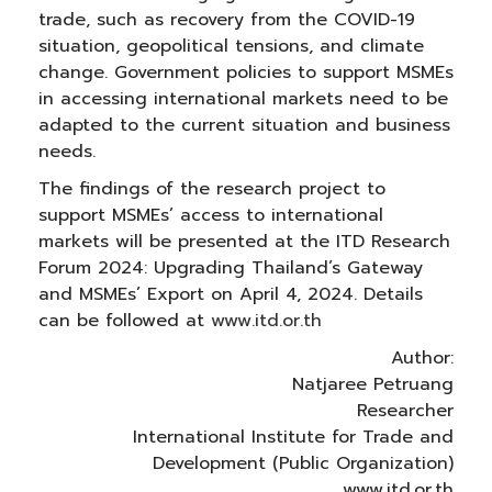
trade, such as recovery from the COVID-19
situation, geopolitical tensions, and climate
change. Government policies to support MSMEs
in accessing international markets need to be
adapted to the current situation and business
needs.
The findings of the research project to
support MSMEs’ access to international
markets will be presented at the ITD Research
Forum 2024: Upgrading Thailand’s Gateway
and MSMEs’ Export on April 4, 2024. Details
can be followed at
www.itd.or.th
Author:
Natjaree Petruang
Researcher
International Institute for Trade and
Development (Public Organization)
www.itd.or.th