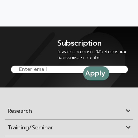
Subscription
ไม่พลาดบทความงานวิจัย ข่าวสาร และ
กิจกรรมใหม่ ๆ จาก itd
Research
Training/Seminar