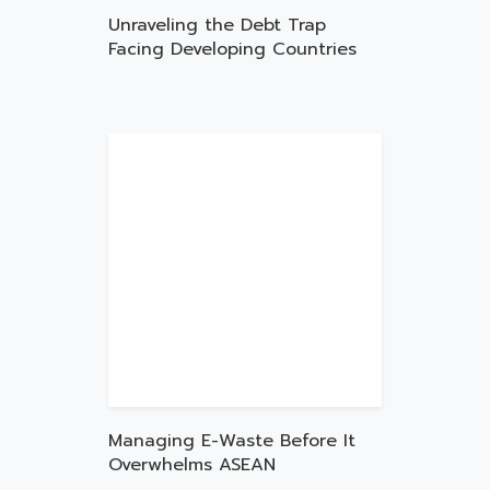
Unraveling the Debt Trap
Facing Developing Countries
Managing E-Waste Before It
Overwhelms ASEAN