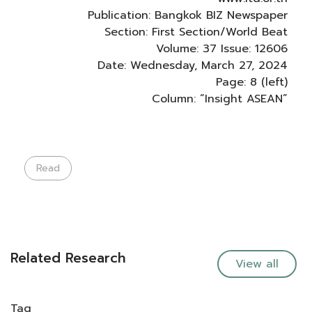
Publication: Bangkok BIZ Newspaper
Section: First Section/World Beat
Volume: 37 Issue: 12606
Date: Wednesday, March 27, 2024
Page: 8 (left)
Column: “Insight ASEAN”
Read
Related Research
View all
Tag