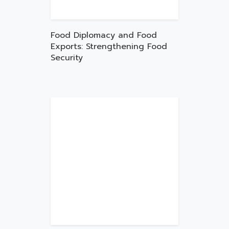
Food Diplomacy and Food
Exports: Strengthening Food
Security