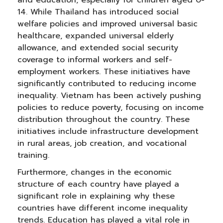
and education, especially for children aged 0-
14. While Thailand has introduced social
welfare policies and improved universal basic
healthcare, expanded universal elderly
allowance, and extended social security
coverage to informal workers and self-
employment workers. These initiatives have
significantly contributed to reducing income
inequality. Vietnam has been actively pushing
policies to reduce poverty, focusing on income
distribution throughout the country. These
initiatives include infrastructure development
in rural areas, job creation, and vocational
training.
Furthermore, changes in the economic
structure of each country have played a
significant role in explaining why these
countries have different income inequality
trends. Education has played a vital role in