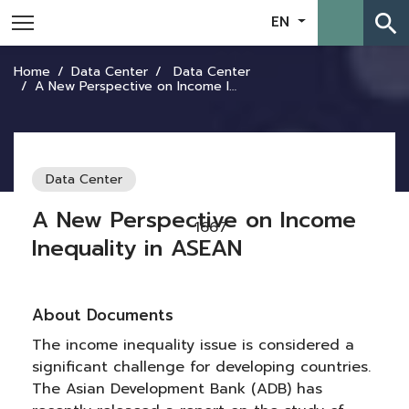
search
EN
Home
Data Center
Data Center
A New Perspective on Income Inequality in ASEAN
Data Center
A New Perspective on Income
1667
Inequality in ASEAN
About Documents
The income inequality issue is considered a
significant challenge for developing countries.
The Asian Development Bank (ADB) has