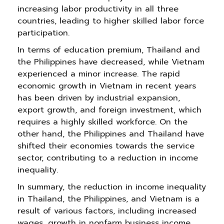
increasing labor productivity in all three
countries, leading to higher skilled labor force
participation.
In terms of education premium, Thailand and
the Philippines have decreased, while Vietnam
experienced a minor increase. The rapid
economic growth in Vietnam in recent years
has been driven by industrial expansion,
export growth, and foreign investment, which
requires a highly skilled workforce. On the
other hand, the Philippines and Thailand have
shifted their economies towards the service
sector, contributing to a reduction in income
inequality.
In summary, the reduction in income inequality
in Thailand, the Philippines, and Vietnam is a
result of various factors, including increased
wages, growth in nonfarm business income