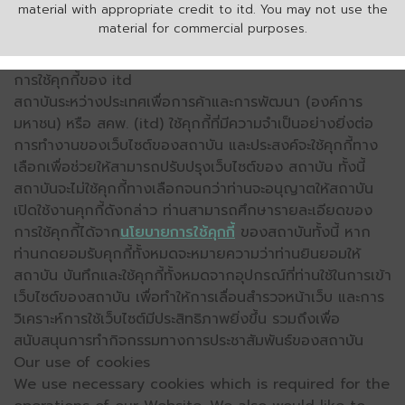
material with appropriate credit to itd. You may not use the
material for commercial purposes.
การใช้คุกกี้ของ itd
สถาบันระหว่างประเทศเพื่อการค้าและการพัฒนา (องค์การ
มหาชน) หรือ สคพ. (itd) ใช้คุกกี้ที่มีความจำเป็นอย่างยิ่งต่อ
การทำงานของเว็บไซต์ของสถาบัน และประสงค์จะใช้คุกกี้ทาง
เลือกเพื่อช่วยให้สามารถปรับปรุงเว็บไซต์ของ สถาบัน ทั้งนี้
สถาบันจะไม่ใช้คุกกี้ทางเลือกจนกว่าท่านจะอนุญาตให้สถาบัน
เปิดใช้งานคุกกี้ดังกล่าว ท่านสามารถศึกษารายละเอียดของ
การใช้คุกกี้ได้จาก
นโยบายการใช้คุกกี้
ของสถาบันทั้งนี้ หาก
ท่านกดยอมรับคุกกี้ทั้งหมดจะหมายความว่าท่านยินยอมให้
สถาบัน บันทึกและใช้คุกกี้ทั้งหมดจากอุปกรณ์ที่ท่านใช้ในการเข้า
เว็บไซต์ของสถาบัน เพื่อทำให้การเลื่อนสำรวจหน้าเว็บ และการ
วิเคราะห์การใช้เว็บไซต์มีประสิทธิภาพยิ่งขึ้น รวมถึงเพื่อ
สนับสนุนการทำกิจกรรมทางการประชาสัมพันธ์ของสถาบัน
Our use of cookies
We use necessary cookies which is required for the