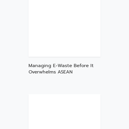
Managing E-Waste Before It
Overwhelms ASEAN