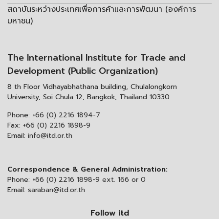
สถาบันระหว่างประเทศเพื่อการค้าและการพัฒนา (องค์การ
มหาชน)
The International Institute for Trade and
Development (Public Organization)
8 th Floor Vidhayabhathana building, Chulalongkorn
University, Soi Chula 12, Bangkok, Thailand 10330
Phone:
+66 (0) 2216 1894-7
Fax:
+66 (0) 2216 1898-9
Email:
info@itd.or.th
Correspondence & General Administration:
Phone:
+66 (0) 2216 1898-9 ext. 166 or 0
Email:
saraban@itd.or.th
Follow itd