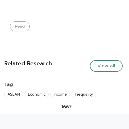
Read
Related Research
View all
Tag
ASEAN
Economic
Income
Inequality
1667