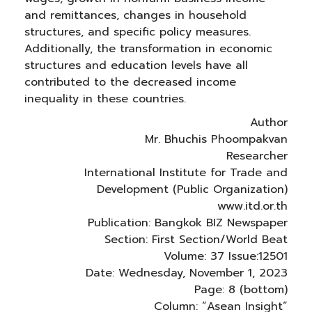
and remittances, changes in household
structures, and specific policy measures.
Additionally, the transformation in economic
structures and education levels have all
contributed to the decreased income
inequality in these countries.
Author
Mr. Bhuchis Phoompakvan
Researcher
International Institute for Trade and
Development (Public Organization)
www.itd.or.th
Publication: Bangkok BIZ Newspaper
Section: First Section/World Beat
Volume: 37 Issue:12501
Date: Wednesday, November 1, 2023
Page: 8 (bottom)
Column: “Asean Insight”