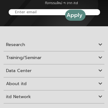
กิจกรรมใหม่ ๆ จาก itd
Research
Training/Seminar
Data Center
About itd
itd Network