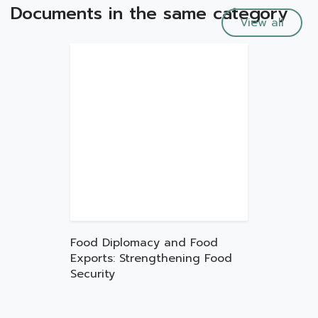
Documents in the same category
View all
Food Diplomacy and Food
Exports: Strengthening Food
Security