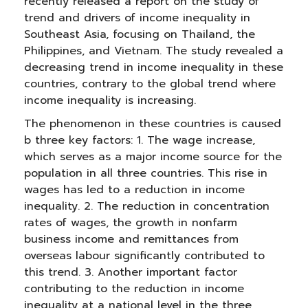
recently released a report on the study of
trend and drivers of income inequality in
Southeast Asia, focusing on Thailand, the
Philippines, and Vietnam. The study revealed a
decreasing trend in income inequality in these
countries, contrary to the global trend where
income inequality is increasing.
The phenomenon in these countries is caused
b three key factors: 1. The wage increase,
which serves as a major income source for the
population in all three countries. This rise in
wages has led to a reduction in income
inequality. 2. The reduction in concentration
rates of wages, the growth in nonfarm
business income and remittances from
overseas labour significantly contributed to
this trend. 3. Another important factor
contributing to the reduction in income
inequality at a national level in the three