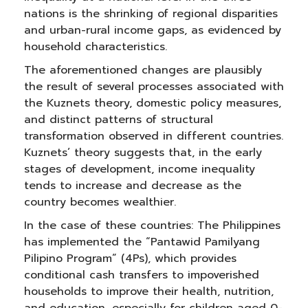
nations is the shrinking of regional disparities
and urban-rural income gaps, as evidenced by
household characteristics.
The aforementioned changes are plausibly
the result of several processes associated with
the Kuznets theory, domestic policy measures,
and distinct patterns of structural
transformation observed in different countries.
Kuznets’ theory suggests that, in the early
stages of development, income inequality
tends to increase and decrease as the
country becomes wealthier.
In the case of these countries: The Philippines
has implemented the “Pantawid Pamilyang
Pilipino Program” (4Ps), which provides
conditional cash transfers to impoverished
households to improve their health, nutrition,