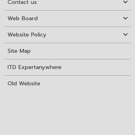
Contact us
Web Board
Website Policy
Site Map
ITD Expertanywhere
Old Website