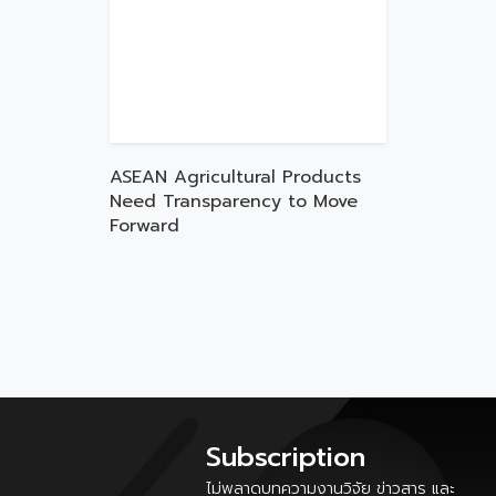
ASEAN Agricultural Products
Need Transparency to Move
Forward
Subscription
ไม่พลาดบทความงานวิจัย ข่าวสาร และ