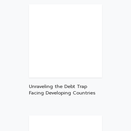
Unraveling the Debt Trap
Facing Developing Countries