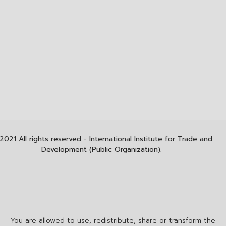
2021 All rights reserved - International Institute for Trade and
Development (Public Organization).
You are allowed to use, redistribute, share or transform the