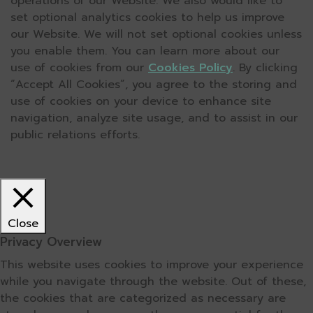
operations of our Website. We also would like to
set optional analytics cookies to help us improve
our Website. We will not set optional cookies unless
you enable them. You can learn more about our
use of cookies from our
Cookies Policy
. By clicking
“Accept All Cookies”, you agree to the storing and
use of cookies on your device to enhance site
navigation, analyze site usage, and to assist in our
public relations efforts.
Close
Privacy Overview
This website uses cookies to improve your experience
while you navigate through the website. Out of these,
the cookies that are categorized as necessary are