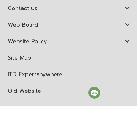
Contact us
Web Board
Website Policy
Site Map
ITD Expertanywhere
Old Website