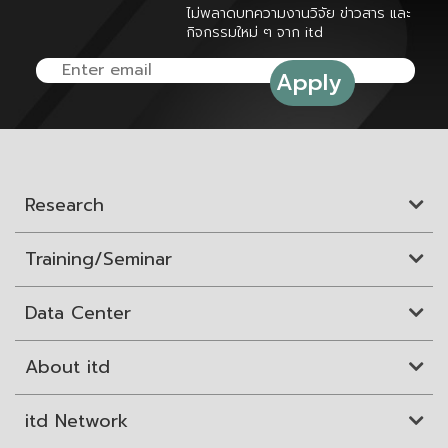
ไม่พลาดบทความงานวิจัย ข่าวสาร และ
กิจกรรมใหม่ ๆ จาก itd
Research
Training/Seminar
Data Center
About itd
itd Network