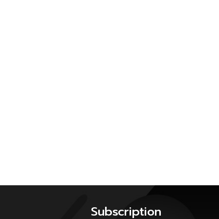
Subscription