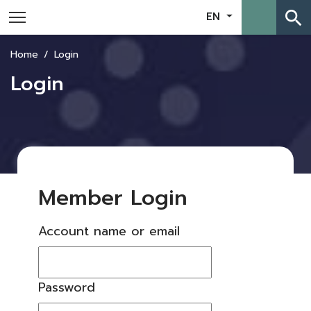
search
EN
Home
Login
Login
Member Login
Account name or email
Password