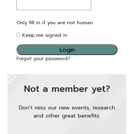
Only fill in if you are not human
Keep me signed in
Forgot your password?
Not a member yet?
Don't miss our new events, research
and other great benefits.