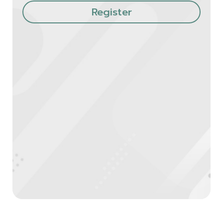
Register