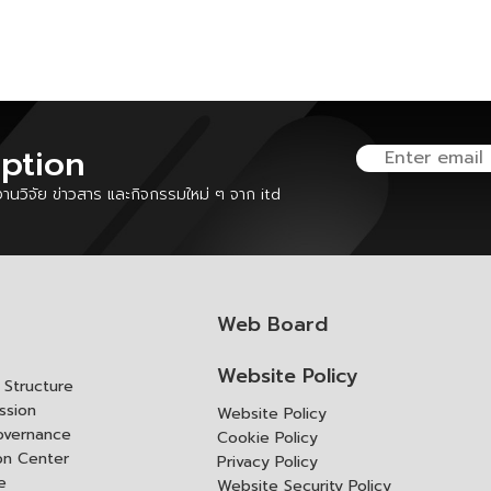
iption
นวิจัย ข่าวสาร และกิจกรรมใหม่ ๆ จาก itd
Web Board
Website Policy
Structure
ssion
Website Policy
overnance
Cookie Policy
ion Center
Privacy Policy
e
Website Security Policy