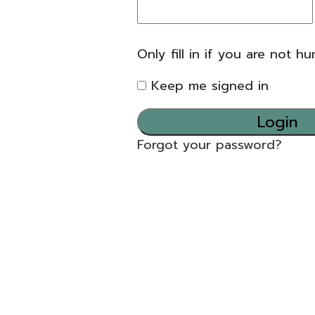
Only fill in if you are not h
Keep me signed in
Forgot your password?