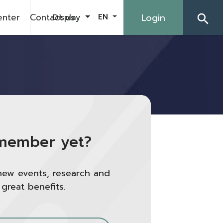
enter
Contact us
Login
Display
EN
search
member yet?
new events, research and
 great benefits.