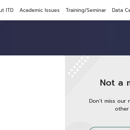
t ITD
Academic Issues
Training/Seminar
Data C
Not a 
Don't miss our 
other