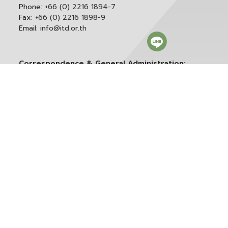
Phone:
+66 (0) 2216 1894-7
Fax:
+66 (0) 2216 1898-9
Email:
info@itd.or.th
Correspondence & General Administration:
Phone:
+66 (0) 2216 1898-9 ext. 166 or 0
Email:
saraban@itd.or.th
Follow itd