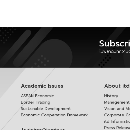
Subscr
ไม่พลาดบทความงา
Academic Issues
About itd
ASEAN Economic
History
Border Trading
Management 
Sustainable Development
Vision and Mi
Economic Cooperation Framework
Corporate G
itd Informat
Press Releas
Training/Seminar