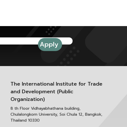
The International Institute for Trade
and Development (Public
Organization)
8 th Floor Vidhayabhathana building,
Chulalongkorn University, Soi Chula 12, Bangkok,
Thailand 10330