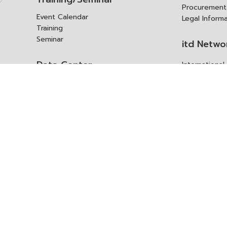
Procurement
Event Calendar
Legal Inform
Training
Seminar
itd Netwo
Data Center
Internationa
Domestic Co
Research Report
Policy Brief
Contact 
Article
International Report
Contact itd
Annual Report
Complaint
itd Media
Suggest
Other Publications
Frequently 
Q&A
ร้องขอชุดข้อม