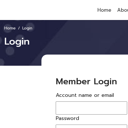
Home
Abou
Home
Login
Login
Member Login
Account name or email
Password