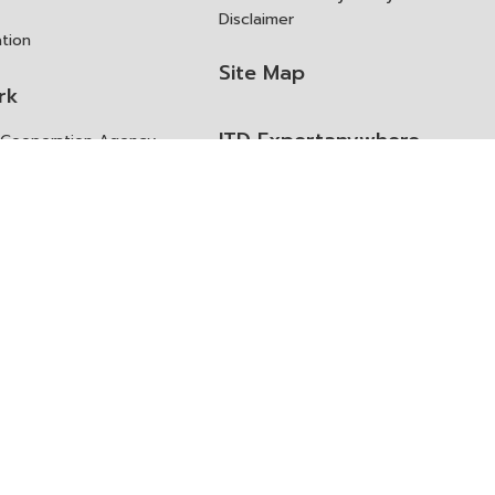
Disclaimer
ation
Site Map
rk
ITD Expertanywhere
l Cooperation Agency
operation Agency
ช่องทางการขอสิทธิ แก้ไข และ
Old Website
ปฏิเสธสิทธิ
us
Asked Questions
ูลเปิด (Open Dataset)