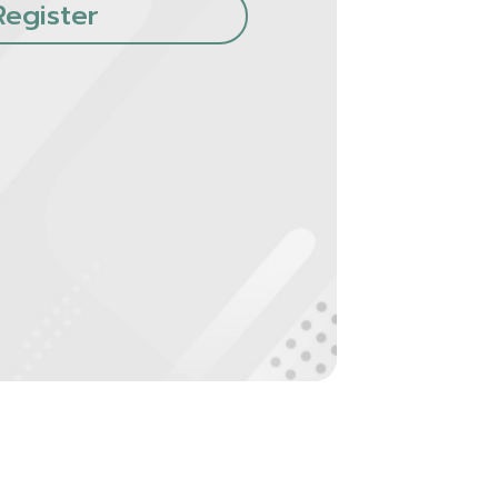
Register