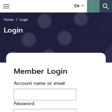
search
EN
Home
Login
Login
Member Login
Account name or email
Password