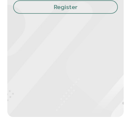
Register