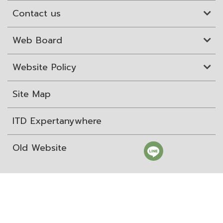
Contact us
Web Board
Website Policy
Site Map
ITD Expertanywhere
Old Website