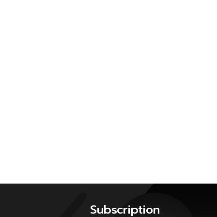
Subscription