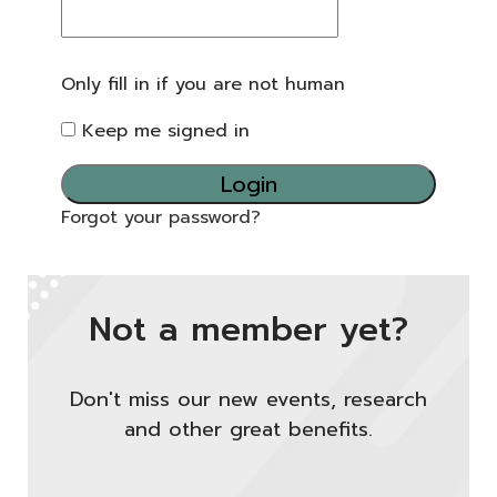
Only fill in if you are not human
Keep me signed in
Forgot your password?
Not a member yet?
Don't miss our new events, research
and other great benefits.