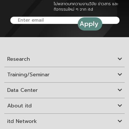
ไม่พลาดบทความงานวิจัย ข่าวสาร และ
กิจกรรมใหม่ ๆ จาก itd
Research
Training/Seminar
Data Center
About itd
itd Network