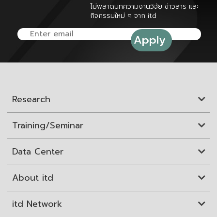
ไม่พลาดบทความงานวิจัย ข่าวสาร และ
กิจกรรมใหม่ ๆ จาก itd
Research
Training/Seminar
Data Center
About itd
itd Network