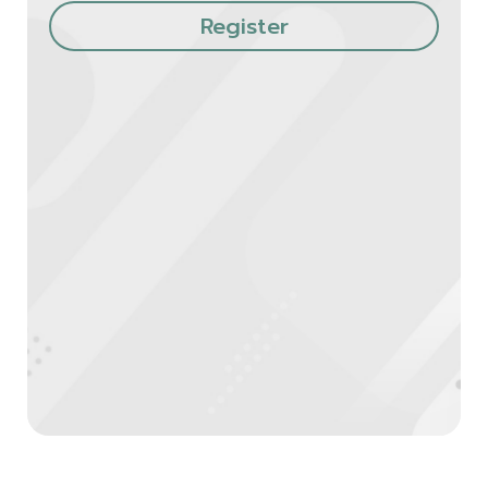
Register