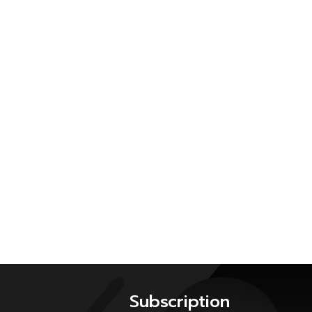
Subscription