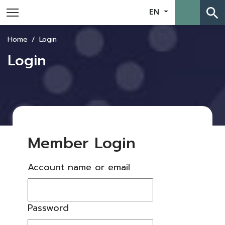
search
EN
Home
Login
Login
Member Login
Account name or email
Password