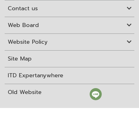
Contact us
Web Board
Website Policy
Site Map
ITD Expertanywhere
Old Website