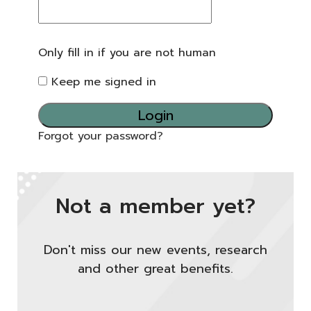
Only fill in if you are not human
Keep me signed in
Forgot your password?
Not a member yet?
Don't miss our new events, research
and other great benefits.