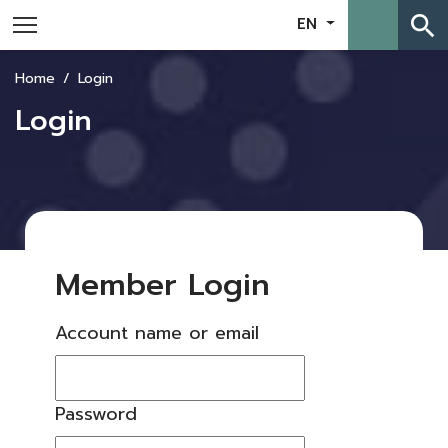
search
EN
Home
Login
Login
Member Login
Account name or email
Password