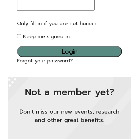
Only fill in if you are not human
Keep me signed in
Forgot your password?
Not a member yet?
Don't miss our new events, research
and other great benefits.