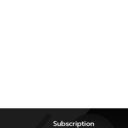
Subscription