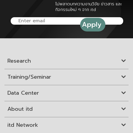
ไม่พลาดบทความงานวิจัย ข่าวสาร และ
กิจกรรมใหม่ ๆ จาก itd
Research
Training/Seminar
Data Center
About itd
itd Network