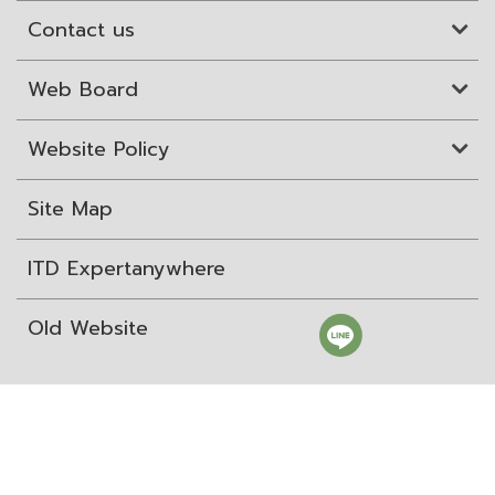
Contact us
Web Board
Website Policy
Site Map
ITD Expertanywhere
Old Website