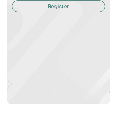
Register