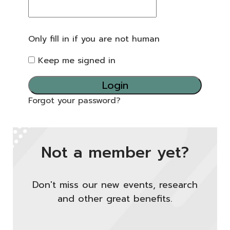
Only fill in if you are not human
Keep me signed in
Forgot your password?
Not a member yet?
Don't miss our new events, research
and other great benefits.