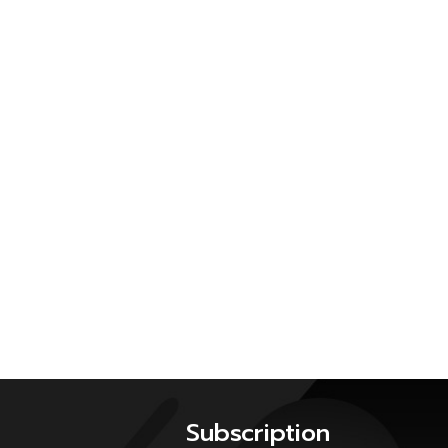
Subscription