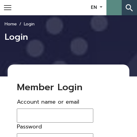
search
EN
Home
Login
Login
Member Login
Account name or email
Password