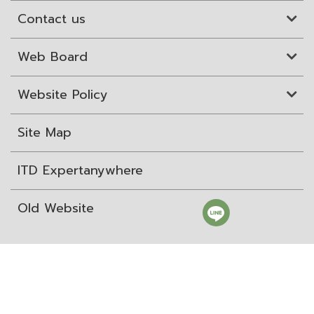
Contact us
Web Board
Website Policy
Site Map
ITD Expertanywhere
Old Website