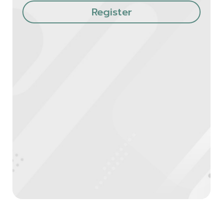
Register