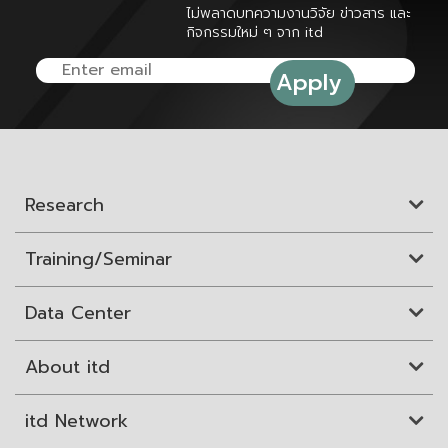
ไม่พลาดบทความงานวิจัย ข่าวสาร และ
กิจกรรมใหม่ ๆ จาก itd
Research
Training/Seminar
Data Center
About itd
itd Network