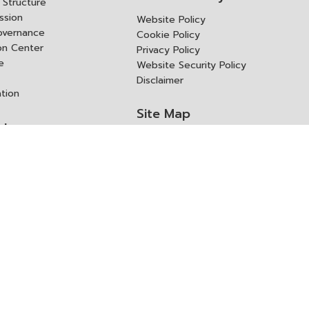
Structure
ssion
Website Policy
overnance
Cookie Policy
ion Center
Privacy Policy
e
Website Security Policy
Disclaimer
ation
Site Map
rk
ITD Expertanywhere
l Cooperation Agency
operation Agency
ช่องทางการขอสิทธิ แก้ไข และ
Old Website
ปฏิเสธสิทธิ
us
Asked Questions
ูลเปิด (Open Dataset)