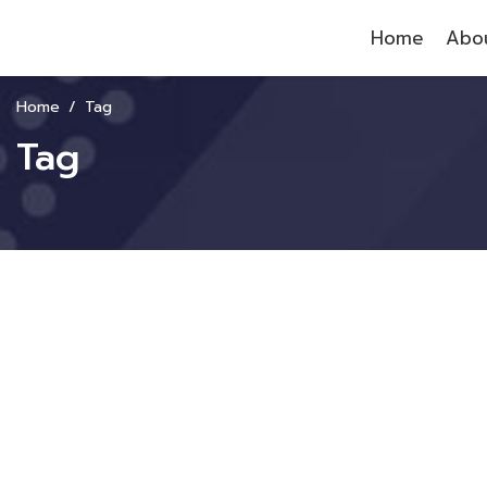
Home
Abou
Home
Tag
Tag