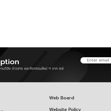
iption
นวิจัย ข่าวสาร และกิจกรรมใหม่ ๆ จาก itd
Web Board
Website Policy