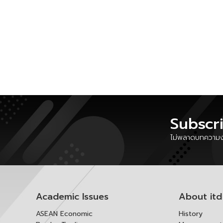
Subscr
ไม่พลาดบทความงา
Academic Issues
About itd
ASEAN Economic
History