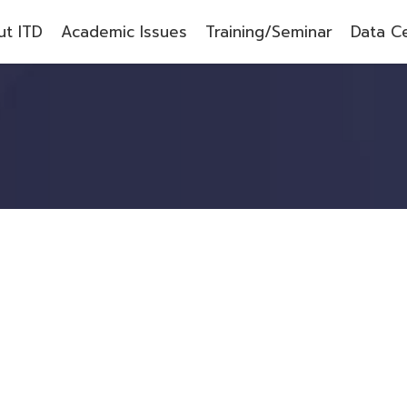
t ITD
Academic Issues
Training/Seminar
Data C