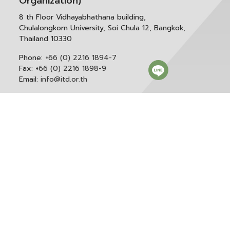
Organization)
8 th Floor Vidhayabhathana building,
Chulalongkorn University, Soi Chula 12, Bangkok,
Thailand 10330
Phone:
+66 (0) 2216 1894-7
Fax:
+66 (0) 2216 1898-9
Email:
info@itd.or.th
Correspondence & General Administration:
Phone:
+66 (0) 2216 1898-9 ext. 166 or 0
Email:
saraban@itd.or.th
Follow itd