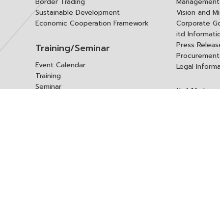
Border Trading
Management 
Sustainable Development
Vision and Mi
Economic Cooperation Framework
Corporate G
itd Informat
Press Releas
Training/Seminar
Procurement
Event Calendar
Legal Inform
Training
Seminar
itd Netwo
Data Center
Internationa
Domestic Co
Research Report
Policy Brief
Contact 
Article
International Report
Contact itd
Annual Report
Complaint
itd Media
Suggest
Other Publications
Frequently 
Q&A
ร้องขอชุดข้อม