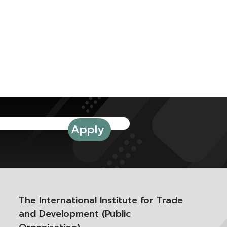
The International Institute for Trade
and Development (Public