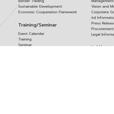
Border Trading
Management 
Sustainable Development
Vision and Mi
Economic Cooperation Framework
Corporate G
itd Informat
Press Releas
Training/Seminar
Procurement
Event Calendar
Legal Inform
Training
Seminar
itd Netwo
Data Center
Internationa
Domestic Co
Research Report
Policy Brief
Contact 
Article
International Report
Contact itd
Annual Report
Complaint
itd Media
Suggest
Other Publications
Frequently 
Q&A
ร้องขอชุดข้อม