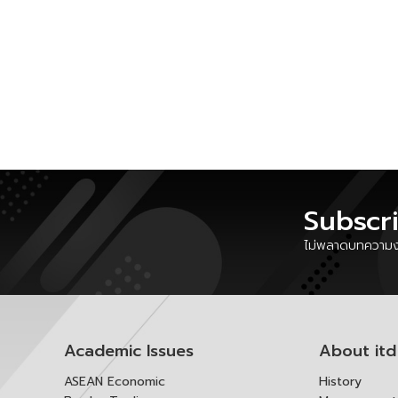
Subscr
ไม่พลาดบทความงา
Academic Issues
About itd
ASEAN Economic
History