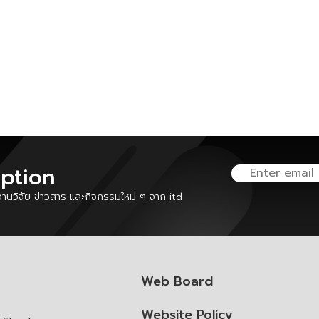
iption
นวิจัย ข่าวสาร และกิจกรรมใหม่ ๆ จาก itd
Web Board
Website Policy