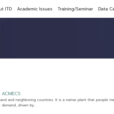
t ITD
Academic Issues
Training/Seminar
Data C
A
C
M
E
C
S
l
a
n
d
a
n
d
n
e
i
g
h
b
o
r
i
n
g
c
o
u
n
t
r
i
e
s
.
I
t
i
s
a
n
a
t
i
v
e
p
l
a
n
t
t
h
a
t
p
e
o
p
l
e
t
r
a
t
d
e
m
a
n
d
,
d
r
i
v
e
n
b
y
.
.
.