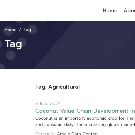
Home
Abou
Home
Tag
Tag
Tag: Agricultural
6 June 2024
C
o
c
o
n
u
t
V
a
l
u
e
C
h
a
i
n
D
e
v
e
l
o
p
m
e
n
t
i
n
C
o
c
o
n
u
t
i
s
a
n
i
m
p
o
r
t
a
n
t
e
c
o
n
o
m
i
c
c
r
o
p
f
o
r
T
h
a
i
a
n
d
c
o
n
s
u
m
e
d
a
i
l
y
.
T
h
e
i
n
c
r
e
a
s
i
n
g
g
l
o
b
a
l
m
a
r
k
e
Category:
Article
Data Center