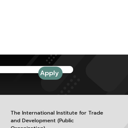
The International Institute for Trade
and Development (Public