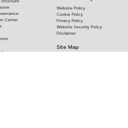
Structure
ssion
Website Policy
overnance
Cookie Policy
ion Center
Privacy Policy
e
Website Security Policy
Disclaimer
ation
Site Map
rk
ITD Expertanywhere
l Cooperation Agency
operation Agency
ช่องทางการขอสิทธิ แก้ไข และ
Old Website
ปฏิเสธสิทธิ
us
Asked Questions
ูลเปิด (Open Dataset)