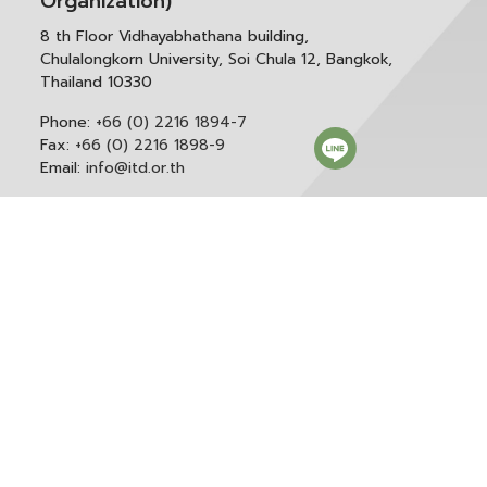
Organization)
8 th Floor Vidhayabhathana building,
Chulalongkorn University, Soi Chula 12, Bangkok,
Thailand 10330
Phone:
+66 (0) 2216 1894-7
Fax:
+66 (0) 2216 1898-9
Email:
info@itd.or.th
Correspondence & General Administration:
Phone:
+66 (0) 2216 1898-9 ext. 166 or 0
Email:
saraban@itd.or.th
Follow itd