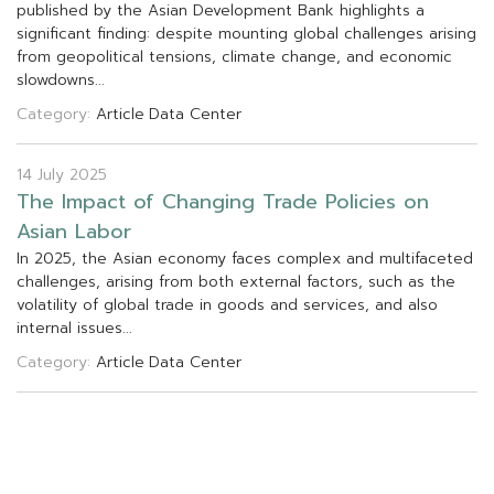
p
u
b
l
i
s
h
e
d
b
y
t
h
e
A
s
i
a
n
D
e
v
e
l
o
p
m
e
n
t
B
a
n
k
h
i
g
h
l
i
g
h
t
s
a
s
i
g
n
i
f
c
a
n
t
f
n
d
i
n
g
:
d
e
s
p
i
t
e
m
o
u
n
t
i
n
g
g
l
o
b
a
l
c
h
a
l
l
e
n
g
e
s
a
r
i
s
i
n
g
f
r
o
m
g
e
o
p
o
l
i
t
i
c
a
l
t
e
n
s
i
o
n
s
,
c
l
i
m
a
t
e
c
h
a
n
g
e
,
a
n
d
e
c
o
n
o
m
i
c
s
l
o
w
d
o
w
n
s
.
.
.
Category:
Article
Data Center
14 July 2025
T
h
e
I
m
p
a
c
t
o
f
C
h
a
n
g
i
n
g
T
r
a
d
e
P
o
l
i
c
i
e
s
o
n
A
s
i
a
n
L
a
b
o
r
I
n
2
0
2
5
,
t
h
e
A
s
i
a
n
e
c
o
n
o
m
y
f
a
c
e
s
c
o
m
p
l
e
x
a
n
d
m
u
l
t
i
f
a
c
e
t
e
d
c
h
a
l
l
e
n
g
e
s
,
a
r
i
s
i
n
g
f
r
o
m
b
o
t
h
e
x
t
e
r
n
a
l
f
a
c
t
o
r
s
,
s
u
c
h
a
s
t
h
e
v
o
l
a
t
i
l
i
t
y
o
f
g
l
o
b
a
l
t
r
a
d
e
i
n
g
o
o
d
s
a
n
d
s
e
r
v
i
c
e
s
,
a
n
d
a
l
s
o
i
n
t
e
r
n
a
l
i
s
s
u
e
s
.
.
.
Category:
Article
Data Center