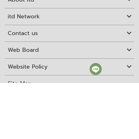
itd Network
Contact us
Web Board
Website Policy
Site Map
ITD Expertanywhere
Old Website