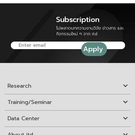
Subscription
ไม่พลาดบทความงานวิจัย ข่าวสาร และ
กิจกรรมใหม่ ๆ จาก itd
Research
Training/Seminar
Data Center
About itd