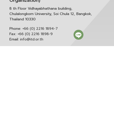
Organization)
8 th Floor Vidhayabhathana building,
Chulalongkorn University, Soi Chula 12, Bangkok,
Thailand 10330
Phone:
+66 (0) 2216 1894-7
Fax:
+66 (0) 2216 1898-9
Email:
info@itd.or.th
Correspondence & General Administration:
Phone:
+66 (0) 2216 1898-9 ext. 166 or 0
Email:
saraban@itd.or.th
Follow itd