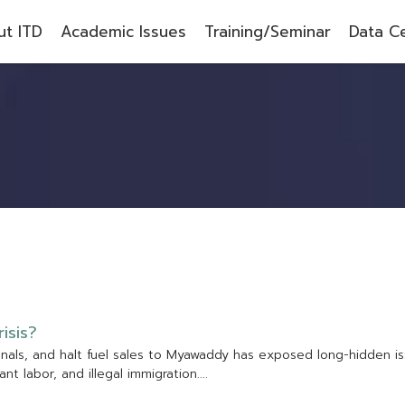
t ITD
Academic Issues
Training/Seminar
Data C
r
i
s
i
s
?
g
n
a
l
s
,
a
n
d
h
a
l
t
f
u
e
l
s
a
l
e
s
t
o
M
y
a
w
a
d
d
y
h
a
s
e
x
p
o
s
e
d
l
o
n
g
-
h
i
d
d
e
n
i
s
a
n
t
l
a
b
o
r
,
a
n
d
i
l
l
e
g
a
l
i
m
m
i
g
r
a
t
i
o
n
.
.
.
.