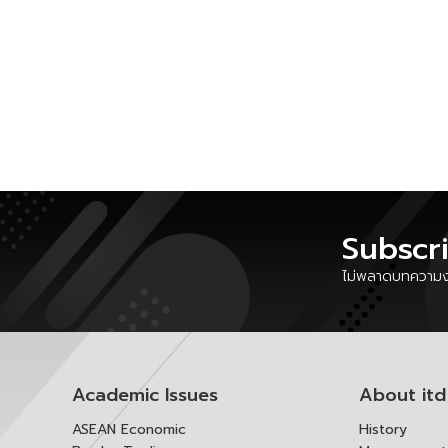
Subscr
ไม่พลาดบทความงา
Academic Issues
About itd
ASEAN Economic
History