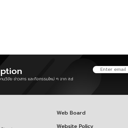
iption
นวิจัย ข่าวสาร และกิจกรรมใหม่ ๆ จาก itd
Web Board
Website Policy