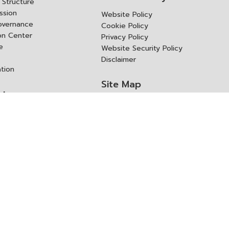
Structure
ssion
Website Policy
overnance
Cookie Policy
ion Center
Privacy Policy
e
Website Security Policy
Disclaimer
ation
Site Map
rk
ITD Expertanywhere
l Cooperation Agency
operation Agency
ช่องทางการขอสิทธิ แก้ไข และ
Old Website
ปฏิเสธสิทธิ
us
Asked Questions
ูลเปิด (Open Dataset)