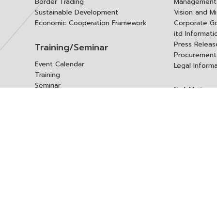
Border Trading
Management 
Sustainable Development
Vision and Mi
Economic Cooperation Framework
Corporate G
itd Informat
Press Releas
Training/Seminar
Procurement
Event Calendar
Legal Inform
Training
Seminar
itd Netwo
Data Center
Internationa
Domestic Co
Research Report
Policy Brief
Contact 
Article
International Report
Contact itd
Annual Report
Complaint
itd Media
Suggest
Other Publications
Frequently 
Q&A
ร้องขอชุดข้อม