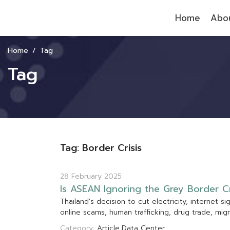
Home
Abou
Home
Tag
Tag
Tag: Border Crisis
28 February 2025
I
s
A
S
E
A
N
I
g
n
o
r
i
n
g
t
h
e
G
r
e
y
B
o
r
d
e
r
C
T
h
a
i
l
a
n
d
’
s
d
e
c
i
s
i
o
n
t
o
c
u
t
e
l
e
c
t
r
i
c
i
t
y
,
i
n
t
e
r
n
e
t
s
i
o
n
l
i
n
e
s
c
a
m
s
,
h
u
m
a
n
t
r
a
f
f
c
k
i
n
g
,
d
r
u
g
t
r
a
d
e
,
m
i
g
r
Category:
Article
Data Center