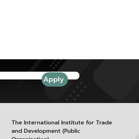
The International Institute for Trade
and Development (Public