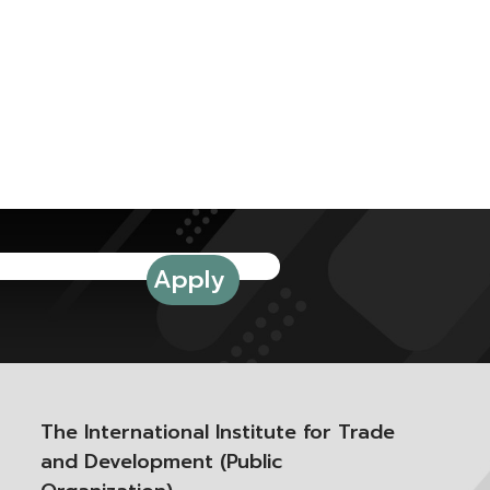
The International Institute for Trade
and Development (Public