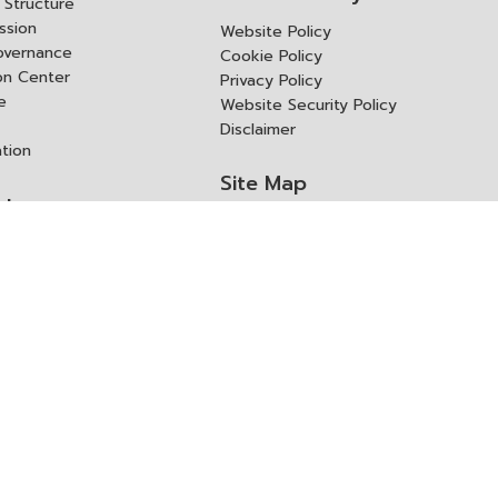
Structure
ssion
Website Policy
overnance
Cookie Policy
ion Center
Privacy Policy
e
Website Security Policy
Disclaimer
ation
Site Map
rk
ITD Expertanywhere
l Cooperation Agency
operation Agency
ช่องทางการขอสิทธิ แก้ไข และ
Old Website
ปฏิเสธสิทธิ
us
Asked Questions
ูลเปิด (Open Dataset)