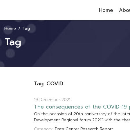
Home
Abou
Home
Tag
Tag
Tag: COVID
19 December 2021
T
h
e
c
o
n
s
e
q
u
e
n
c
e
s
o
f
t
h
e
C
O
V
I
D
-
1
9
O
n
t
h
e
o
c
c
a
s
i
o
n
o
f
2
0
t
h
a
n
n
i
v
e
r
s
a
r
y
o
f
t
h
e
I
n
t
e
D
e
v
e
l
o
p
m
e
n
t
R
e
g
i
o
n
a
l
f
o
r
u
m
2
0
2
1
”
w
i
t
h
t
h
e
t
h
e
Category:
Data Center
Research Report