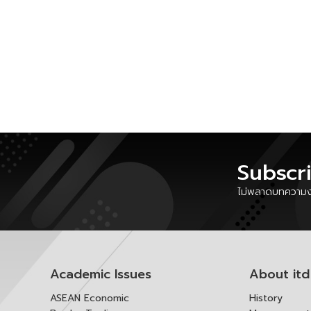
Subscr
ไม่พลาดบทความงา
Academic Issues
About itd
ASEAN Economic
History