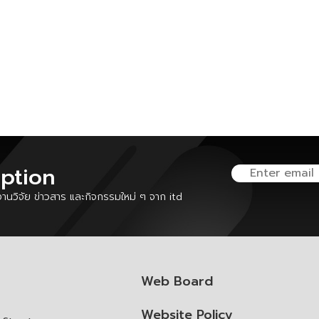
iption
นวิจัย ข่าวสาร และกิจกรรมใหม่ ๆ จาก itd
Web Board
Website Policy