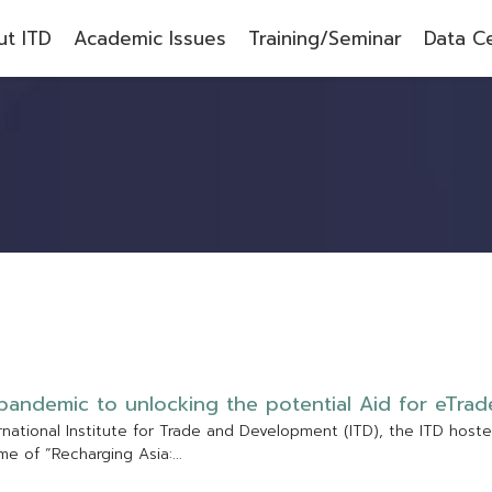
t ITD
Academic Issues
Training/Seminar
Data C
p
a
n
d
e
m
i
c
t
o
u
n
l
o
c
k
i
n
g
t
h
e
p
o
t
e
n
t
i
a
l
A
i
d
f
o
r
e
T
r
a
d
r
n
a
t
i
o
n
a
l
I
n
s
t
i
t
u
t
e
f
o
r
T
r
a
d
e
a
n
d
D
e
v
e
l
o
p
m
e
n
t
(
I
T
D
)
,
t
h
e
I
T
D
h
o
s
t
e
m
e
o
f
“
R
e
c
h
a
r
g
i
n
g
A
s
i
a
:
.
.
.