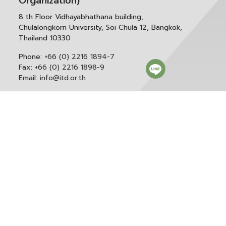
Organization)
8 th Floor Vidhayabhathana building,
Chulalongkorn University, Soi Chula 12, Bangkok,
Thailand 10330
Phone:
+66 (0) 2216 1894-7
Fax:
+66 (0) 2216 1898-9
Email:
info@itd.or.th
Correspondence & General Administration:
Phone:
+66 (0) 2216 1898-9 ext. 166 or 0
Email:
saraban@itd.or.th
Follow itd