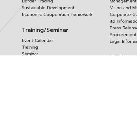
Border Trading
Management 
Sustainable Development
Vision and Mi
Economic Cooperation Framework
Corporate G
itd Informat
Press Releas
Training/Seminar
Procurement
Event Calendar
Legal Inform
Training
Seminar
itd Netwo
Data Center
Internationa
Domestic Co
Research Report
Policy Brief
Contact 
Article
International Report
Contact itd
Annual Report
Complaint
itd Media
Suggest
Other Publications
Frequently 
Q&A
ร้องขอชุดข้อม