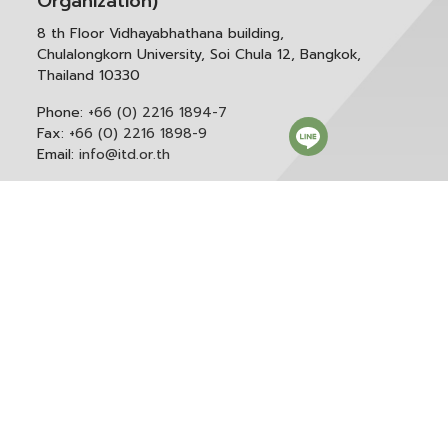
Organization)
8 th Floor Vidhayabhathana building,
Chulalongkorn University, Soi Chula 12, Bangkok,
Thailand 10330
Phone:
+66 (0) 2216 1894-7
Fax:
+66 (0) 2216 1898-9
Email:
info@itd.or.th
Correspondence & General Administration:
Phone:
+66 (0) 2216 1898-9 ext. 166 or 0
Email:
saraban@itd.or.th
Follow itd