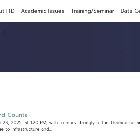
t ITD
Academic Issues
Training/Seminar
Data C
n
d
C
o
u
n
t
s
h
2
8
,
2
0
2
5
,
a
t
1
:
2
0
P
M
,
w
i
t
h
t
r
e
m
o
r
s
s
t
r
o
n
g
l
y
f
e
l
t
i
n
T
h
a
i
l
a
n
d
f
o
r
a
g
e
t
o
i
n
f
r
a
s
t
r
u
c
t
u
r
e
a
n
d
.
.
.