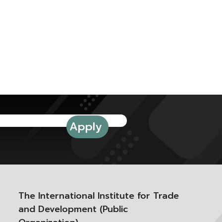
The International Institute for Trade
and Development (Public