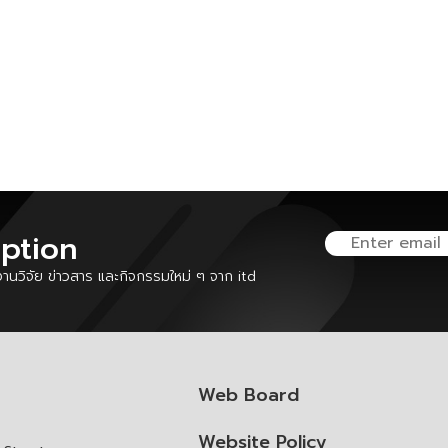
iption
นวิจัย ข่าวสาร และกิจกรรมใหม่ ๆ จาก itd
Web Board
Website Policy