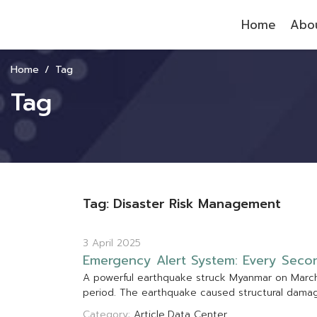
Home
Abou
Home
Tag
Tag
Tag: Disaster Risk Management
3 April 2025
E
m
e
r
g
e
n
c
y
A
l
e
r
t
S
y
s
t
e
m
:
E
v
e
r
y
S
e
c
o
A
p
o
w
e
r
f
u
l
e
a
r
t
h
q
u
a
k
e
s
t
r
u
c
k
M
y
a
n
m
a
r
o
n
M
a
r
c
p
e
r
i
o
d
.
T
h
e
e
a
r
t
h
q
u
a
k
e
c
a
u
s
e
d
s
t
r
u
c
t
u
r
a
l
d
a
m
a
Category:
Article
Data Center