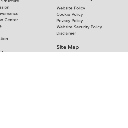
Structure
ssion
Website Policy
overnance
Cookie Policy
ion Center
Privacy Policy
e
Website Security Policy
Disclaimer
ation
Site Map
rk
ITD Expertanywhere
l Cooperation Agency
operation Agency
ช่องทางการขอสิทธิ แก้ไข และ
Old Website
ปฏิเสธสิทธิ
us
Asked Questions
ูลเปิด (Open Dataset)