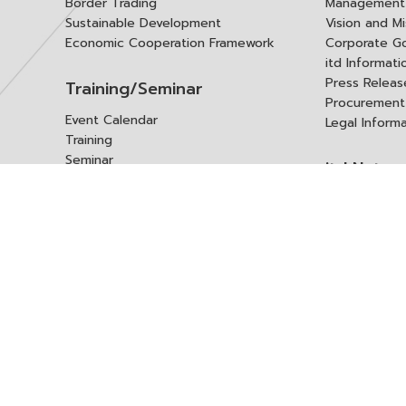
Border Trading
Management 
Sustainable Development
Vision and Mi
Economic Cooperation Framework
Corporate G
itd Informat
Press Releas
Training/Seminar
Procurement
Event Calendar
Legal Inform
Training
Seminar
itd Netwo
Data Center
Internationa
Domestic Co
Research Report
Policy Brief
Contact 
Article
International Report
Contact itd
Annual Report
Complaint
itd Media
Suggest
Other Publications
Frequently 
Q&A
ร้องขอชุดข้อม