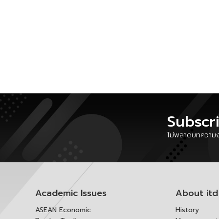
Subscr
ไม่พลาดบทความงา
Academic Issues
About itd
ASEAN Economic
History