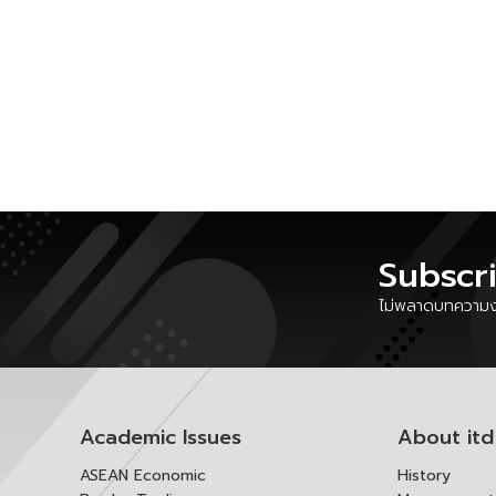
Subscr
ไม่พลาดบทความงา
Academic Issues
About itd
ASEAN Economic
History