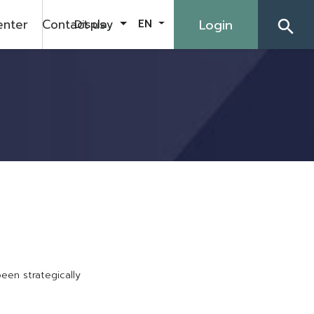
enter
Contact us
Login
Display
EN
search
b
e
e
n
s
t
r
a
t
e
g
i
c
a
l
l
y