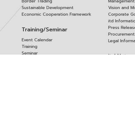
Border Trading
Management 
Sustainable Development
Vision and Mi
Economic Cooperation Framework
Corporate G
itd Informat
Press Releas
Training/Seminar
Procurement
Event Calendar
Legal Inform
Training
Seminar
itd Netwo
Data Center
Internationa
Domestic Co
Research Report
Policy Brief
Contact 
Article
International Report
Contact itd
Annual Report
Complaint
itd Media
Suggest
Other Publications
Frequently 
Q&A
ร้องขอชุดข้อม