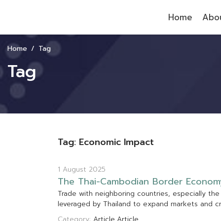
Home
Abou
Home
Tag
Tag
Tag: Economic Impact
1 August 2025
T
h
e
T
h
a
i
-
C
a
m
b
o
d
i
a
n
B
o
r
d
e
r
E
c
o
n
o
m
T
r
a
d
e
w
i
t
h
n
e
i
g
h
b
o
r
i
n
g
c
o
u
n
t
r
i
e
s
,
e
s
p
e
c
i
a
l
l
y
t
h
e
l
e
v
e
r
a
g
e
d
b
y
T
h
a
i
l
a
n
d
t
o
e
x
p
a
n
d
m
a
r
k
e
t
s
a
n
d
c
Category:
Article
Article