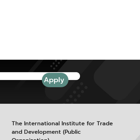
The International Institute for Trade
and Development (Public