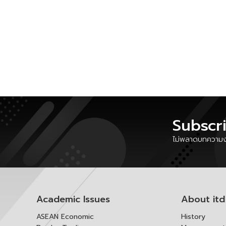
Subscr
ไม่พลาดบทความงา
Academic Issues
About itd
ASEAN Economic
History