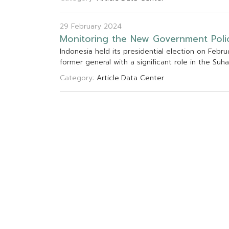
29 February 2024
M
o
n
i
t
o
r
i
n
g
t
h
e
N
e
w
G
o
v
e
r
n
m
e
n
t
P
o
l
i
I
n
d
o
n
e
s
i
a
h
e
l
d
i
t
s
p
r
e
s
i
d
e
n
t
i
a
l
e
l
e
c
t
i
o
n
o
n
F
e
b
r
u
f
o
r
m
e
r
g
e
n
e
r
a
l
w
i
t
h
a
s
i
g
n
i
f
c
a
n
t
r
o
l
e
i
n
t
h
e
S
u
h
a
Category:
Article
Data Center