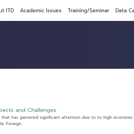
t ITD
Academic Issues
Training/Seminar
Data C
p
e
c
t
s
a
n
d
C
h
a
l
l
e
n
g
e
s
t
h
a
t
h
a
s
g
a
r
n
e
r
e
d
s
i
g
n
i
f
c
a
n
t
a
t
t
e
n
t
i
o
n
d
u
e
t
o
i
t
s
h
i
g
h
e
c
o
n
o
m
i
c
p
l
e
.
F
o
r
e
i
g
n
.
.
.