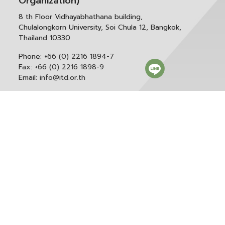
Organization)
8 th Floor Vidhayabhathana building,
Chulalongkorn University, Soi Chula 12, Bangkok,
Thailand 10330
Phone:
+66 (0) 2216 1894-7
Fax:
+66 (0) 2216 1898-9
Email:
info@itd.or.th
Correspondence & General Administration:
Phone:
+66 (0) 2216 1898-9 ext. 166 or 0
Email:
saraban@itd.or.th
Follow itd