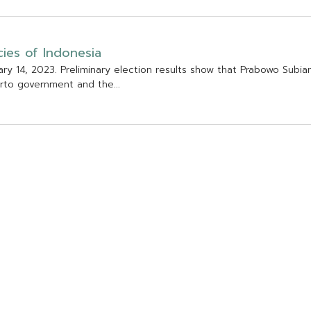
c
i
e
s
o
f
I
n
d
o
n
e
s
i
a
a
r
y
1
4
,
2
0
2
3
.
P
r
e
l
i
m
i
n
a
r
y
e
l
e
c
t
i
o
n
r
e
s
u
l
t
s
s
h
o
w
t
h
a
t
P
r
a
b
o
w
o
S
u
b
i
a
r
t
o
g
o
v
e
r
n
m
e
n
t
a
n
d
t
h
e
.
.
.