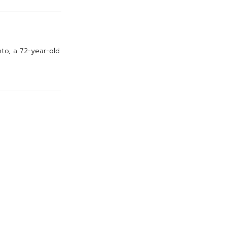
n
t
o
,
a
7
2
-
y
e
a
r
-
o
l
d