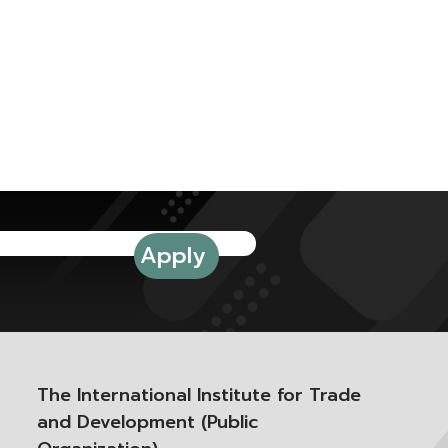
The International Institute for Trade
and Development (Public