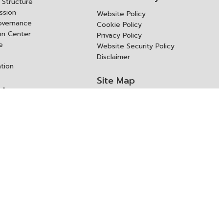
Structure
ssion
Website Policy
overnance
Cookie Policy
ion Center
Privacy Policy
e
Website Security Policy
Disclaimer
ation
Site Map
rk
ITD Expertanywhere
l Cooperation Agency
operation Agency
ช่องทางการขอสิทธิ แก้ไข และ
Old Website
ปฏิเสธสิทธิ
us
Asked Questions
ูลเปิด (Open Dataset)