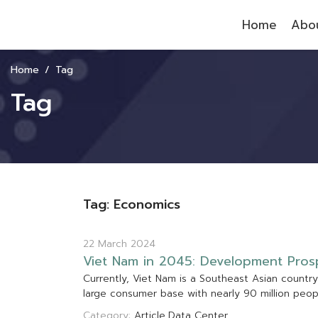
Home
Abou
Home
Tag
Tag
Tag: Economics
22 March 2024
V
i
e
t
N
a
m
i
n
2
0
4
5
:
D
e
v
e
l
o
p
m
e
n
t
P
r
o
s
C
u
r
r
e
n
t
l
y
,
V
i
e
t
N
a
m
i
s
a
S
o
u
t
h
e
a
s
t
A
s
i
a
n
c
o
u
n
t
r
y
l
a
r
g
e
c
o
n
s
u
m
e
r
b
a
s
e
w
i
t
h
n
e
a
r
l
y
9
0
m
i
l
l
i
o
n
p
e
o
Category:
Article
Data Center