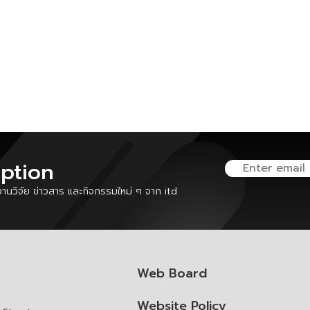
iption
นวิจัย ข่าวสาร และกิจกรรมใหม่ ๆ จาก itd
Web Board
Website Policy