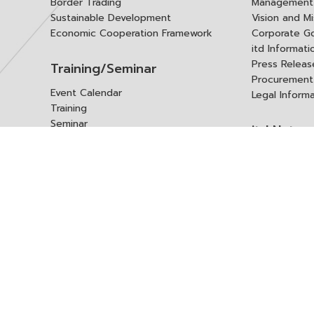
Border Trading
Management 
Sustainable Development
Vision and Mi
Economic Cooperation Framework
Corporate G
itd Informat
Press Releas
Training/Seminar
Procurement
Event Calendar
Legal Inform
Training
Seminar
itd Netwo
Data Center
Internationa
Domestic Co
Research Report
Policy Brief
Contact 
Article
International Report
Contact itd
Annual Report
Complaint
itd Media
Suggest
Other Publications
Frequently 
Q&A
ร้องขอชุดข้อม