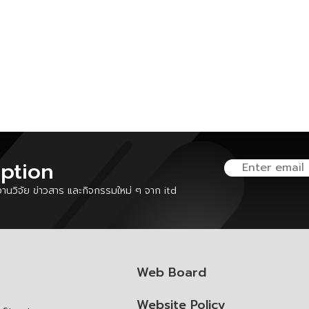
iption
นวิจัย ข่าวสาร และกิจกรรมใหม่ ๆ จาก itd
Web Board
Website Policy