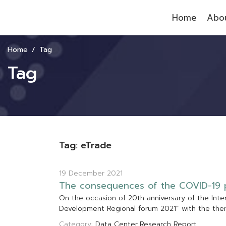
Home
Abou
Home
Tag
Tag
Tag: eTrade
19 December 2021
T
h
e
c
o
n
s
e
q
u
e
n
c
e
s
o
f
t
h
e
C
O
V
I
D
-
1
9
O
n
t
h
e
o
c
c
a
s
i
o
n
o
f
2
0
t
h
a
n
n
i
v
e
r
s
a
r
y
o
f
t
h
e
I
n
t
e
D
e
v
e
l
o
p
m
e
n
t
R
e
g
i
o
n
a
l
f
o
r
u
m
2
0
2
1
”
w
i
t
h
t
h
e
t
h
e
Category:
Data Center
Research Report