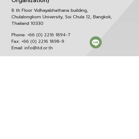
Organization)
8 th Floor Vidhayabhathana building,
Chulalongkorn University, Soi Chula 12, Bangkok,
Thailand 10330
Phone:
+66 (0) 2216 1894-7
Fax:
+66 (0) 2216 1898-9
Email:
info@itd.or.th
Correspondence & General Administration:
Phone:
+66 (0) 2216 1898-9 ext. 166 or 0
Email:
saraban@itd.or.th
Follow itd