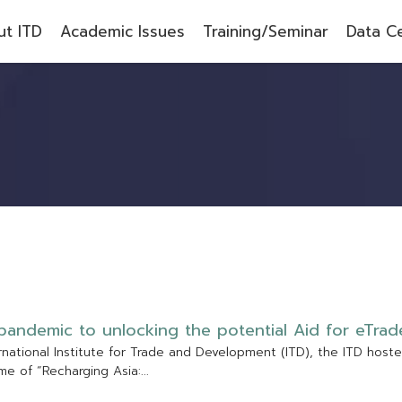
t ITD
Academic Issues
Training/Seminar
Data C
p
a
n
d
e
m
i
c
t
o
u
n
l
o
c
k
i
n
g
t
h
e
p
o
t
e
n
t
i
a
l
A
i
d
f
o
r
e
T
r
a
d
r
n
a
t
i
o
n
a
l
I
n
s
t
i
t
u
t
e
f
o
r
T
r
a
d
e
a
n
d
D
e
v
e
l
o
p
m
e
n
t
(
I
T
D
)
,
t
h
e
I
T
D
h
o
s
t
e
m
e
o
f
“
R
e
c
h
a
r
g
i
n
g
A
s
i
a
:
.
.
.