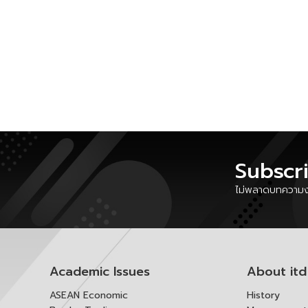
Subscr
ไม่พลาดบทความงา
Academic Issues
About itd
ASEAN Economic
History