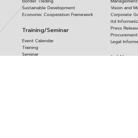
Border Trading
Management 
Sustainable Development
Vision and Mi
Economic Cooperation Framework
Corporate G
itd Informat
Press Releas
Training/Seminar
Procurement
Event Calendar
Legal Inform
Training
Seminar
itd Netwo
Data Center
Internationa
Domestic Co
Research Report
Policy Brief
Contact 
Article
International Report
Contact itd
Annual Report
Complaint
itd Media
Suggest
Other Publications
Frequently 
Q&A
ร้องขอชุดข้อม