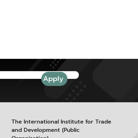
The International Institute for Trade
and Development (Public