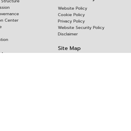
Structure
ssion
Website Policy
overnance
Cookie Policy
ion Center
Privacy Policy
e
Website Security Policy
Disclaimer
ation
Site Map
rk
ITD Expertanywhere
l Cooperation Agency
operation Agency
ช่องทางการขอสิทธิ แก้ไข และ
Old Website
ปฏิเสธสิทธิ
us
Asked Questions
ูลเปิด (Open Dataset)