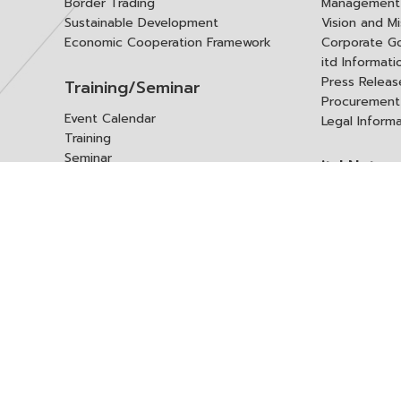
Border Trading
Management 
Sustainable Development
Vision and Mi
Economic Cooperation Framework
Corporate G
itd Informat
Press Releas
Training/Seminar
Procurement
Event Calendar
Legal Inform
Training
Seminar
itd Netwo
Data Center
Internationa
Domestic Co
Research Report
Policy Brief
Contact 
Article
International Report
Contact itd
Annual Report
Complaint
itd Media
Suggest
Other Publications
Frequently 
Q&A
ร้องขอชุดข้อม