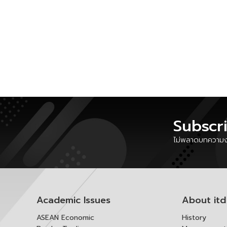
Subscr
ไม่พลาดบทความงา
Academic Issues
About itd
ASEAN Economic
History