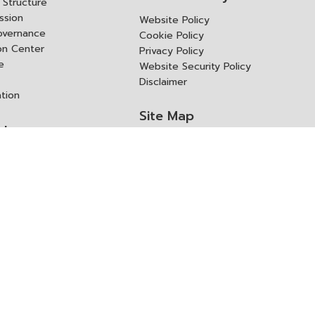
Structure
ssion
Website Policy
overnance
Cookie Policy
ion Center
Privacy Policy
e
Website Security Policy
Disclaimer
ation
Site Map
rk
ITD Expertanywhere
l Cooperation Agency
operation Agency
ช่องทางการขอสิทธิ แก้ไข และ
Old Website
ปฏิเสธสิทธิ
us
Asked Questions
ูลเปิด (Open Dataset)