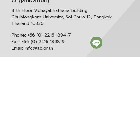
Organization)
8 th Floor Vidhayabhathana building,
Chulalongkorn University, Soi Chula 12, Bangkok,
Thailand 10330
Phone:
+66 (0) 2216 1894-7
Fax:
+66 (0) 2216 1898-9
Email:
info@itd.or.th
Correspondence & General Administration:
Phone:
+66 (0) 2216 1898-9 ext. 166 or 0
Email:
saraban@itd.or.th
Follow itd