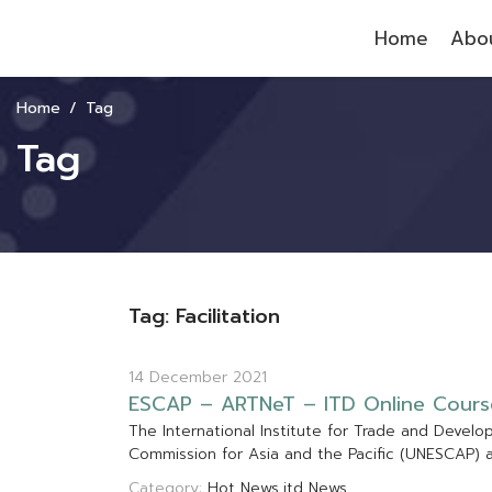
Home
Abou
Home
Tag
Tag
Tag: Facilitation
14 December 2021
E
S
C
A
P
–
A
R
T
N
e
T
–
I
T
D
O
n
l
i
n
e
C
o
u
r
s
T
h
e
I
n
t
e
r
n
a
t
i
o
n
a
l
I
n
s
t
i
t
u
t
e
f
o
r
T
r
a
d
e
a
n
d
D
e
v
e
l
o
C
o
m
m
i
s
s
i
o
n
f
o
r
A
s
i
a
a
n
d
t
h
e
P
a
c
i
f
c
(
U
N
E
S
C
A
P
)
Category:
Hot News
itd News