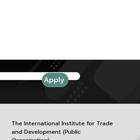
The International Institute for Trade
and Development (Public