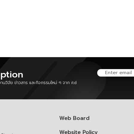
iption
นวิจัย ข่าวสาร และกิจกรรมใหม่ ๆ จาก itd
Web Board
Website Policy