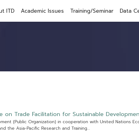
t ITD
Academic Issues
Training/Seminar
Data C
e
o
n
T
r
a
d
e
F
a
c
i
l
i
t
a
t
i
o
n
f
o
r
S
u
s
t
a
i
n
a
b
l
e
D
e
v
e
l
o
p
m
e
p
m
e
n
t
(
P
u
b
l
i
c
O
r
g
a
n
i
z
a
t
i
o
n
)
i
n
c
o
o
p
e
r
a
t
i
o
n
w
i
t
h
U
n
i
t
e
d
N
a
t
i
o
n
s
E
c
a
n
d
t
h
e
A
s
i
a
-
P
a
c
i
f
c
R
e
s
e
a
r
c
h
a
n
d
T
r
a
i
n
i
n
g
.
.
.