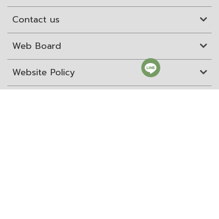
Contact us
Web Board
Website Policy
Site Map
ITD Expertanywhere
Old Website