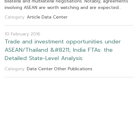
b
i
l
a
t
e
r
a
l
a
n
d
m
u
l
t
i
l
a
t
e
r
a
l
n
e
g
o
t
i
a
t
i
o
n
s
.
N
o
t
a
b
l
y
,
a
g
r
e
e
m
e
n
t
s
i
n
v
o
l
v
i
n
g
A
S
E
A
N
a
r
e
w
o
r
t
h
w
a
t
c
h
i
n
g
a
n
d
a
r
e
e
x
p
e
c
t
e
d
.
.
.
Category:
Article
Data Center
10 February 2016
T
r
a
d
e
a
n
d
i
n
v
e
s
t
m
e
n
t
o
p
p
o
r
t
u
n
i
t
i
e
s
u
n
d
e
r
A
S
E
A
N
/
T
h
a
i
l
a
n
d
&
#
8
2
1
1
;
I
n
d
i
a
F
T
A
s
:
t
h
e
D
e
t
a
i
l
e
d
S
t
a
t
e
-
L
e
v
e
l
A
n
a
l
y
s
i
s
Category:
Data Center
Other Publications