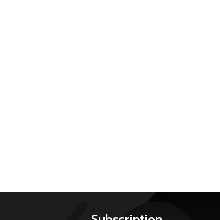
Subscription