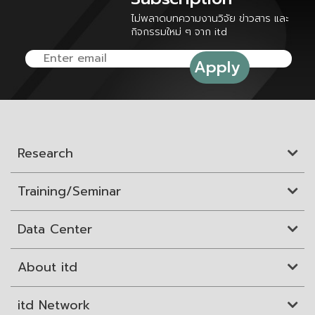
ไม่พลาดบทความงานวิจัย ข่าวสาร และ
กิจกรรมใหม่ ๆ จาก itd
Research
Training/Seminar
Data Center
About itd
itd Network