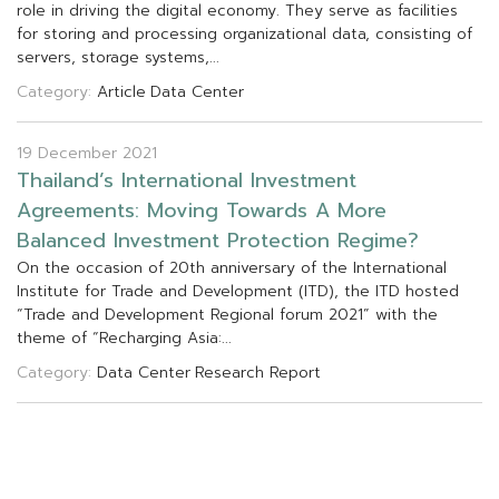
r
o
l
e
i
n
d
r
i
v
i
n
g
t
h
e
d
i
g
i
t
a
l
e
c
o
n
o
m
y
.
T
h
e
y
s
e
r
v
e
a
s
f
a
c
i
l
i
t
i
e
s
f
o
r
s
t
o
r
i
n
g
a
n
d
p
r
o
c
e
s
s
i
n
g
o
r
g
a
n
i
z
a
t
i
o
n
a
l
d
a
t
a
,
c
o
n
s
i
s
t
i
n
g
o
f
s
e
r
v
e
r
s
,
s
t
o
r
a
g
e
s
y
s
t
e
m
s
,
.
.
.
Category:
Article
Data Center
19 December 2021
T
h
a
i
l
a
n
d
’
s
I
n
t
e
r
n
a
t
i
o
n
a
l
I
n
v
e
s
t
m
e
n
t
A
g
r
e
e
m
e
n
t
s
:
M
o
v
i
n
g
T
o
w
a
r
d
s
A
M
o
r
e
B
a
l
a
n
c
e
d
I
n
v
e
s
t
m
e
n
t
P
r
o
t
e
c
t
i
o
n
R
e
g
i
m
e
?
O
n
t
h
e
o
c
c
a
s
i
o
n
o
f
2
0
t
h
a
n
n
i
v
e
r
s
a
r
y
o
f
t
h
e
I
n
t
e
r
n
a
t
i
o
n
a
l
I
n
s
t
i
t
u
t
e
f
o
r
T
r
a
d
e
a
n
d
D
e
v
e
l
o
p
m
e
n
t
(
I
T
D
)
,
t
h
e
I
T
D
h
o
s
t
e
d
“
T
r
a
d
e
a
n
d
D
e
v
e
l
o
p
m
e
n
t
R
e
g
i
o
n
a
l
f
o
r
u
m
2
0
2
1
”
w
i
t
h
t
h
e
t
h
e
m
e
o
f
“
R
e
c
h
a
r
g
i
n
g
A
s
i
a
:
.
.
.
Category:
Data Center
Research Report