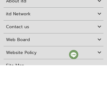
About itd
itd Network
Contact us
Web Board
Website Policy
Site Map
ITD Expertanywhere
Old Website