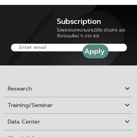
Subscription
ไม่พลาดบทความงานวิจัย ข่าวสาร และ
กิจกรรมใหม่ ๆ จาก itd
Research
Training/Seminar
Data Center