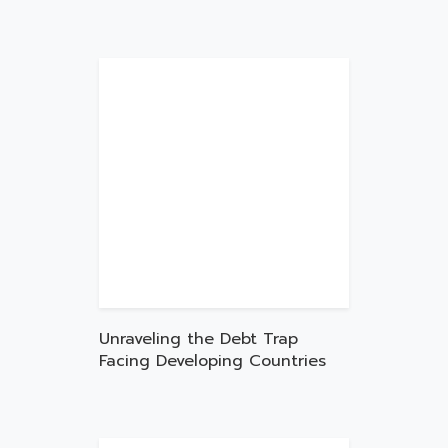
Unraveling the Debt Trap
Facing Developing Countries