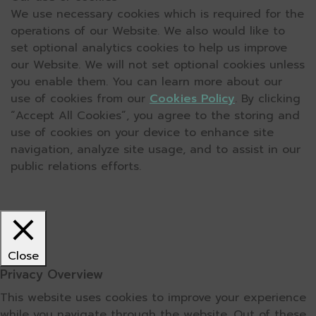
We use necessary cookies which is required for the
operations of our Website. We also would like to
set optional analytics cookies to help us improve
our Website. We will not set optional cookies unless
you enable them. You can learn more about our
use of cookies from our
Cookies Policy
. By clicking
“Accept All Cookies”, you agree to the storing and
use of cookies on your device to enhance site
navigation, analyze site usage, and to assist in our
public relations efforts.
Close
Privacy Overview
This website uses cookies to improve your experience
while you navigate through the website. Out of these,