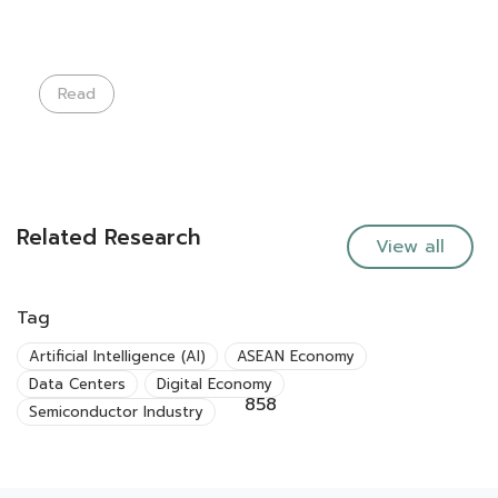
Read
Related Research
View all
Tag
Artificial Intelligence (AI)
ASEAN Economy
Data Centers
Digital Economy
858
Semiconductor Industry