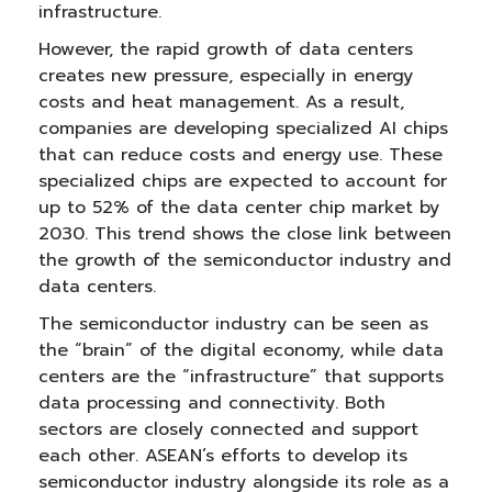
infrastructure.
However, the rapid growth of data centers
creates new pressure, especially in energy
costs and heat management. As a result,
companies are developing specialized AI chips
that can reduce costs and energy use. These
specialized chips are expected to account for
up to 52% of the data center chip market by
2030. This trend shows the close link between
the growth of the semiconductor industry and
data centers.
The semiconductor industry can be seen as
the “brain” of the digital economy, while data
centers are the “infrastructure” that supports
data processing and connectivity. Both
sectors are closely connected and support
each other. ASEAN’s efforts to develop its
semiconductor industry alongside its role as a