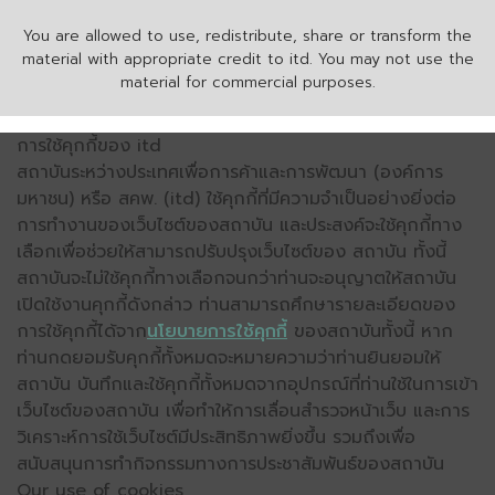
You are allowed to use, redistribute, share or transform the
material with appropriate credit to itd. You may not use the
material for commercial purposes.
การใช้คุกกี้ของ itd
สถาบันระหว่างประเทศเพื่อการค้าและการพัฒนา (องค์การ
มหาชน) หรือ สคพ. (itd) ใช้คุกกี้ที่มีความจำเป็นอย่างยิ่งต่อ
การทำงานของเว็บไซต์ของสถาบัน และประสงค์จะใช้คุกกี้ทาง
เลือกเพื่อช่วยให้สามารถปรับปรุงเว็บไซต์ของ สถาบัน ทั้งนี้
สถาบันจะไม่ใช้คุกกี้ทางเลือกจนกว่าท่านจะอนุญาตให้สถาบัน
เปิดใช้งานคุกกี้ดังกล่าว ท่านสามารถศึกษารายละเอียดของ
การใช้คุกกี้ได้จาก
นโยบายการใช้คุกกี้
ของสถาบันทั้งนี้ หาก
ท่านกดยอมรับคุกกี้ทั้งหมดจะหมายความว่าท่านยินยอมให้
สถาบัน บันทึกและใช้คุกกี้ทั้งหมดจากอุปกรณ์ที่ท่านใช้ในการเข้า
เว็บไซต์ของสถาบัน เพื่อทำให้การเลื่อนสำรวจหน้าเว็บ และการ
วิเคราะห์การใช้เว็บไซต์มีประสิทธิภาพยิ่งขึ้น รวมถึงเพื่อ
สนับสนุนการทำกิจกรรมทางการประชาสัมพันธ์ของสถาบัน
Our use of cookies