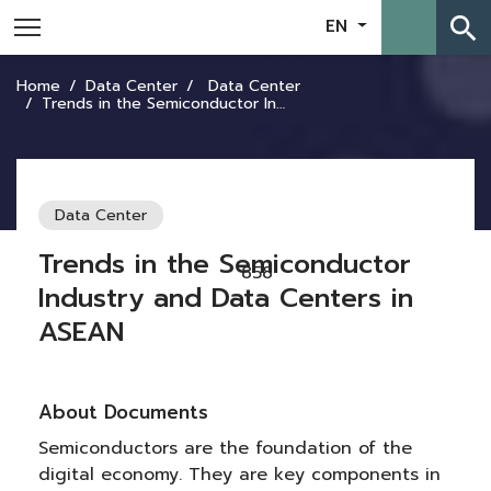
search
EN
Home
Data Center
Data Center
Trends in the Semiconductor Industry and Data Centers in ASEAN
Data Center
Trends in the Semiconductor
858
Industry and Data Centers in
ASEAN
About Documents
Semiconductors are the foundation of the
digital economy. They are key components in