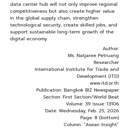
data center hub will not only improve regional
competitiveness but also create higher value
in the global supply chain, strengthen
technological security, create skilled jobs, and
support sustainable long-term growth of the
digital economy.
Author:
Ms. Natjaree Petruang
Researcher
International Institute for Trade and
Development (ITD)
www.itd.or.th
Publication: Bangkok BIZ Newspaper
Section: First Section/World Beat
Volume: 39 Issue: 13106
Date: Wednesday, Feb. 25, 2026
Page: 8 (bottom)
Column: “Asean Insight”