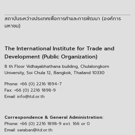
สถาบันระหว่างประเทศเพื่อการค้าและการพัฒนา (องค์การ
มหาชน)
The International Institute for Trade and
Development (Public Organization)
8 th Floor Vidhayabhathana building, Chulalongkorn
University, Soi Chula 12, Bangkok, Thailand 10330
Phone:
+66 (0) 2216 1894-7
Fax:
+66 (0) 2216 1898-9
Email:
info@itd.or.th
Correspondence & General Administration:
Phone:
+66 (0) 2216 1898-9 ext. 166 or 0
Email:
saraban@itd.or.th