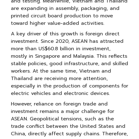
and testing. Meanwhile, Vietnam and Thailand
are expanding in assembly, packaging, and
printed circuit board production to move
toward higher value-added activities.
A key driver of this growth is foreign direct
investment. Since 2020, ASEAN has attracted
more than US$60.8 billion in investment,
mostly in Singapore and Malaysia. This reflects
stable policies, good infrastructure, and skilled
workers. At the same time, Vietnam and
Thailand are receiving more attention,
especially in the production of components for
electric vehicles and electronic devices.
However, reliance on foreign trade and
investment remains a major challenge for
ASEAN. Geopolitical tensions, such as the
trade conflict between the United States and
China, directly affect supply chains. Therefore,