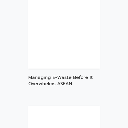
Managing E-Waste Before It
Overwhelms ASEAN