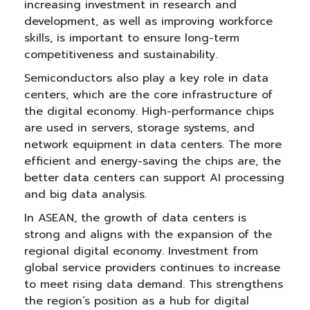
increasing investment in research and
development, as well as improving workforce
skills, is important to ensure long-term
competitiveness and sustainability.
Semiconductors also play a key role in data
centers, which are the core infrastructure of
the digital economy. High-performance chips
are used in servers, storage systems, and
network equipment in data centers. The more
efficient and energy-saving the chips are, the
better data centers can support AI processing
and big data analysis.
In ASEAN, the growth of data centers is
strong and aligns with the expansion of the
regional digital economy. Investment from
global service providers continues to increase
to meet rising data demand. This strengthens
the region’s position as a hub for digital