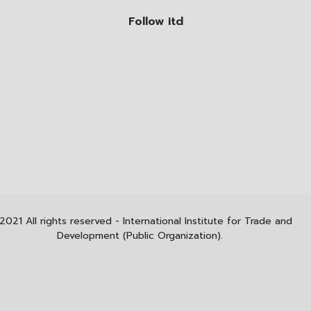
Follow itd
2021 All rights reserved - International Institute for Trade and
Development (Public Organization).