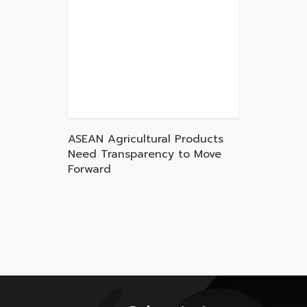
ASEAN Agricultural Products
Need Transparency to Move
Forward