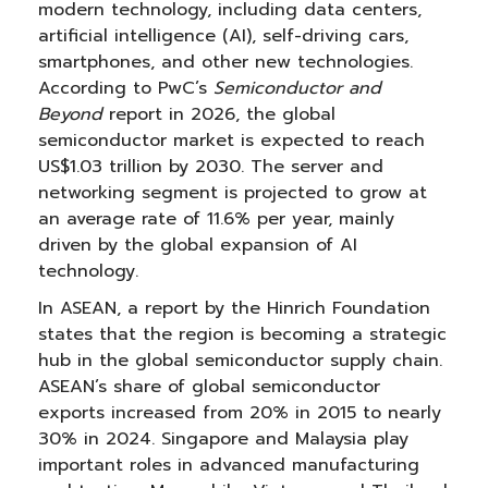
modern technology, including data centers,
artificial intelligence (AI), self-driving cars,
smartphones, and other new technologies.
According to PwC’s
Semiconductor and
Beyond
report in 2026, the global
semiconductor market is expected to reach
US$1.03 trillion by 2030. The server and
networking segment is projected to grow at
an average rate of 11.6% per year, mainly
driven by the global expansion of AI
technology.
In ASEAN, a report by the Hinrich Foundation
states that the region is becoming a strategic
hub in the global semiconductor supply chain.
ASEAN’s share of global semiconductor
exports increased from 20% in 2015 to nearly
30% in 2024. Singapore and Malaysia play
important roles in advanced manufacturing