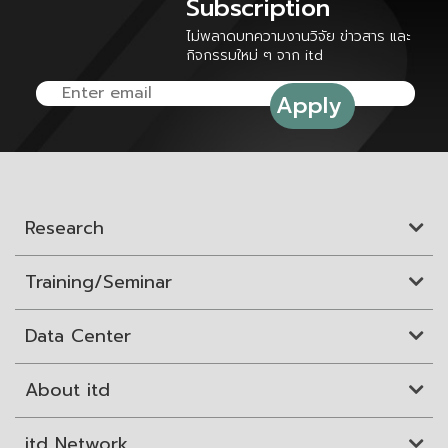
Subscription
ไม่พลาดบทความงานวิจัย ข่าวสาร และ
กิจกรรมใหม่ ๆ จาก itd
Research
Training/Seminar
Data Center
About itd
itd Network