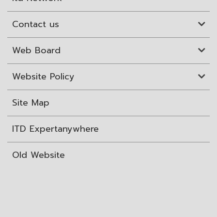
Contact us
Web Board
Website Policy
Site Map
ITD Expertanywhere
Old Website