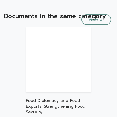
Documents in the same category
View all
Food Diplomacy and Food
Exports: Strengthening Food
Security