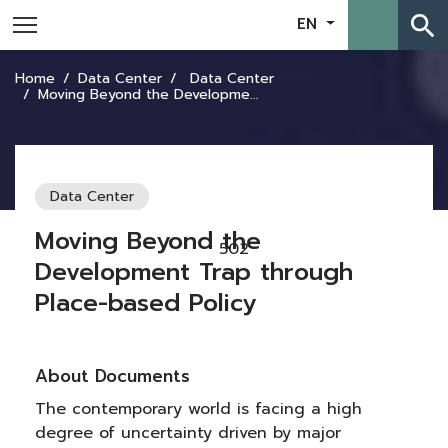
search
EN
Home
Data Center
Data Center
Moving Beyond the Development Trap through Place-based Policy
Data Center
Moving Beyond the
502
Development Trap through
Place-based Policy
About Documents
The contemporary world is facing a high
degree of uncertainty driven by major