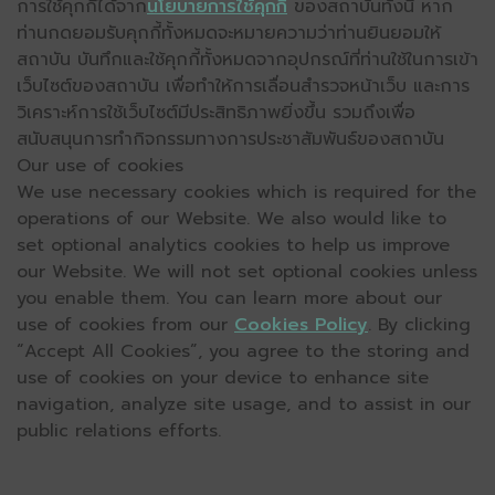
การใช้คุกกี้ได้จาก
นโยบายการใช้คุกกี้
ของสถาบันทั้งนี้ หาก
ท่านกดยอมรับคุกกี้ทั้งหมดจะหมายความว่าท่านยินยอมให้
สถาบัน บันทึกและใช้คุกกี้ทั้งหมดจากอุปกรณ์ที่ท่านใช้ในการเข้า
เว็บไซต์ของสถาบัน เพื่อทำให้การเลื่อนสำรวจหน้าเว็บ และการ
วิเคราะห์การใช้เว็บไซต์มีประสิทธิภาพยิ่งขึ้น รวมถึงเพื่อ
สนับสนุนการทำกิจกรรมทางการประชาสัมพันธ์ของสถาบัน
Our use of cookies
We use necessary cookies which is required for the
operations of our Website. We also would like to
set optional analytics cookies to help us improve
our Website. We will not set optional cookies unless
you enable them. You can learn more about our
use of cookies from our
Cookies Policy
. By clicking
“Accept All Cookies”, you agree to the storing and
use of cookies on your device to enhance site
navigation, analyze site usage, and to assist in our
public relations efforts.