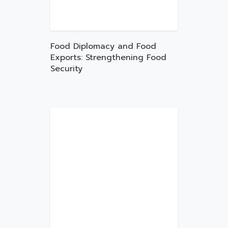
Food Diplomacy and Food
Exports: Strengthening Food
Security