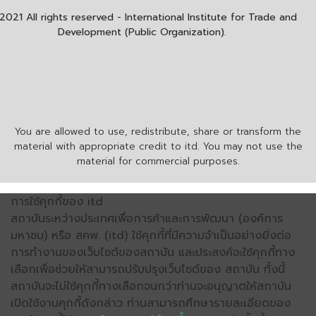
2021 All rights reserved - International Institute for Trade and
Development (Public Organization).
You are allowed to use, redistribute, share or transform the
material with appropriate credit to itd. You may not use the
material for commercial purposes.
การใช้คุกกี้ของ itd
สถาบันระหว่างประเทศเพื่อการค้าและการพัฒนา (องค์การ
มหาชน) หรือ สคพ. (itd) ใช้คุกกี้ที่มีความจำเป็นอย่างยิ่งต่อ
การทำงานของเว็บไซต์ของสถาบัน และประสงค์จะใช้คุกกี้ทาง
เลือกเพื่อช่วยให้สามารถปรับปรุงเว็บไซต์ของ สถาบัน ทั้งนี้
สถาบันจะไม่ใช้คุกกี้ทางเลือกจนกว่าท่านจะอนุญาตให้สถาบัน
เปิดใช้งานคุกกี้ดังกล่าว ท่านสามารถศึกษารายละเอียดของ