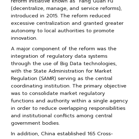
reform initiative known as “Fang Guan Fu”
(decentralize, manage, and service reforms),
introduced in 2015. The reform reduced
excessive centralization and granted greater
autonomy to local authorities to promote
innovation.
A major component of the reform was the
integration of regulatory data systems
through the use of Big Data technologies,
with the State Administration for Market
Regulation (SAMR) serving as the central
coordinating institution. The primary objective
was to consolidate market regulatory
functions and authority within a single agency
in order to reduce overlapping responsibilities
and institutional conflicts among central
government bodies.
In addition, China established 165 Cross-