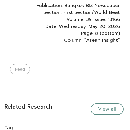
Publication: Bangkok BIZ Newspaper
Section: First Section/World Beat
Volume: 39 Issue: 13166
Date: Wednesday, May 20, 2026
Page: 8 (bottom)
Column: “Asean Insight”
Read
Related Research
View all
Tag