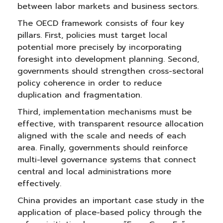
between labor markets and business sectors.
The OECD framework consists of four key
pillars. First, policies must target local
potential more precisely by incorporating
foresight into development planning. Second,
governments should strengthen cross-sectoral
policy coherence in order to reduce
duplication and fragmentation.
Third, implementation mechanisms must be
effective, with transparent resource allocation
aligned with the scale and needs of each
area. Finally, governments should reinforce
multi-level governance systems that connect
central and local administrations more
effectively.
China provides an important case study in the
application of place-based policy through the