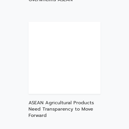
ASEAN Agricultural Products
Need Transparency to Move
Forward