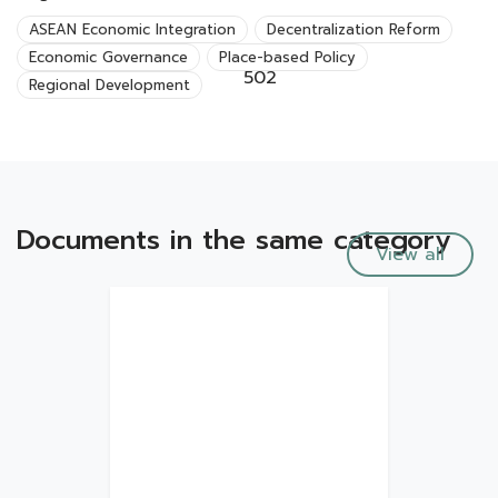
ASEAN Economic Integration
Decentralization Reform
Economic Governance
Place-based Policy
502
Regional Development
Documents in the same category
View all