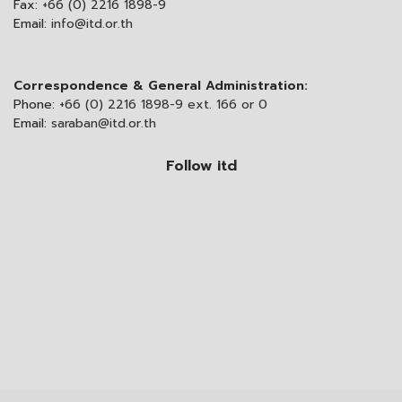
Fax:
+66 (0) 2216 1898-9
Email:
info@itd.or.th
Correspondence & General Administration:
Phone:
+66 (0) 2216 1898-9 ext. 166 or 0
Email:
saraban@itd.or.th
Follow itd