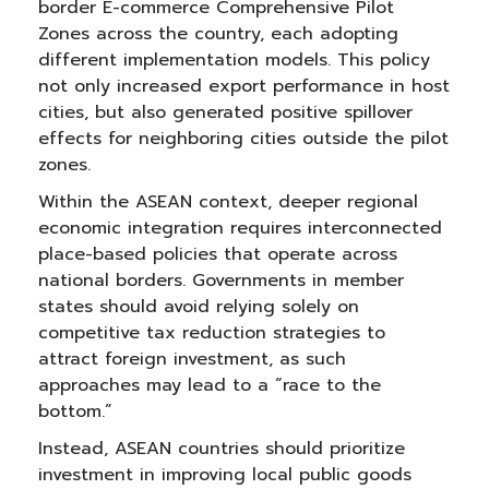
border E-commerce Comprehensive Pilot
Zones across the country, each adopting
different implementation models. This policy
not only increased export performance in host
cities, but also generated positive spillover
effects for neighboring cities outside the pilot
zones.
Within the ASEAN context, deeper regional
economic integration requires interconnected
place-based policies that operate across
national borders. Governments in member
states should avoid relying solely on
competitive tax reduction strategies to
attract foreign investment, as such
approaches may lead to a “race to the
bottom.”
Instead, ASEAN countries should prioritize
investment in improving local public goods