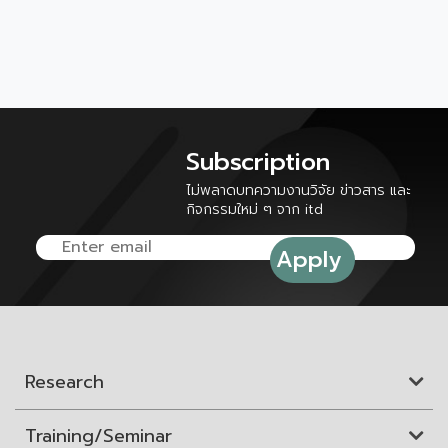
Subscription
ไม่พลาดบทความงานวิจัย ข่าวสาร และ
กิจกรรมใหม่ ๆ จาก itd
Research
Training/Seminar