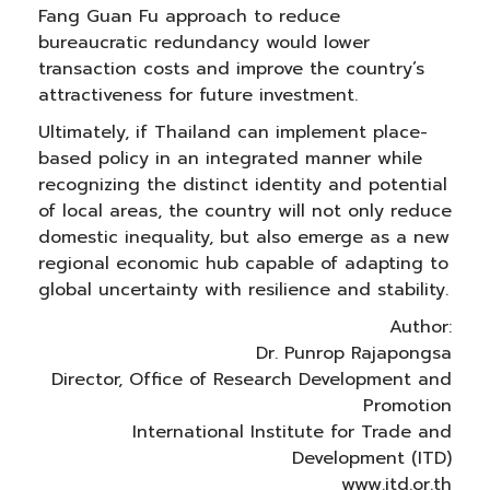
Fang Guan Fu approach to reduce
bureaucratic redundancy would lower
transaction costs and improve the country’s
attractiveness for future investment.
Ultimately, if Thailand can implement place-
based policy in an integrated manner while
recognizing the distinct identity and potential
of local areas, the country will not only reduce
domestic inequality, but also emerge as a new
regional economic hub capable of adapting to
global uncertainty with resilience and stability.
Author:
Dr. Punrop Rajapongsa
Director, Office of Research Development and
Promotion
International Institute for Trade and
Development (ITD)
www.itd.or.th