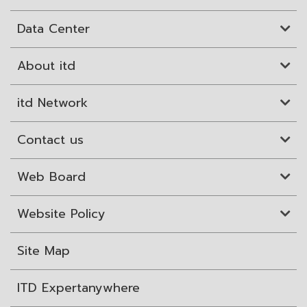
Data Center
About itd
itd Network
Contact us
Web Board
Website Policy
Site Map
ITD Expertanywhere