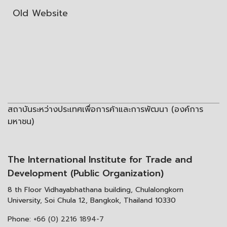
Old Website
สถาบันระหว่างประเทศเพื่อการค้าและการพัฒนา (องค์การ
มหาชน)
The International Institute for Trade and
Development (Public Organization)
8 th Floor Vidhayabhathana building, Chulalongkorn
University, Soi Chula 12, Bangkok, Thailand 10330
Phone:
+66 (0) 2216 1894-7