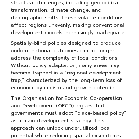
structural challenges, including geopolitical
transformation, climate change, and
demographic shifts. These volatile conditions
affect regions unevenly, making conventional
development models increasingly inadequate.
Spatially-blind policies designed to produce
uniform national outcomes can no longer
address the complexity of local conditions.
Without policy adaptation, many areas may
become trapped in a “regional development
trap,” characterized by the long-term loss of
economic dynamism and growth potential.
The Organisation for Economic Co-operation
and Development (OECD) argues that
governments must adopt “place-based policy”
as a main development strategy. This
approach can unlock underutilized local
potential while reducing spatial mismatches