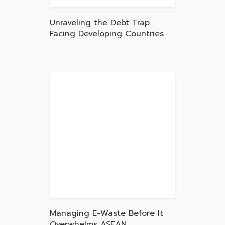
Unraveling the Debt Trap
Facing Developing Countries
Managing E-Waste Before It
Overwhelms ASEAN