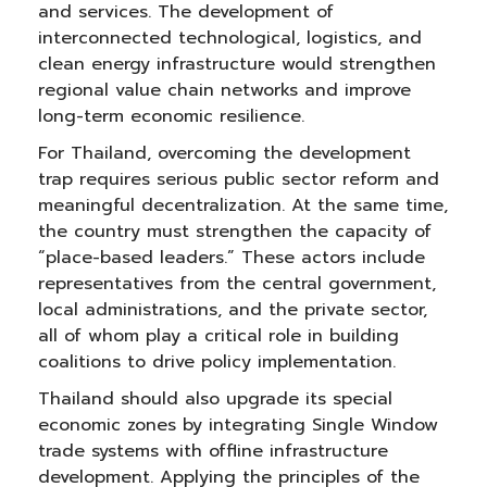
and services. The development of
interconnected technological, logistics, and
clean energy infrastructure would strengthen
regional value chain networks and improve
long-term economic resilience.
For Thailand, overcoming the development
trap requires serious public sector reform and
meaningful decentralization. At the same time,
the country must strengthen the capacity of
“place-based leaders.” These actors include
representatives from the central government,
local administrations, and the private sector,
all of whom play a critical role in building
coalitions to drive policy implementation.
Thailand should also upgrade its special
economic zones by integrating Single Window
trade systems with offline infrastructure
development. Applying the principles of the