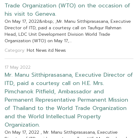
T
r
a
d
e
O
r
g
a
n
i
z
a
t
i
o
n
(
W
T
O
)
o
n
t
h
e
o
c
c
a
s
i
o
n
o
f
h
i
s
v
i
s
i
t
t
o
G
e
n
e
v
a
.
O
n
M
a
y
1
7
,
2
0
2
2
&
n
b
s
p
;
,
M
r
.
M
a
n
u
S
i
t
t
h
i
p
r
a
s
a
s
a
n
a
,
E
x
e
c
u
t
i
v
e
D
i
r
e
c
t
o
r
o
f
I
T
D
,
p
a
i
d
a
c
o
u
r
t
e
s
y
c
a
l
l
o
n
T
a
u
f
q
u
r
R
a
h
m
a
n
H
e
a
d
,
L
D
C
U
n
i
t
D
e
v
e
l
o
p
m
e
n
t
D
i
v
i
s
i
o
n
W
o
r
l
d
T
r
a
d
e
O
r
g
a
n
i
z
a
t
i
o
n
(
W
T
O
)
o
n
M
a
y
1
7
,
.
.
.
Category:
Hot News
itd News
17 May 2022
M
r
.
M
a
n
u
S
i
t
t
h
i
p
r
a
s
a
s
a
n
a
,
E
x
e
c
u
t
i
v
e
D
i
r
e
c
t
o
r
o
f
I
T
D
,
p
a
i
d
a
c
o
u
r
t
e
s
y
c
a
l
l
o
n
H
.
E
.
M
r
s
.
P
i
m
c
h
a
n
o
k
P
i
t
f
e
l
d
,
A
m
b
a
s
s
a
d
o
r
a
n
d
P
e
r
m
a
n
e
n
t
R
e
p
r
e
s
e
n
t
a
t
i
v
e
P
e
r
m
a
n
e
n
t
M
i
s
s
i
o
n
o
f
T
h
a
i
l
a
n
d
t
o
t
h
e
W
o
r
l
d
T
r
a
d
e
O
r
g
a
n
i
z
a
t
i
o
n
a
n
d
t
h
e
W
o
r
l
d
I
n
t
e
l
l
e
c
t
u
a
l
P
r
o
p
e
r
t
y
O
r
g
a
n
i
z
a
t
i
o
n
.
O
n
M
a
y
1
7
,
2
0
2
2
,
M
r
.
M
a
n
u
S
i
t
t
h
i
p
r
a
s
a
s
a
n
a
,
E
x
e
c
u
t
i
v
e