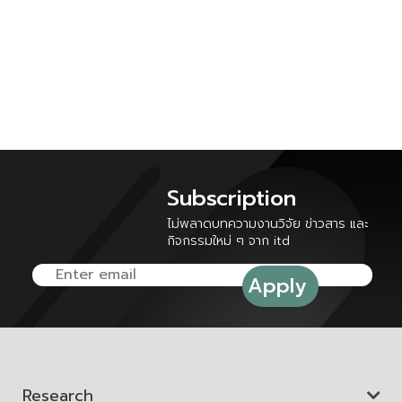
Subscription
ไม่พลาดบทความงานวิจัย ข่าวสาร และ
กิจกรรมใหม่ ๆ จาก itd
Research