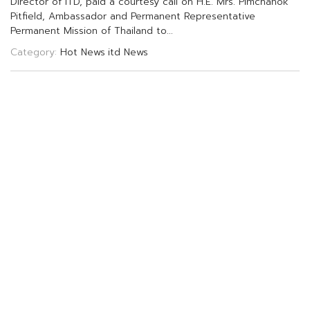
D
i
r
e
c
t
o
r
o
f
I
T
D
,
p
a
i
d
a
c
o
u
r
t
e
s
y
c
a
l
l
o
n
H
.
E
.
M
r
s
.
P
i
m
c
h
a
n
o
k
P
i
t
f
e
l
d
,
A
m
b
a
s
s
a
d
o
r
a
n
d
P
e
r
m
a
n
e
n
t
R
e
p
r
e
s
e
n
t
a
t
i
v
e
P
e
r
m
a
n
e
n
t
M
i
s
s
i
o
n
o
f
T
h
a
i
l
a
n
d
t
o
.
.
.
Category:
Hot News
itd News