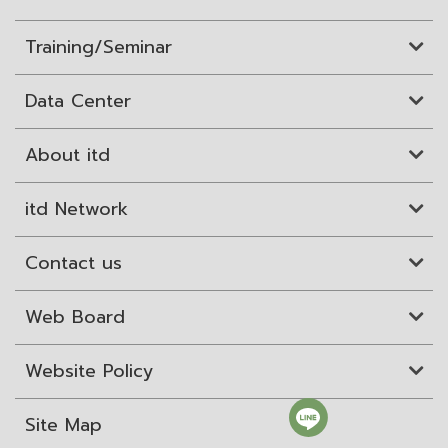
Training/Seminar
Data Center
About itd
itd Network
Contact us
Web Board
Website Policy
Site Map