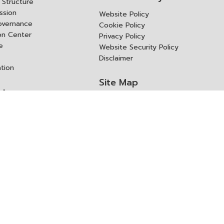
Structure
ssion
Website Policy
overnance
Cookie Policy
ion Center
Privacy Policy
e
Website Security Policy
Disclaimer
ation
Site Map
rk
ITD Expertanywhere
l Cooperation Agency
operation Agency
ช่องทางการขอสิทธิ แก้ไข และ
Old Website
ปฏิเสธสิทธิ
us
Asked Questions
ูลเปิด (Open Dataset)