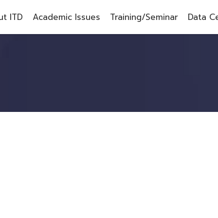
t ITD
Academic Issues
Training/Seminar
Data C