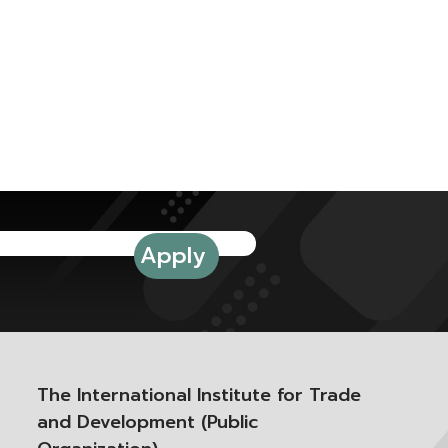
The International Institute for Trade
and Development (Public