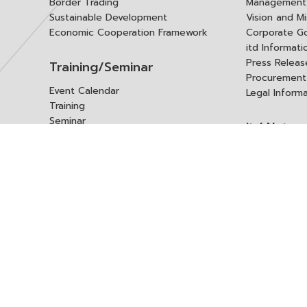
Border Trading
Management 
Sustainable Development
Vision and Mi
Economic Cooperation Framework
Corporate G
itd Informat
Press Releas
Training/Seminar
Procurement
Event Calendar
Legal Inform
Training
Seminar
itd Netwo
Data Center
Internationa
Domestic Co
Research Report
Policy Brief
Contact 
Article
International Report
Contact itd
Annual Report
Complaint
itd Media
Suggest
Other Publications
Frequently 
Q&A
ร้องขอชุดข้อม