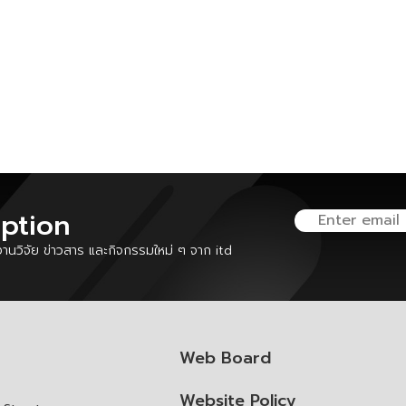
iption
นวิจัย ข่าวสาร และกิจกรรมใหม่ ๆ จาก itd
Web Board
Website Policy