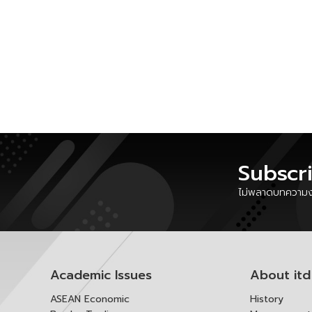
Subscr
ไม่พลาดบทความงา
Academic Issues
About itd
ASEAN Economic
History