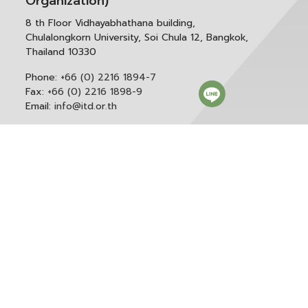
Organization)
8 th Floor Vidhayabhathana building,
Chulalongkorn University, Soi Chula 12, Bangkok,
Thailand 10330
Phone:
+66 (0) 2216 1894-7
Fax:
+66 (0) 2216 1898-9
Email:
info@itd.or.th
Correspondence & General Administration:
Phone:
+66 (0) 2216 1898-9 ext. 166 or 0
Email:
saraban@itd.or.th
Follow itd