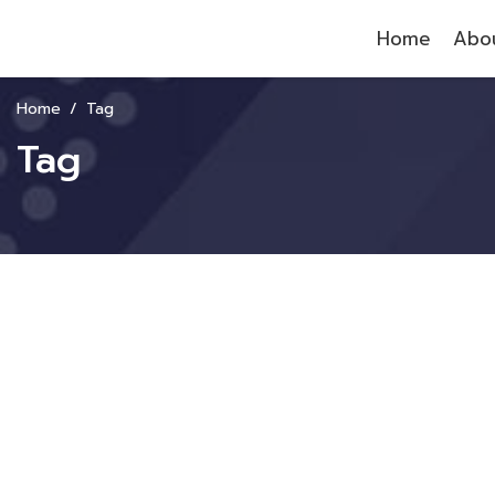
Home
Abou
Home
Tag
Tag