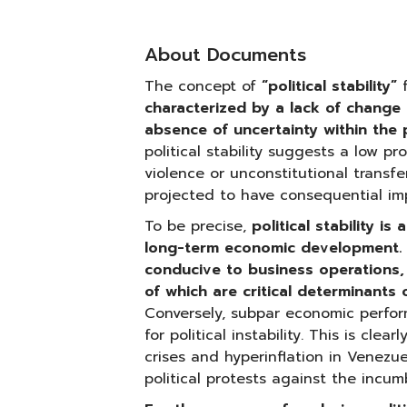
About Documents
The concept of
“political stability”
f
characterized by a lack of change 
absence of uncertainty within the p
political stability suggests a low prob
violence or unconstitutional transfe
projected to have consequential imp
To be precise,
political stability is
long-term economic development. I
conducive to business operations, 
of which are critical determinants
Conversely, subpar economic perfor
for political instability. This is cle
crises and hyperinflation in Venezue
political protests against the incu