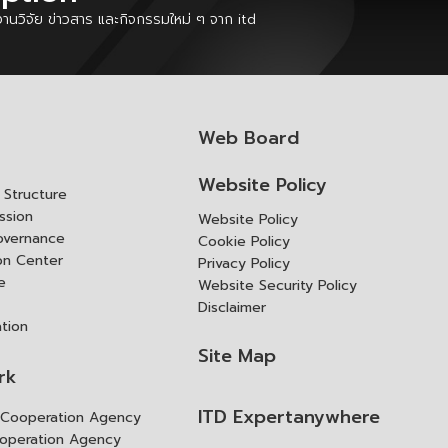
นวิจัย ข่าวสาร และกิจกรรมใหม่ ๆ จาก itd
Web Board
Website Policy
Structure
ssion
Website Policy
overnance
Cookie Policy
ion Center
Privacy Policy
e
Website Security Policy
Disclaimer
ation
Site Map
rk
ITD Expertanywhere
l Cooperation Agency
operation Agency