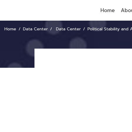
Home
Abou
Home
Data Center
Data Center
Political Stability and ASE