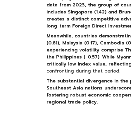
data from 2023, the group of countr
includes Singapore (1.42) and Brunei 
creates a distinct competitive adv
long-term Foreign Direct Investmen
Meanwhile, countries demonstratin
(0.81), Malaysia (0.17), Cambodia (
experiencing volatility comprise
Th
the Philippines (-0.57)
.
While
Myanm
critically low index value, reflectin
confronting during that period.
The substantial divergence in the po
Southeast Asia nations underscores
fostering robust economic coopera
regional trade policy.