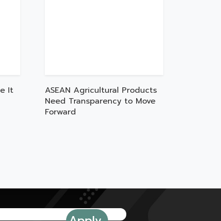
e It
ASEAN Agricultural Products
Need Transparency to Move
Forward