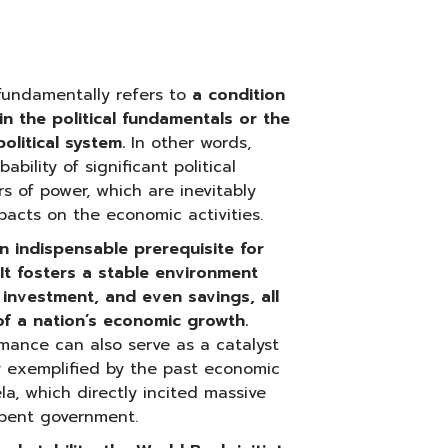
undamentally refers to
a condition
in the political fundamentals or the
olitical system.
In other words,
ability of significant political
rs of power, which are inevitably
acts on the economic activities.
 an indispensable prerequisite for
t fosters a stable environment
investment, and even savings, all
 of a nation’s economic growth.
mance can also serve as a catalyst
arly exemplified by the past economic
la, which directly incited massive
mbent government.