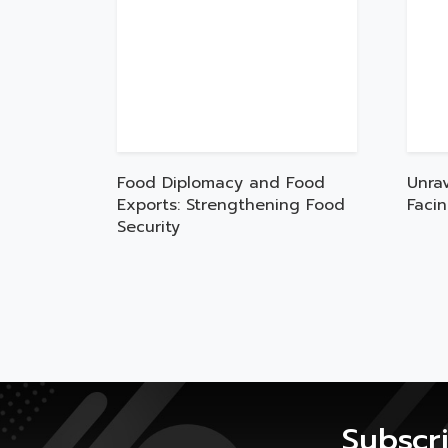
Food Diplomacy and Food
Unra
Exports: Strengthening Food
Faci
Security
Subscr