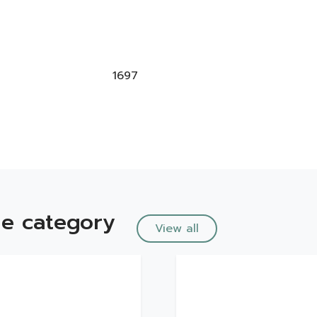
1697
e category
View all