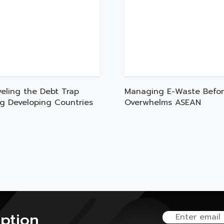
veling the Debt Trap
Managing E-Waste Befor
ng Developing Countries
Overwhelms ASEAN
iption