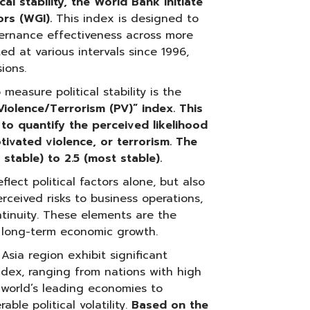
al stability, the World Bank initiate
ors (WGI).
This index is designed to
ernance effectiveness across more
ed at various intervals since 1996,
ions.
easure political stability is the
 Violence/Terrorism (PV)”
index. This
d to quantify the perceived likelihood
 motivated violence, or terrorism. The
 stable) to 2.5 (most stable).
lect political factors alone, but also
erceived risks to business operations,
ntinuity. These elements are the
 long-term economic growth.
Asia region exhibit significant
y index, ranging from nations with high
e world’s leading economies to
ble political volatility.
Based on the