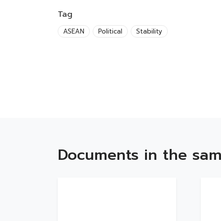
Tag
ASEAN
Political
Stability
Documents in the sam