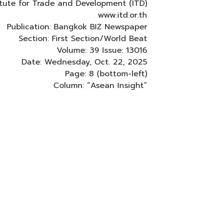
titute for Trade and Development (ITD)
www.itd.or.th
Publication: Bangkok BIZ Newspaper
Section: First Section/World Beat
Volume: 39 Issue: 13016
Date: Wednesday, Oct. 22, 2025
Page: 8 (bottom-left)
Column: “Asean Insight”