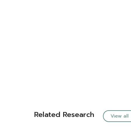
Related Research
View all