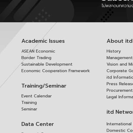
ไม่พลาดบทความงา
Academic Issues
About itd
ASEAN Economic
History
Border Trading
Management 
Sustainable Development
Vision and Mi
Economic Cooperation Framework
Corporate G
itd Informat
Press Releas
Training/Seminar
Procurement
Event Calendar
Legal Inform
Training
Seminar
itd Netwo
Data Center
Internationa
Domestic Co