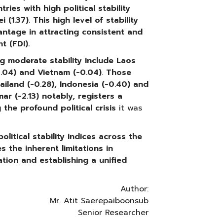
ies with high political stability
(1.37). This high level of stability
antage in attracting consistent and
t (FDI).
g moderate stability include
Laos
0.04) and Vietnam (-0.04)
.
Those
ailand (-0.28), Indonesia (-0.40) and
ar (-2.13)
notably, registers a
g the profound political crisis
it was
litical stability indices across the
 the inherent limitations in
tion and establishing a unified
Author:
Mr. Atit Saerepaiboonsub
Senior Researcher