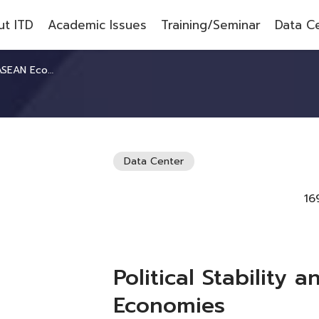
t ITD
Academic Issues
Training/Seminar
Data C
AN Economies
Data Center
16
Political Stability
Economies