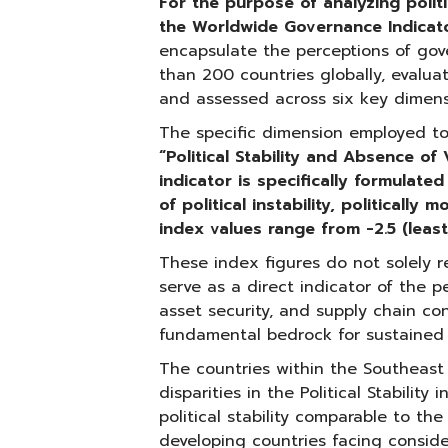
For the purpose of analyzing politic
the Worldwide Governance Indicat
encapsulate the perceptions of gov
than 200 countries globally, evaluat
and assessed across six key dimens
The specific dimension employed to m
“Political Stability and Absence of
indicator is specifically formulate
of political instability, politically
index values range from -2.5 (least
These index figures do not solely ref
serve as a direct indicator of the p
asset security, and supply chain co
fundamental bedrock for sustained
The countries within the Southeast 
disparities in the Political Stabilit
political stability comparable to th
developing countries facing considera