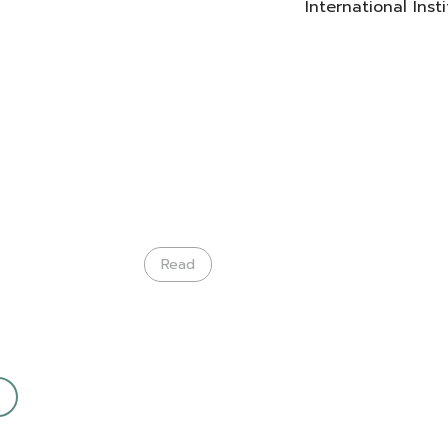
International Ins
Read