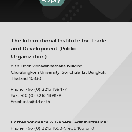
The International Institute for Trade
and Development (Public
Organization)
8 th Floor Vidhayabhathana building,
Chulalongkorn University, Soi Chula 12, Bangkok,
Thailand 10330
Phone:
+66 (0) 2216 1894-7
Fax:
+66 (0) 2216 1898-9
Email:
info@itd.or.th
Correspondence & General Administration:
Phone:
+66 (0) 2216 1898-9 ext. 166 or 0