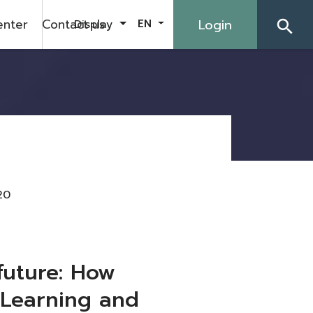
enter
Contact us
Login
Display
EN
search
20
future: How
“Learning and