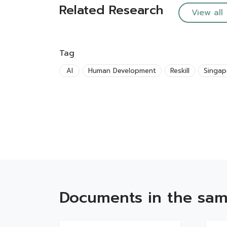
Related Research
View all
Tag
AI
Human Development
Reskill
Singap
Documents in the sam