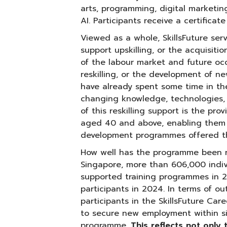
arts, programming, digital marketi
AI. Participants receive a certifica
Viewed as a whole, SkillsFuture serv
support upskilling, or the acquisit
of the labour market and future oc
reskilling, or the development of 
have already spent some time in t
changing knowledge, technologies,
of this reskilling support is the pro
aged 40 and above, enabling them to
development programmes offered thr
How well has the programme been re
Singapore, more than 606,000 indiv
supported training programmes in 2
participants in 2024. In terms of o
participants in the SkillsFuture Ca
to secure new employment within s
programme.
This reflects not only 