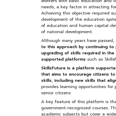
workers with basic education and te
needs, a key factor in attracting fo
Achieving this objective required s
development of the education system
of education and human capital dev
of national development.
Although many years have passed
,
to this approach by continuing to 
upgrading of skills required in t
supported platforms
such as Skill
SkillsFuture is a platform suppor
that aims to encourage citizens t
skills, including new skills that a
provides learning opportunities for 
senior citizens
A key feature of this platform is tha
government-recognized courses. The
academic subjects but cover a wide r