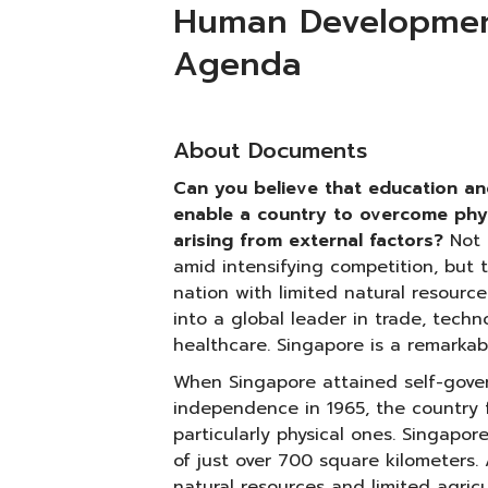
Human Development
Agenda
About Documents
Can you believe that education a
enable a country to overcome physi
arising from external factors?
Not 
amid intensifying competition, but 
nation with limited natural resource
into a global leader in trade, techn
healthcare. Singapore is a remarkab
When Singapore attained self-gover
independence in 1965, the country f
particularly physical ones. Singapor
of just over 700 square kilometers. 
natural resources and limited agricul