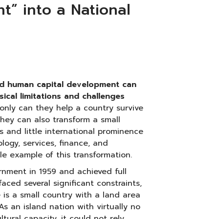
” into a National
nd human capital development can
cal limitations and challenges
only can they help a country survive
they can also transform a small
s and little international prominence
ology, services, finance, and
le example of this transformation.
nment in 1959 and achieved full
aced several significant constraints,
e is a small country with a land area
As an island nation with virtually no
tural capacity, it could not rely