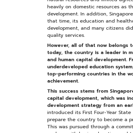
heavily on domestic resources as t
development. In addition, Singapore
that time, its education and healthc
development, and many citizens di
quality services.
However, all of that now belongs t
today, the country is a leader in m
and human capital development. F
underdeveloped education system
top-performing countries in the wo
achievement.
This success stems from Singapor
capital development, which was in
development strategy from an ear
introduced its First Four-Year Stat
prepare the country to become a pr
This was pursued through a commi