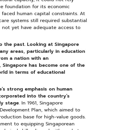
he foundation for its economic
 faced human capital constraints. At
are systems still required substantial
d not yet have adequate access to
o the past. Looking at Singapore
any areas, particularly in education
rom a nation with an
, Singapore has become one of the
rld in terms of educational
e’s strong emphasis on human
corporated into the country’s
ly stage
. In 1961, Singapore
e Development Plan, which aimed to
oduction base for high-value goods.
tment to equipping Singaporean