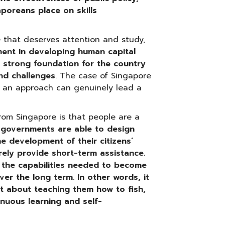
poreans place on skills
e that deserves attention and study,
nment in developing human capital
 strong foundation for the country
nd challenges
. The case of Singapore
h an approach can genuinely lead a
rom Singapore is that people are a
If governments are able to design
he development of their citizens’
erely provide short-term assistance.
h the capabilities needed to become
ver the long term.
In other words, it
ut about teaching them how to fish,
inuous learning and self-