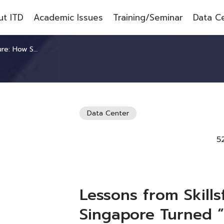
t ITD
Academic Issues
Training/Seminar
Data C
elopment” into a National Agenda
Data Center
5
Lessons from Skills
Singapore Turned 