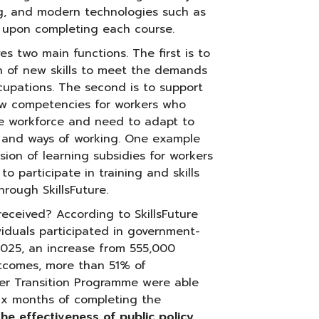
ng, and modern technologies such as
te upon completing each course.
es two main functions. The first is to
ion of new skills to meet the demands
cupations. The second is to support
new competencies for workers who
he workforce and need to adapt to
 and ways of working. One example
vision of learning subsidies for workers
 participate in training and skills
ough SkillsFuture.
ceived? According to SkillsFuture
iduals participated in government-
025, an increase from 555,000
utcomes, more than 51% of
reer Transition Programme were able
ix months of completing the
the effectiveness of public policy,