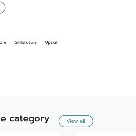
ore
SkillsFuture
Upskill
e category
View all