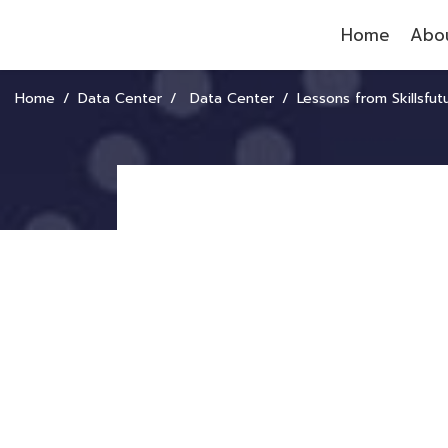
Home
Abou
Home
Data Center
Data Center
Lessons from Skillsfuture: How Singapore Turned “Learning and Human Dev