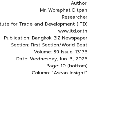
Author:
Mr. Woraphat Ditpan
Researcher
titute for Trade and Development (ITD)
www.itd.or.th
Publication: Bangkok BIZ Newspaper
Section: First Section/World Beat
Volume: 39 Issue: 13176
Date: Wednesday, Jun. 3, 2026
Page: 10 (bottom)
Column: “Asean Insight”