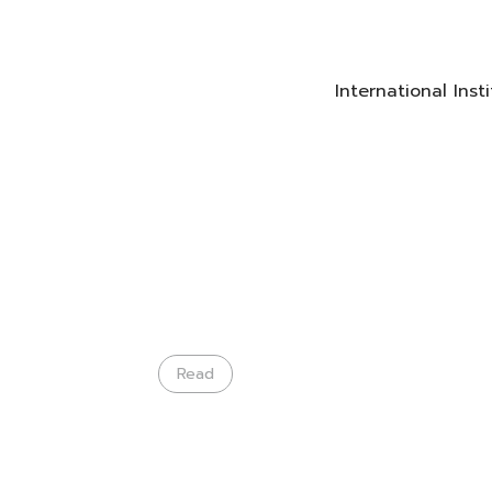
International Ins
Read