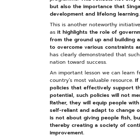
but also the importance that Singa
development and lifelong learning.
This is another noteworthy initiativ
as
it highlights the role of gover
from the ground up and building a
to overcome various constraints a
has clearly demonstrated that suc
nation toward success.
An important lesson we can learn f
country’s most valuable resource
. 
policies that effectively support t
potential, such policies will not m
Rather, they will equip people wit
self-reliant and adapt to change o
is not about giving people fish, b
thereby creating a society of cont
improvement.