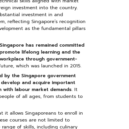
chnical skills aligned with market
reign investment into the country.
ubstantial investment in and
, reflecting Singapore’s recognition
elopment as the fundamental pillars
 Singapore has remained committed
promote lifelong learning and the
he workplace through government-
sFuture, which was launched in 2015.
ted by the Singapore government
o develop and acquire important
lign with labour market demands
. It
people of all ages, from students to
t it allows Singaporeans to enroll in
se courses are not limited to
ange of skills, including culinary