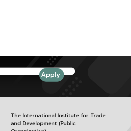
The International Institute for Trade
and Development (Public