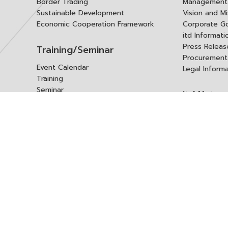
Border Trading
Management 
Sustainable Development
Vision and Mi
Economic Cooperation Framework
Corporate G
itd Informat
Press Releas
Training/Seminar
Procurement
Event Calendar
Legal Inform
Training
Seminar
itd Netwo
Data Center
Internationa
Domestic Co
Research Report
Policy Brief
Contact 
Article
International Report
Contact itd
Annual Report
Complaint
itd Media
Suggest
Other Publications
Frequently 
Q&A
ร้องขอชุดข้อม