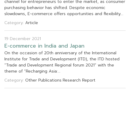
c
h
a
n
n
e
l
f
o
r
e
n
t
r
e
p
r
e
n
e
u
r
s
t
o
e
n
t
e
r
t
h
e
m
a
r
k
e
t
,
a
s
c
o
n
s
u
m
e
r
p
u
r
c
h
a
s
i
n
g
b
e
h
a
v
i
o
r
h
a
s
s
h
i
f
t
e
d
.
D
e
s
p
i
t
e
e
c
o
n
o
m
i
c
s
l
o
w
d
o
w
n
s
,
E
-
c
o
m
m
e
r
c
e
o
f
f
e
r
s
o
p
p
o
r
t
u
n
i
t
i
e
s
a
n
d
f
e
x
i
b
i
l
i
t
y
.
.
.
Category:
Article
19 December 2021
E
-
c
o
m
m
e
r
c
e
i
n
I
n
d
i
a
a
n
d
J
a
p
a
n
O
n
t
h
e
o
c
c
a
s
i
o
n
o
f
2
0
t
h
a
n
n
i
v
e
r
s
a
r
y
o
f
t
h
e
I
n
t
e
r
n
a
t
i
o
n
a
l
I
n
s
t
i
t
u
t
e
f
o
r
T
r
a
d
e
a
n
d
D
e
v
e
l
o
p
m
e
n
t
(
I
T
D
)
,
t
h
e
I
T
D
h
o
s
t
e
d
“
T
r
a
d
e
a
n
d
D
e
v
e
l
o
p
m
e
n
t
R
e
g
i
o
n
a
l
f
o
r
u
m
2
0
2
1
”
w
i
t
h
t
h
e
t
h
e
m
e
o
f
“
R
e
c
h
a
r
g
i
n
g
A
s
i
a
:
.
.
.
Category:
Other Publications
Research Report