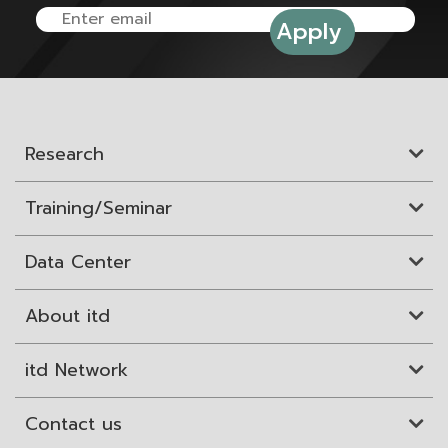
Research
Training/Seminar
Data Center
About itd
itd Network
Contact us