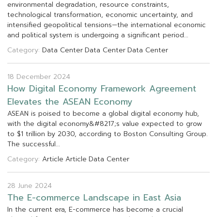
e
n
v
i
r
o
n
m
e
n
t
a
l
d
e
g
r
a
d
a
t
i
o
n
,
r
e
s
o
u
r
c
e
c
o
n
s
t
r
a
i
n
t
s
,
t
e
c
h
n
o
l
o
g
i
c
a
l
t
r
a
n
s
f
o
r
m
a
t
i
o
n
,
e
c
o
n
o
m
i
c
u
n
c
e
r
t
a
i
n
t
y
,
a
n
d
i
n
t
e
n
s
i
f
e
d
g
e
o
p
o
l
i
t
i
c
a
l
t
e
n
s
i
o
n
s
—
t
h
e
i
n
t
e
r
n
a
t
i
o
n
a
l
e
c
o
n
o
m
i
c
a
n
d
p
o
l
i
t
i
c
a
l
s
y
s
t
e
m
i
s
u
n
d
e
r
g
o
i
n
g
a
s
i
g
n
i
f
c
a
n
t
p
e
r
i
o
d
.
.
.
Category:
Data Center
Data Center
Data Center
18 December 2024
H
o
w
D
i
g
i
t
a
l
E
c
o
n
o
m
y
F
r
a
m
e
w
o
r
k
A
g
r
e
e
m
e
n
t
E
l
e
v
a
t
e
s
t
h
e
A
S
E
A
N
E
c
o
n
o
m
y
A
S
E
A
N
i
s
p
o
i
s
e
d
t
o
b
e
c
o
m
e
a
g
l
o
b
a
l
d
i
g
i
t
a
l
e
c
o
n
o
m
y
h
u
b
,
w
i
t
h
t
h
e
d
i
g
i
t
a
l
e
c
o
n
o
m
y
&
#
8
2
1
7
;
s
v
a
l
u
e
e
x
p
e
c
t
e
d
t
o
g
r
o
w
t
o
$
1
t
r
i
l
l
i
o
n
b
y
2
0
3
0
,
a
c
c
o
r
d
i
n
g
t
o
B
o
s
t
o
n
C
o
n
s
u
l
t
i
n
g
G
r
o
u
p
.
T
h
e
s
u
c
c
e
s
s
f
u
l
.
.
.
Category:
Article
Article
Data Center
28 June 2024
T
h
e
E
-
c
o
m
m
e
r
c
e
L
a
n
d
s
c
a
p
e
i
n
E
a
s
t
A
s
i
a
I
n
t
h
e
c
u
r
r
e
n
t
e
r
a
,
E
-
c
o
m
m
e
r
c
e
h
a
s
b
e
c
o
m
e
a
c
r
u
c
i
a
l