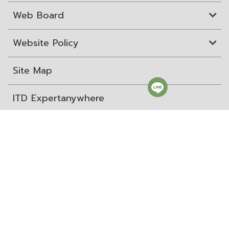
Web Board
Website Policy
Site Map
ITD Expertanywhere
Old Website
สถาบันระหว่างประเทศเพื่อการค้าและการพัฒนา (องค์การ