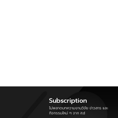
Subscription
ไม่พลาดบทความงานวิจัย ข่าวสาร และ
กิจกรรมใหม่ ๆ จาก itd