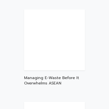
Managing E-Waste Before It
Overwhelms ASEAN