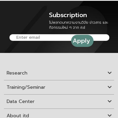
Subscription
ไม่พลาดบทความงานวิจัย ข่าวสาร และ
กิจกรรมใหม่ ๆ จาก itd
Research
Training/Seminar
Data Center
About itd