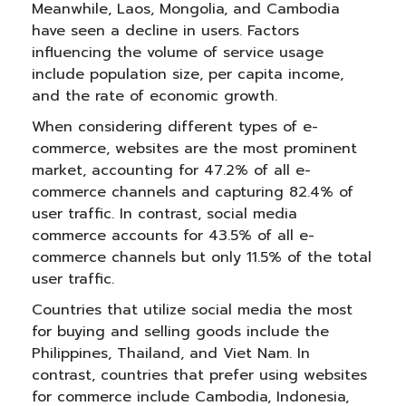
Meanwhile, Laos, Mongolia, and Cambodia
have seen a decline in users. Factors
influencing the volume of service usage
include population size, per capita income,
and the rate of economic growth.
When considering different types of e-
commerce, websites are the most prominent
market, accounting for 47.2% of all e-
commerce channels and capturing 82.4% of
user traffic. In contrast, social media
commerce accounts for 43.5% of all e-
commerce channels but only 11.5% of the total
user traffic.
Countries that utilize social media the most
for buying and selling goods include the
Philippines, Thailand, and Viet Nam. In
contrast, countries that prefer using websites
for commerce include Cambodia, Indonesia,