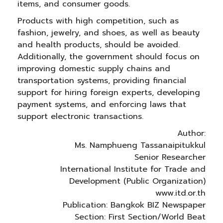
items, and consumer goods.
Products with high competition, such as
fashion, jewelry, and shoes, as well as beauty
and health products, should be avoided.
Additionally, the government should focus on
improving domestic supply chains and
transportation systems, providing financial
support for hiring foreign experts, developing
payment systems, and enforcing laws that
support electronic transactions.
Author:
Ms. Namphueng Tassanaipitukkul
Senior Researcher
International Institute for Trade and
Development (Public Organization)
www.itd.or.th
Publication: Bangkok BIZ Newspaper
Section: First Section/World Beat