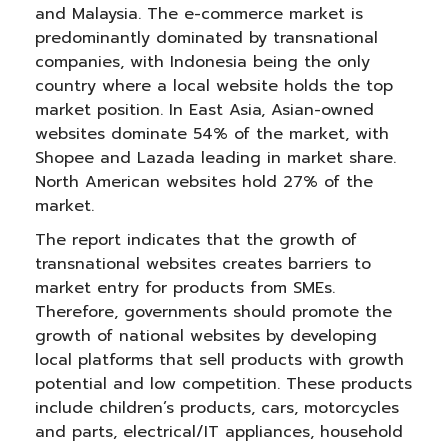
and Malaysia. The e-commerce market is
predominantly dominated by transnational
companies, with Indonesia being the only
country where a local website holds the top
market position. In East Asia, Asian-owned
websites dominate 54% of the market, with
Shopee and Lazada leading in market share.
North American websites hold 27% of the
market.
The report indicates that the growth of
transnational websites creates barriers to
market entry for products from SMEs.
Therefore, governments should promote the
growth of national websites by developing
local platforms that sell products with growth
potential and low competition. These products
include children’s products, cars, motorcycles
and parts, electrical/IT appliances, household