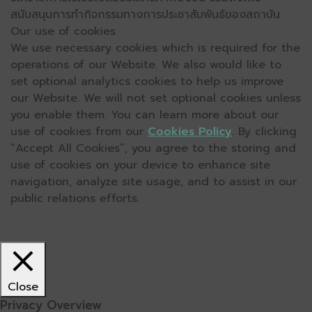
สนับสนุนการทำกิจกรรมทางการประชาสัมพันธ์ของสถาบัน
Our use of cookies
We use necessary cookies which is required for the
operations of our Website. We also would like to
set optional analytics cookies to help us improve
our Website. We will not set optional cookies unless
you enable them. You can learn more about our
use of cookies from our
Cookies Policy
. By clicking
“Accept All Cookies”, you agree to the storing and
use of cookies on your device to enhance site
navigation, analyze site usage, and to assist in our
public relations efforts.
Close
Privacy Overview