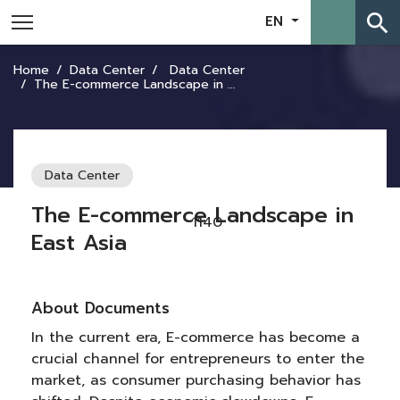
search
EN
Home
Data Center
Data Center
The E-commerce Landscape in East Asia
Data Center
The E-commerce Landscape in
1140
East Asia
About Documents
In the current era, E-commerce has become a
crucial channel for entrepreneurs to enter the
market, as consumer purchasing behavior has