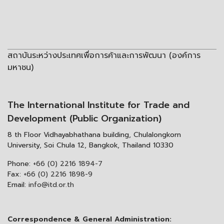
สถาบันระหว่างประเทศเพื่อการค้าและการพัฒนา (องค์การ
มหาชน)
The International Institute for Trade and
Development (Public Organization)
8 th Floor Vidhayabhathana building, Chulalongkorn
University, Soi Chula 12, Bangkok, Thailand 10330
Phone:
+66 (0) 2216 1894-7
Fax:
+66 (0) 2216 1898-9
Email:
info@itd.or.th
Correspondence & General Administration: