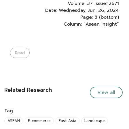
Volume: 37 Issue:12671
Date: Wednesday, Jun. 26, 2024
Page: 8 (bottom)
Column: “Asean Insight”
Read
Related Research
View all
Tag
ASEAN
E-commerce
East Asia
Landscape