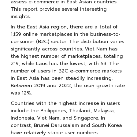
assess e-commerce in East Asian countries.
This report provides several interesting
insights.
In the East Asia region, there are a total of
1,159 online marketplaces in the business-to-
consumer (B2C) sector. The distribution varies
significantly across countries. Viet Nam has
the highest number of marketplaces, totaling
219, while Laos has the lowest, with 53. The
number of users in B2C e-commerce markets
in East Asia has been steadily increasing.
Between 2019 and 2022, the user growth rate
was 12%.
Countries with the highest increase in users
include the Philippines, Thailand, Malaysia,
Indonesia, Viet Nam, and Singapore. In
contrast, Brunei Darussalam and South Korea
have relatively stable user numbers.