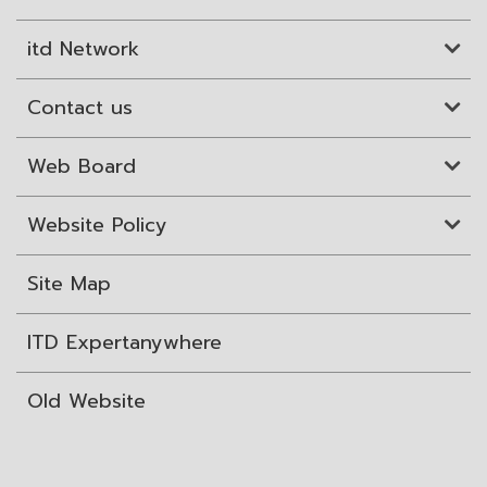
itd Network
Contact us
Web Board
Website Policy
Site Map
ITD Expertanywhere
Old Website