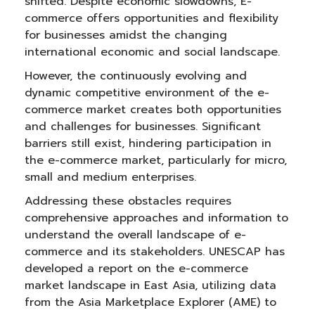
shifted. Despite economic slowdowns, E-
commerce offers opportunities and flexibility
for businesses amidst the changing
international economic and social landscape.
However, the continuously evolving and
dynamic competitive environment of the e-
commerce market creates both opportunities
and challenges for businesses. Significant
barriers still exist, hindering participation in
the e-commerce market, particularly for micro,
small and medium enterprises.
Addressing these obstacles requires
comprehensive approaches and information to
understand the overall landscape of e-
commerce and its stakeholders. UNESCAP has
developed a report on the e-commerce
market landscape in East Asia, utilizing data
from the Asia Marketplace Explorer (AME) to