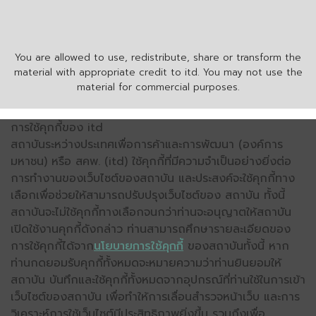
You are allowed to use, redistribute, share or transform the
material with appropriate credit to itd. You may not use the
material for commercial purposes.
การใช้คุกกี้ของ itd
สถาบันระหว่างประเทศเพื่อการค้าและการพัฒนา (องค์การ
มหาชน) หรือ สคพ. (itd) ใช้คุกกี้ที่มีความจำเป็นอย่างยิ่งต่อ
การทำงานของเว็บไซต์ของสถาบัน และประสงค์จะใช้คุกกี้ทาง
เลือกเพื่อช่วยให้สามารถปรับปรุงเว็บไซต์ของ สถาบัน ทั้งนี้
สถาบันจะไม่ใช้คุกกี้ทางเลือกจนกว่าท่านจะอนุญาตให้สถาบัน
เปิดใช้งานคุกกี้ดังกล่าว ท่านสามารถศึกษารายละเอียดของ
การใช้คุกกี้ได้จาก
นโยบายการใช้คุกกี้
ของสถาบันทั้งนี้ หาก
ท่านกดยอมรับคุกกี้ทั้งหมดจะหมายความว่าท่านยินยอมให้
สถาบัน บันทึกและใช้คุกกี้ทั้งหมดจากอุปกรณ์ที่ท่านใช้ในการเข้า
เว็บไซต์ของสถาบัน เพื่อทำให้การเลื่อนสำรวจหน้าเว็บ และการ
วิเคราะห์การใช้เว็บไซต์มีประสิทธิภาพยิ่งขึ้น รวมถึงเพื่อ