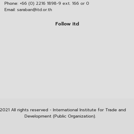
Phone:
+66 (0) 2216 1898-9 ext. 166 or 0
Email:
saraban@itd.or.th
Follow itd
2021 All rights reserved - International Institute for Trade and
Development (Public Organization).