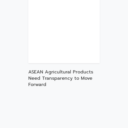
ASEAN Agricultural Products
Need Transparency to Move
Forward