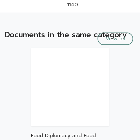
1140
Documents in the same category
View all
Food Diplomacy and Food