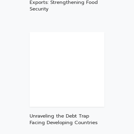
Exports: Strengthening Food
Security
Unraveling the Debt Trap
Facing Developing Countries