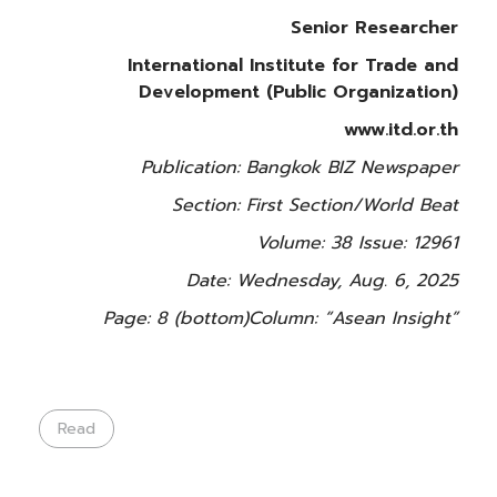
Senior Researcher
International Institute for Trade and
Development (Public Organization)
www.itd.or.th
Publication: Bangkok BIZ Newspaper
Section: First Section/World Beat
Volume: 38 Issue: 12961
Date: Wednesday, Aug. 6, 2025
Page: 8 (bottom)
Column: “Asean Insight”
Read