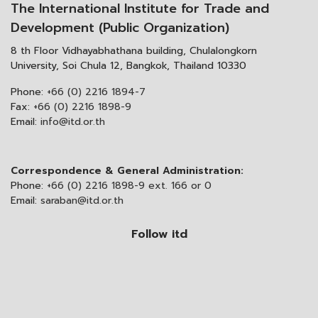
The International Institute for Trade and
Development (Public Organization)
8 th Floor Vidhayabhathana building, Chulalongkorn
University, Soi Chula 12, Bangkok, Thailand 10330
Phone:
+66 (0) 2216 1894-7
Fax:
+66 (0) 2216 1898-9
Email:
info@itd.or.th
Correspondence & General Administration:
Phone:
+66 (0) 2216 1898-9 ext. 166 or 0
Email:
saraban@itd.or.th
Follow itd