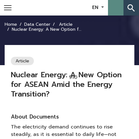
search
EN
Home
Data Center
Article
Nuclear Energy: A New Option for ASEAN Amid the Energy Transition?
Article
Nuclear Energy: A New Option
910
for ASEAN Amid the Energy
Transition?
About Documents
The electricity demand continues to rise
steadily, as it is essential to daily life—not