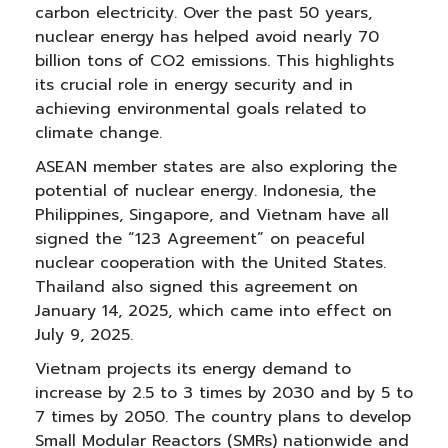
carbon electricity. Over the past 50 years,
nuclear energy has helped avoid nearly 70
billion tons of CO2 emissions. This highlights
its crucial role in energy security and in
achieving environmental goals related to
climate change.
ASEAN member states are also exploring the
potential of nuclear energy. Indonesia, the
Philippines, Singapore, and Vietnam have all
signed the “123 Agreement” on peaceful
nuclear cooperation with the United States.
Thailand also signed this agreement on
January 14, 2025, which came into effect on
July 9, 2025.
Vietnam projects its energy demand to
increase by 2.5 to 3 times by 2030 and by 5 to
7 times by 2050. The country plans to develop
Small Modular Reactors (SMRs) nationwide and