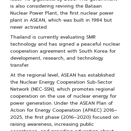
is also considering reviving the Bataan
Nuclear Power Plant, the first nuclear power
plant in ASEAN, which was built in 1984 but
never activated.
Thailand is currently evaluating SMR
technology and has signed a peaceful nuclear
cooperation agreement with South Korea for
development, research, and technology
transfer.
At the regional level, ASEAN has established
the Nuclear Energy Cooperation Sub-Sector
Network (NEC-SSN), which promotes regional
cooperation on the use of nuclear energy for
power generation. Under the ASEAN Plan of
Action for Energy Cooperation (APAEC) 2016–
2025, the first phase (2016–2020) focused on
raising awareness, increasing public