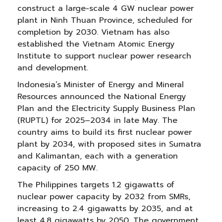
construct a large-scale 4 GW nuclear power
plant in Ninh Thuan Province, scheduled for
completion by 2030. Vietnam has also
established the Vietnam Atomic Energy
Institute to support nuclear power research
and development.
Indonesia’s Minister of Energy and Mineral
Resources announced the National Energy
Plan and the Electricity Supply Business Plan
(RUPTL) for 2025–2034 in late May. The
country aims to build its first nuclear power
plant by 2034, with proposed sites in Sumatra
and Kalimantan, each with a generation
capacity of 250 MW.
The Philippines targets 1.2 gigawatts of
nuclear power capacity by 2032 from SMRs,
increasing to 2.4 gigawatts by 2035, and at
least 4.8 gigawatts by 2050. The government