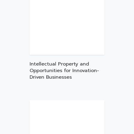
Intellectual Property and
Opportunities for Innovation-
Driven Businesses