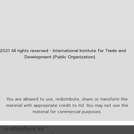
2021 All rights reserved - International Institute for Trade and
Development (Public Organization).
You are allowed to use, redistribute, share or transform the
material with appropriate credit to itd. You may not use the
material for commercial purposes.
การใช้คุกกี้ของ itd