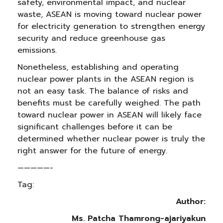
safety, environmental impact, and nuclear
waste, ASEAN is moving toward nuclear power
for electricity generation to strengthen energy
security and reduce greenhouse gas
emissions.
Nonetheless, establishing and operating
nuclear power plants in the ASEAN region is
not an easy task. The balance of risks and
benefits must be carefully weighed. The path
toward nuclear power in ASEAN will likely face
significant challenges before it can be
determined whether nuclear power is truly the
right answer for the future of energy.
—————-
Tag:
Author:
Ms. Patcha Thamrong-ajariyakun