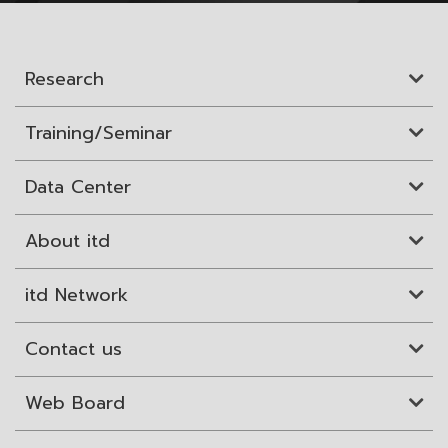
Research
Training/Seminar
Data Center
About itd
itd Network
Contact us
Web Board