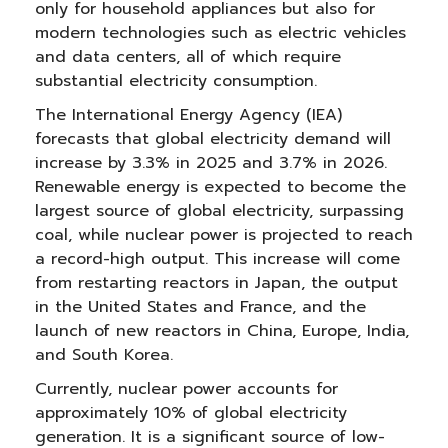
only for household appliances but also for
modern technologies such as electric vehicles
and data centers, all of which require
substantial electricity consumption.
The International Energy Agency (IEA)
forecasts that global electricity demand will
increase by 3.3% in 2025 and 3.7% in 2026.
Renewable energy is expected to become the
largest source of global electricity, surpassing
coal, while nuclear power is projected to reach
a record-high output. This increase will come
from restarting reactors in Japan, the output
in the United States and France, and the
launch of new reactors in China, Europe, India,
and South Korea.
Currently, nuclear power accounts for
approximately 10% of global electricity
generation. It is a significant source of low-