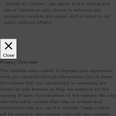
“Accept All Cookies”, you agree to the storing and
use of cookies on your device to enhance site
navigation, analyze site usage, and to assist in our
public relations efforts.
Close
Privacy Overview
This website uses cookies to improve your experience
while you navigate through the website. Out of these,
the cookies that are categorized as necessary are
stored on your browser as they are essential for the
working of basic functionalities of the website. We also
use third-party cookies that help us analyze and
understand how you use this website. These cookies
will be stored in your browser only with your consent.