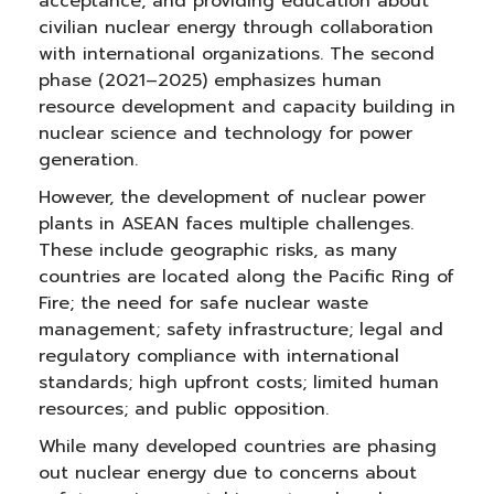
acceptance, and providing education about
civilian nuclear energy through collaboration
with international organizations. The second
phase (2021–2025) emphasizes human
resource development and capacity building in
nuclear science and technology for power
generation.
However, the development of nuclear power
plants in ASEAN faces multiple challenges.
These include geographic risks, as many
countries are located along the Pacific Ring of
Fire; the need for safe nuclear waste
management; safety infrastructure; legal and
regulatory compliance with international
standards; high upfront costs; limited human
resources; and public opposition.
While many developed countries are phasing
out nuclear energy due to concerns about