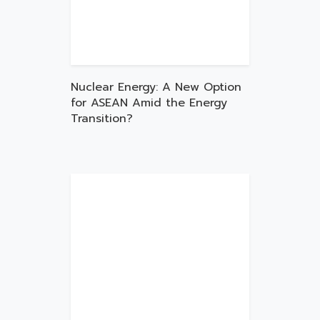
Nuclear Energy: A New Option
for ASEAN Amid the Energy
Transition?