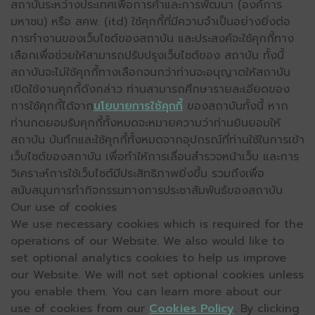
สถาบันระหว่างประเทศเพื่อการค้าและการพัฒนา (องค์การ
มหาชน) หรือ สคพ. (itd) ใช้คุกกี้ที่มีความจำเป็นอย่างยิ่งต่อ
การทำงานของเว็บไซต์ของสถาบัน และประสงค์จะใช้คุกกี้ทาง
เลือกเพื่อช่วยให้สามารถปรับปรุงเว็บไซต์ของ สถาบัน ทั้งนี้
สถาบันจะไม่ใช้คุกกี้ทางเลือกจนกว่าท่านจะอนุญาตให้สถาบัน
เปิดใช้งานคุกกี้ดังกล่าว ท่านสามารถศึกษารายละเอียดของ
การใช้คุกกี้ได้จาก
นโยบายการใช้คุกกี้
ของสถาบันทั้งนี้ หาก
ท่านกดยอมรับคุกกี้ทั้งหมดจะหมายความว่าท่านยินยอมให้
สถาบัน บันทึกและใช้คุกกี้ทั้งหมดจากอุปกรณ์ที่ท่านใช้ในการเข้า
เว็บไซต์ของสถาบัน เพื่อทำให้การเลื่อนสำรวจหน้าเว็บ และการ
วิเคราะห์การใช้เว็บไซต์มีประสิทธิภาพยิ่งขึ้น รวมถึงเพื่อ
สนับสนุนการทำกิจกรรมทางการประชาสัมพันธ์ของสถาบัน
Our use of cookies
We use necessary cookies which is required for the
operations of our Website. We also would like to
set optional analytics cookies to help us improve
our Website. We will not set optional cookies unless
you enable them. You can learn more about our
use of cookies from our
Cookies Policy
. By clicking