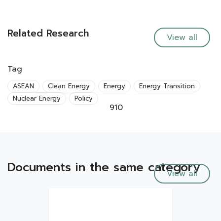
Related Research
View all
Tag
ASEAN
Clean Energy
Energy
Energy Transition
Nuclear Energy
Policy
910
Documents in the same category
View all