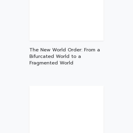
The New World Order: From a
Bifurcated World to a
Fragmented World