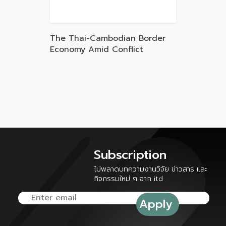
The Thai-Cambodian Border
Economy Amid Conflict
Subscription
ไม่พลาดบทความงานวิจัย ข่าวสาร และ
กิจกรรมใหม่ ๆ จาก itd