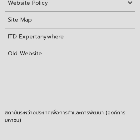
Website Policy
Site Map
ITD Expertanywhere
Old Website
สถาบันระหว่างประเทศเพื่อการค้าและการพัฒนา (องค์การ
มหาชน)